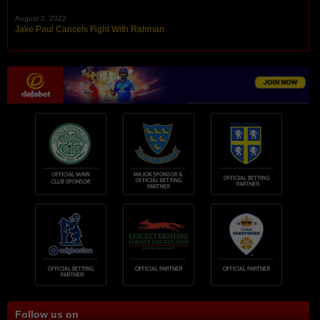
August 2, 2022
Jake Paul Cancels Fight With Rahman
Follow us on