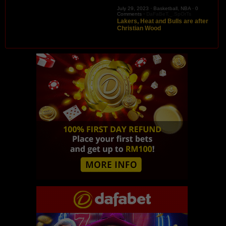
July 29, 2023 ·
Basketball
,
NBA
·
0
Comments
·
DaFaBeT._.SpOrTs
Lakers, Heat and Bulls are after
Christian Wood