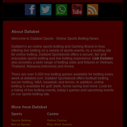
About Dafabet
Welcome to Dafabet Sports - Online Sports Betting News.
Dafabet is an online sports betting and Gaming Brand in Asia
offering live betting on a variety of sports events. As a leading site
for online betting, Dafabet Sportsbook offers a secure, fair and
enjoyable sports betting and live betting experience.
Link Dafabet
also provides a wide range of betting odds and fixtures in Vietnam,
Thailand, Malaysia,Indonesia and Korea.
There are over 5,000 live betting games available for betting every
week at dafabet.com. Dafabet Sportsbook offers football betting,
soccer betting, NBA, baseball, and tennis. In addition, online
betting is available for golf, darts, horse racing and more. Look for
a listing of live betting events, today’s games and upcoming events
on our sports betting site.
More from Dafabet
Sports
Casino
Sports Betting
Online Casino
Bet on Sports
Play Slots Games