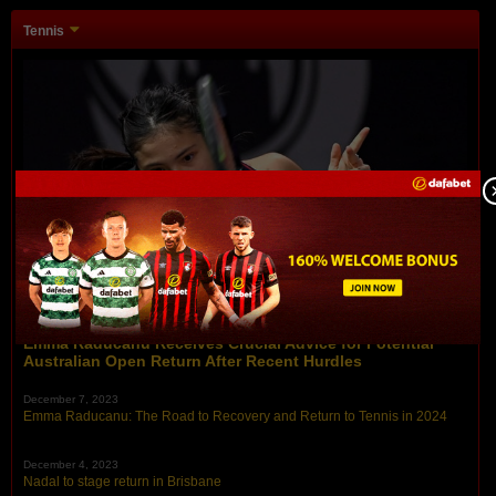
Tennis
December 11, 2023
Emma Raducanu Receives Crucial Advice for Potential
Australian Open Return After Recent Hurdles
December 7, 2023
Emma Raducanu: The Road to Recovery and Return to Tennis in 2024
December 4, 2023
Nadal to stage return in Brisbane