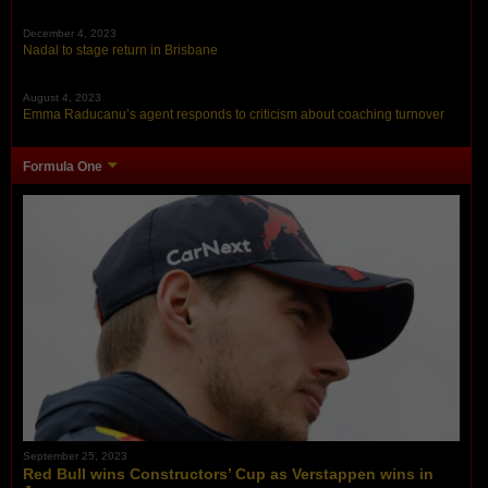
December 4, 2023
Nadal to stage return in Brisbane
August 4, 2023
Emma Raducanu’s agent responds to criticism about coaching turnover
Formula One
September 25, 2023
Red Bull wins Constructors’ Cup as Verstappen wins in