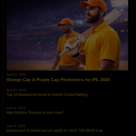
April 22, 2026
Orange Cap & Purple Cap Predictions for IPL 2026
April 16, 2026
Top 10 Mistakes to Avoid in Online Cricket Betting
July 31, 2023
Was Martina Trevisan a sore loser?
July 28, 2023
Ireland and Scotland secure spots for 2024 T20 World Cup