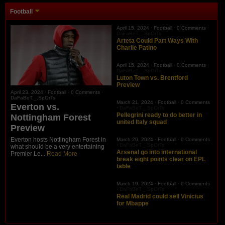
Football
April 15, 2024 ·
Football
·
0 Comments
·
DaFaBeT._.SpOrTs
Arteta Could Part Ways With
Charlie Patino
April 15, 2024 ·
Football
·
0 Comments
·
DaFaBeT._.SpOrTs
Luton Town vs. Brentford
Preview
April 23, 2024 ·
Football
·
0 Comments
·
DaFaBeT._.SpOrTs
March 21, 2024 ·
Football
·
0 Comments
Everton vs.
·
DaFaBeT._.SpOrTs
Pellegrini ready to do better in
Nottingham Forest
united Italy squad
Preview
Everton hosts Nottingham Forest in
March 20, 2024 ·
Football
·
0 Comments
·
DaFaBeT._.SpOrTs
what should be a very entertaining
Arsenal go into international
Premier Le...
Read More
break eight points clear on EPL
table
March 19, 2024 ·
Football
·
0 Comments
·
DaFaBeT._.SpOrTs
Real Madrid could sell Vinicius
for Mbappe