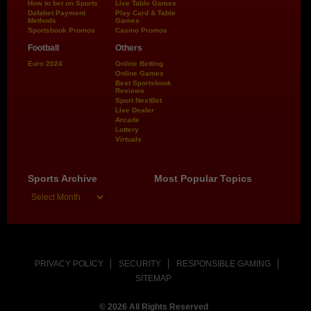
How to bet on Sports
Live Table Games
Dafabet Payment
Play Card & Table
Methods
Games
Sportsbook Promos
Casino Promos
Football
Others
Euro 2024
Online Betting
Online Games
Best Sportsbook
Reviews
Sport NextBet
Live Dealer
Arcade
Lottery
Virtuals
Sports Archive
Most Popular Topics
PRIVACY POLICY
SECURITY
RESPONSIBLE GAMING
SITEMAP
© 2026 All Rights Reserved