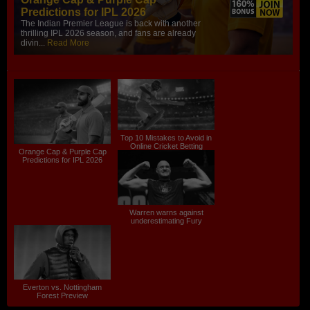
Predictions for IPL 2026
The Indian Premier League is back with another
thrilling IPL 2026 season, and fans are already
divin...
Read More
Top 10 Mistakes to Avoid in
Online Cricket Betting
Orange Cap & Purple Cap
Predictions for IPL 2026
Warren warns against
underestimating Fury
Everton vs. Nottingham
Forest Preview