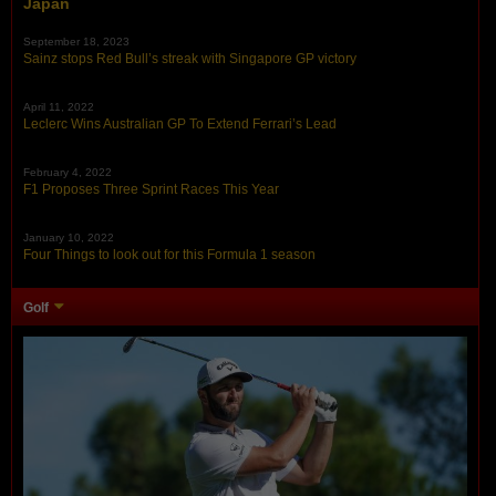
Japan
September 18, 2023
Sainz stops Red Bull’s streak with Singapore GP victory
April 11, 2022
Leclerc Wins Australian GP To Extend Ferrari’s Lead
February 4, 2022
F1 Proposes Three Sprint Races This Year
January 10, 2022
Four Things to look out for this Formula 1 season
Golf