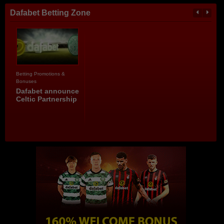
Dafabet Betting Zone
Betting Promotions &
Bonuses
Dafabet announce
Celtic Partnership