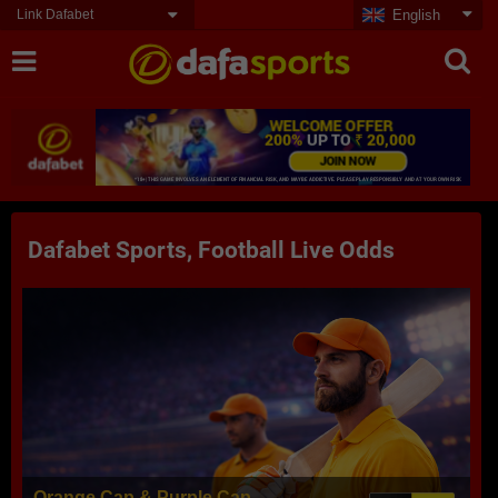
Link Dafabet
English
Dafabet Sports, Football Live Odds
Orange Cap & Purple Cap