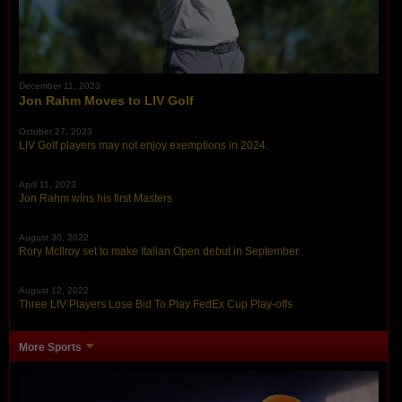
December 11, 2023
Jon Rahm Moves to LIV Golf
October 27, 2023
LIV Golf players may not enjoy exemptions in 2024.
April 11, 2023
Jon Rahm wins his first Masters
August 30, 2022
Rory McIlroy set to make Italian Open debut in September
August 12, 2022
Three LIV Players Lose Bid To Play FedEx Cup Play-offs
More Sports