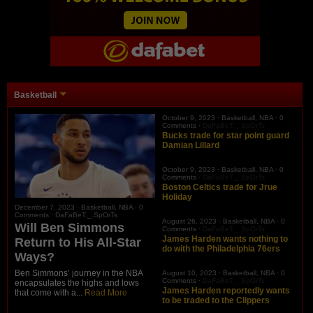
Basketball
October 9, 2023 ·
Basketball
,
NBA
·
0
Comments
·
DaFaBeT._.SpOrTs
Bucks trade for star point guard
Damian Lillard
October 9, 2023 ·
Basketball
,
NBA
·
0
Comments
·
DaFaBeT._.SpOrTs
Boston Celtics trade for Jrue
Holiday
December 7, 2023 ·
Basketball
,
NBA
·
0
Comments
·
DaFaBeT._.SpOrTs
August 26, 2023 ·
Basketball
,
NBA
·
0
Will Ben Simmons
Comments
·
DaFaBeT._.SpOrTs
James Harden wants nothing to
Return to His All-Star
do with the Philadelphia 76ers
Ways?
Ben Simmons’ journey in the NBA
August 10, 2023 ·
Basketball
,
NBA
·
0
Comments
·
DaFaBeT._.SpOrTs
encapsulates the highs and lows
James Harden reportedly wants
that come with a...
Read More
to be traded to the Clippers