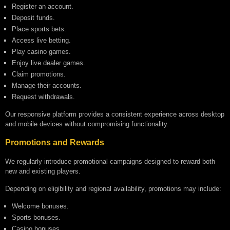
Register an account.
Deposit funds.
Place sports bets.
Access live betting.
Play casino games.
Enjoy live dealer games.
Claim promotions.
Manage their accounts.
Request withdrawals.
Our responsive platform provides a consistent experience across desktop
and mobile devices without compromising functionality.
Promotions and Rewards
We regularly introduce promotional campaigns designed to reward both
new and existing players.
Depending on eligibility and regional availability, promotions may include:
Welcome bonuses.
Sports bonuses.
Casino bonuses.