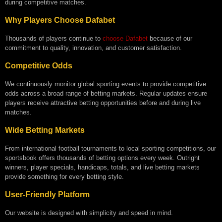
during competitive matches.
Why Players Choose Dafabet
Thousands of players continue to
choose Dafabet
because of our
commitment to quality, innovation, and customer satisfaction.
Competitive Odds
We continuously monitor global sporting events to provide competitive
odds across a broad range of betting markets. Regular updates ensure
players receive attractive betting opportunities before and during live
matches.
Wide Betting Markets
From international football tournaments to local sporting competitions, our
sportsbook offers thousands of betting options every week. Outright
winners, player specials, handicaps, totals, and live betting markets
provide something for every betting style.
User-Friendly Platform
Our website is designed with simplicity and speed in mind.