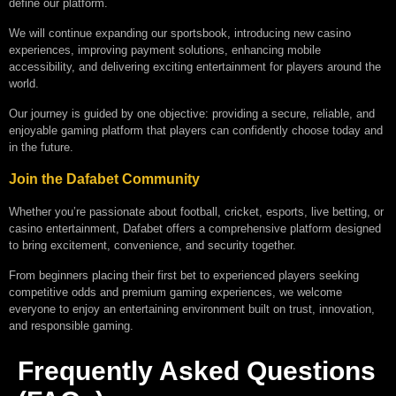
define our platform.
We will continue expanding our sportsbook, introducing new casino
experiences, improving payment solutions, enhancing mobile
accessibility, and delivering exciting entertainment for players around the
world.
Our journey is guided by one objective: providing a secure, reliable, and
enjoyable gaming platform that players can confidently choose today and
in the future.
Join the Dafabet Community
Whether you’re passionate about football, cricket, esports, live betting, or
casino entertainment, Dafabet offers a comprehensive platform designed
to bring excitement, convenience, and security together.
From beginners placing their first bet to experienced players seeking
competitive odds and premium gaming experiences, we welcome
everyone to enjoy an entertaining environment built on trust, innovation,
and responsible gaming.
Frequently Asked Questions