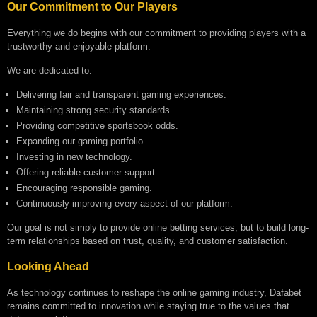
Our Commitment to Our Players
Everything we do begins with our commitment to providing players with a
trustworthy and enjoyable platform.
We are dedicated to:
Delivering fair and transparent gaming experiences.
Maintaining strong security standards.
Providing competitive sportsbook odds.
Expanding our gaming portfolio.
Investing in new technology.
Offering reliable customer support.
Encouraging responsible gaming.
Continuously improving every aspect of our platform.
Our goal is not simply to provide online betting services, but to build long-
term relationships based on trust, quality, and customer satisfaction.
Looking Ahead
As technology continues to reshape the online gaming industry, Dafabet
remains committed to innovation while staying true to the values that