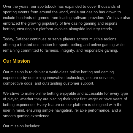
Over the years, our sportsbook has expanded to cover thousands of
sporting events from around the world, while our casino has grown to
include hundreds of games from leading software providers. We have also
embraced the growing popularity of live casino gaming and esports
betting, ensuring our platform evolves alongside industry trends.
Today, Dafabet continues to serve players across multiple regions,
offering a trusted destination for sports betting and online gaming while
remaining committed to fairness, integrity, and responsible gaming.
Our Mission
Our mission is to deliver a world-class online betting and gaming
experience by combining innovative technology, secure services,
competitive odds, and outstanding customer support.
We strive to make online betting enjoyable and accessible for every type
of player, whether they are placing their very first wager or have years of
betting experience. Every feature on our platform is designed with the
user in mind, ensuring simple navigation, reliable performance, and a
smooth gaming experience.
Our mission includes: