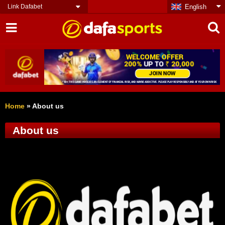
Link Dafabet
English
Home
»
About us
About us