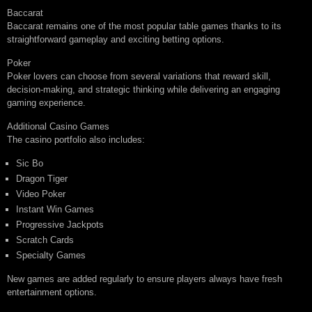
Baccarat
Baccarat remains one of the most popular table games thanks to its
straightforward gameplay and exciting betting options.
Poker
Poker lovers can choose from several variations that reward skill,
decision-making, and strategic thinking while delivering an engaging
gaming experience.
Additional Casino Games
The casino portfolio also includes:
Sic Bo
Dragon Tiger
Video Poker
Instant Win Games
Progressive Jackpots
Scratch Cards
Specialty Games
New games are added regularly to ensure players always have fresh
entertainment options.