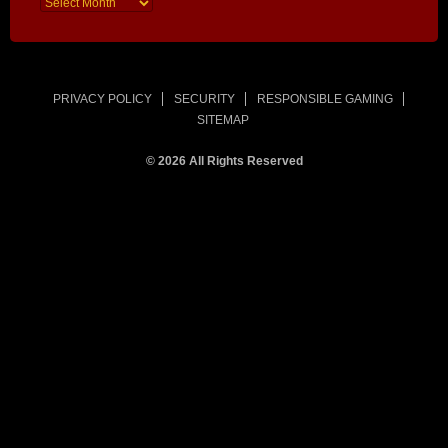
PRIVACY POLICY
SECURITY
RESPONSIBLE GAMING
SITEMAP
© 2026 All Rights Reserved