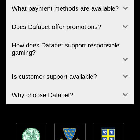
go.
Simply visit the registration page, complete the
What payment methods are available?
required information, verify your account if
necessary, and follow the instructions to activate
your account before making your first deposit.
Available payment methods vary by region and may
Does Dafabet offer promotions?
include bank transfers, credit cards, debit cards, e-
wallets, online banking, and other local payment
solutions.
Yes. Eligible players may enjoy welcome bonuses,
How does Dafabet support responsible
sports promotions, casino offers, cashback
gaming?
campaigns, reload bonuses, free bets, and seasonal
promotions, subject to applicable terms and
conditions.
Dafabet promotes responsible gaming by offering
Is customer support available?
tools such as deposit limits, self-exclusion, cooling-
off periods, reality checks, and educational
resources to help players maintain control over their
Yes. Customer support is available to assist with
Why choose Dafabet?
gaming activities.
account inquiries, payments, technical issues,
promotions, verification, and general betting
questions.
Players choose Dafabet for its competitive odds,
diverse betting markets, extensive casino selection,
secure platform, reliable payment options, mobile
compatibility, dedicated customer support, and
commitment to responsible gaming.