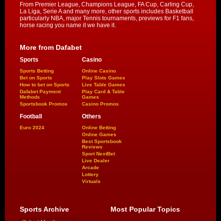
From Premier League, Champions League, FA Cup, Carling Cup,
La Liga, Serie A and many more, other sports includes Basketball
particularly NBA, major Tennis tournaments, previews for F1 fans,
horse racing you name it we have it.
More from Dafabet
Sports
Casino
Sports Betting
Online Casino
Bet on Sports
Play Slots Games
How to bet on Sports
Live Table Games
Dafabet Payment
Play Card & Table
Methods
Games
Sportsbook Promos
Casino Promos
Football
Others
Euro 2024
Online Betting
Online Games
Best Sportsbook
Reviews
Sport NextBet
Live Dealer
Arcade
Lottery
Virtuals
Sports Archive
Most Popular Topics