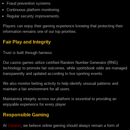
Fraud prevention systems.
Continuous platform monitoring.
Regular security improvements.
Players can enjoy their gaming experience knowing that protecting their
information remains one of our top priorities.
Fair Play and Integrity
Trust is built through fairness.
Our casino games utilize certified Random Number Generator (RNG)
technology to promote fair outcomes, while sportsbook odds are managed
transparently and updated according to live sporting events.
We also monitor betting activity to help identify unusual patterns and
maintain a fair environment for all users.
Maintaining integrity across our platform is essential to providing an
enjoyable experience for every player.
Responsible Gaming
At
Dafabet
, we believe online gaming should always remain a form of