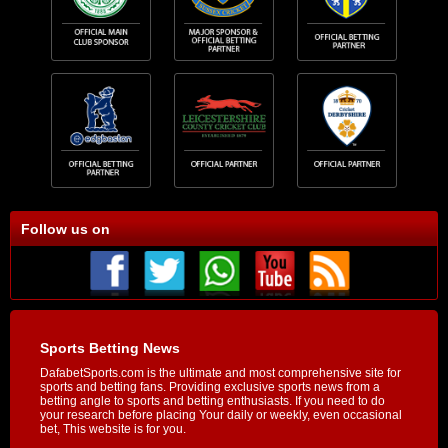
Follow us on
Sports Betting News
DafabetSports.com is the ultimate and most comprehensive site for
sports and betting fans. Providing exclusive sports news from a
betting angle to sports and betting enthusiasts. If you need to do
your research before placing Your daily or weekly, even occasional
bet, This website is for you.