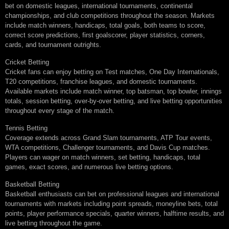
bet on domestic leagues, international tournaments, continental
championships, and club competitions throughout the season. Markets
include match winners, handicaps, total goals, both teams to score,
correct score predictions, first goalscorer, player statistics, corners,
cards, and tournament outrights.
Cricket Betting
Cricket fans can enjoy betting on Test matches, One Day Internationals,
T20 competitions, franchise leagues, and domestic tournaments.
Available markets include match winner, top batsman, top bowler, innings
totals, session betting, over-by-over betting, and live betting opportunities
throughout every stage of the match.
Tennis Betting
Coverage extends across Grand Slam tournaments, ATP Tour events,
WTA competitions, Challenger tournaments, and Davis Cup matches.
Players can wager on match winners, set betting, handicaps, total
games, exact scores, and numerous live betting options.
Basketball Betting
Basketball enthusiasts can bet on professional leagues and international
tournaments with markets including point spreads, moneyline bets, total
points, player performance specials, quarter winners, halftime results, and
live betting throughout the game.