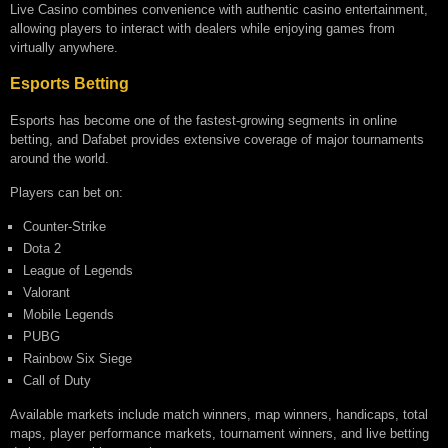
Live Casino combines convenience with authentic casino entertainment,
allowing players to interact with dealers while enjoying games from
virtually anywhere.
Esports Betting
Esports has become one of the fastest-growing segments in online
betting, and Dafabet provides extensive coverage of major tournaments
around the world.
Players can bet on:
Counter-Strike
Dota 2
League of Legends
Valorant
Mobile Legends
PUBG
Rainbow Six Siege
Call of Duty
Available markets include match winners, map winners, handicaps, total
maps, player performance markets, tournament winners, and live betting