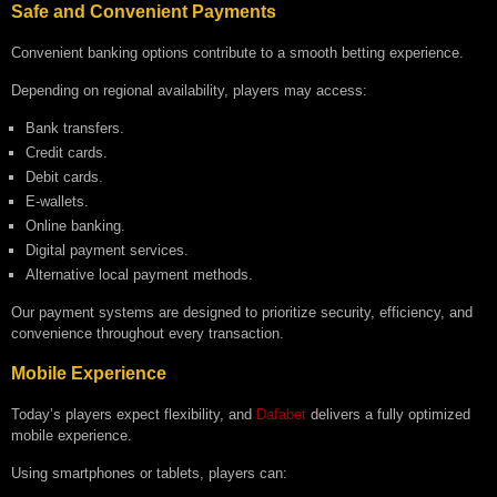
Safe and Convenient Payments
Convenient banking options contribute to a smooth betting experience.
Depending on regional availability, players may access:
Bank transfers.
Credit cards.
Debit cards.
E-wallets.
Online banking.
Digital payment services.
Alternative local payment methods.
Our payment systems are designed to prioritize security, efficiency, and
convenience throughout every transaction.
Mobile Experience
Today’s players expect flexibility, and
Dafabet
delivers a fully optimized
mobile experience.
Using smartphones or tablets, players can: