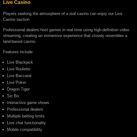
Live Casino
Players seeking the atmosphere of a real casino can enjoy our Live
Casino section.
Professional dealers host games in real time using high-definition video
streaming, creating an immersive experience that closely resembles a
land-based casino.
Features include:
Live Blackjack
Live Roulette
Live Baccarat
Live Poker
Dragon Tiger
Sic Bo
Interactive game shows
Professional dealers
Multiple betting limits
Live chat functionality
Mobile compatibility