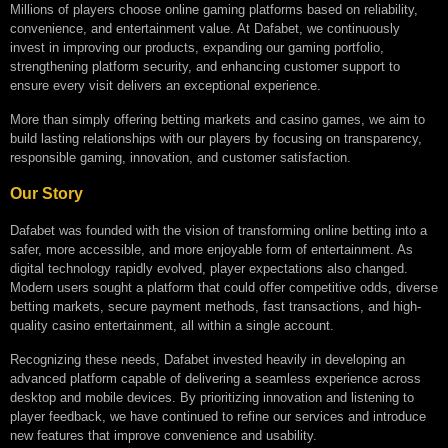
Millions of players choose online gaming platforms based on reliability,
convenience, and entertainment value. At Dafabet, we continuously
invest in improving our products, expanding our gaming portfolio,
strengthening platform security, and enhancing customer support to
ensure every visit delivers an exceptional experience.
More than simply offering betting markets and casino games, we aim to
build lasting relationships with our players by focusing on transparency,
responsible gaming, innovation, and customer satisfaction.
Our Story
Dafabet was founded with the vision of transforming online betting into a
safer, more accessible, and more enjoyable form of entertainment. As
digital technology rapidly evolved, player expectations also changed.
Modern users sought a platform that could offer competitive odds, diverse
betting markets, secure payment methods, fast transactions, and high-
quality casino entertainment, all within a single account.
Recognizing these needs, Dafabet invested heavily in developing an
advanced platform capable of delivering a seamless experience across
desktop and mobile devices. By prioritizing innovation and listening to
player feedback, we have continued to refine our services and introduce
new features that improve convenience and usability.