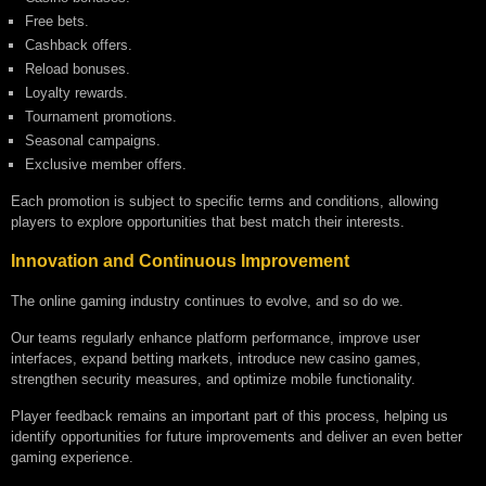
Free bets.
Cashback offers.
Reload bonuses.
Loyalty rewards.
Tournament promotions.
Seasonal campaigns.
Exclusive member offers.
Each promotion is subject to specific terms and conditions, allowing
players to explore opportunities that best match their interests.
Innovation and Continuous Improvement
The online gaming industry continues to evolve, and so do we.
Our teams regularly enhance platform performance, improve user
interfaces, expand betting markets, introduce new casino games,
strengthen security measures, and optimize mobile functionality.
Player feedback remains an important part of this process, helping us
identify opportunities for future improvements and deliver an even better
gaming experience.