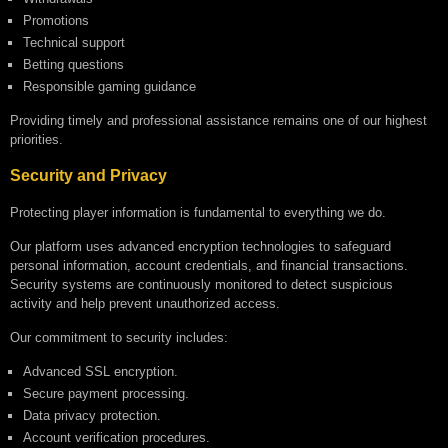
Promotions
Technical support
Betting questions
Responsible gaming guidance
Providing timely and professional assistance remains one of our highest
priorities.
Security and Privacy
Protecting player information is fundamental to everything we do.
Our platform uses advanced encryption technologies to safeguard
personal information, account credentials, and financial transactions.
Security systems are continuously monitored to detect suspicious
activity and help prevent unauthorized access.
Our commitment to security includes:
Advanced SSL encryption.
Secure payment processing.
Data privacy protection.
Account verification procedures.