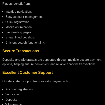
Players benefit from:
Intuitive navigation.
Easy account management.
Quick registration.
Mobile optimization.
Fast-loading pages.
Streamlined bet slips.
Efficient search functionality.
Secure Transactions
Deposits and withdrawals are supported through multiple secure payment
options, helping ensure convenient and reliable financial transactions.
Excellent Customer Support
Our dedicated support team assists players with:
Account registration
Verification
Deposits
Withdrawals