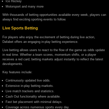
Ice Hockey
Motorsport and many more
With thousands of betting opportunities available every week, players can
always find exciting sporting events to follow.
Live Sports Betting
For players who enjoy the excitement of betting during live action,
Dafabet offers an engaging in-play betting experience.
Live betting allows users to react to the flow of the game as odds update
in real time. Whether a team scores, momentum shifts, or a player
receives a red card, betting markets adjust instantly to reflect the latest
developments.
Key features include:
Continuously updated live odds.
Extensive in-play betting markets.
Live match trackers and statistics.
Cash Out functionality where available.
Fast bet placement with minimal delays.
Coverage across numerous sports every day.