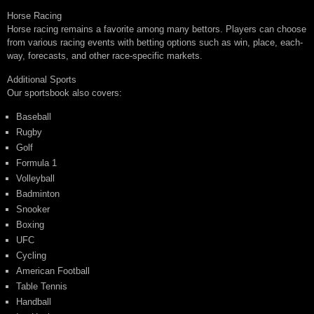
Horse Racing
Horse racing remains a favorite among many bettors. Players can choose
from various racing events with betting options such as win, place, each-
way, forecasts, and other race-specific markets.
Additional Sports
Our sportsbook also covers:
Baseball
Rugby
Golf
Formula 1
Volleyball
Badminton
Snooker
Boxing
UFC
Cycling
American Football
Table Tennis
Handball