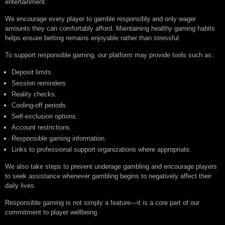
entertainment.
We encourage every player to gamble responsibly and only wager
amounts they can comfortably afford. Maintaining healthy gaming habits
helps ensure betting remains enjoyable rather than stressful.
To support responsible gaming, our platform may provide tools such as:
Deposit limits.
Session reminders.
Reality checks.
Cooling-off periods.
Self-exclusion options.
Account restrictions.
Responsible gaming information.
Links to professional support organizations where appropriate.
We also take steps to prevent underage gambling and encourage players
to seek assistance whenever gambling begins to negatively affect their
daily lives.
Responsible gaming is not simply a feature—it is a core part of our
commitment to player wellbeing.