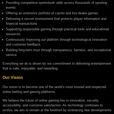
Providing competitive sportsbook odds across thousands of sporting
events.
Offering an extensive portfolio of casino and live dealer games.
Delivering a secure environment that protects player information and
financial transactions.
Supporting responsible gaming through practical tools and educational
resources.
Continuously improving our platform through technological innovation
and customer feedback.
Building long-term trust through transparency, fairness, and exceptional
service.
Everything we do is driven by our commitment to delivering entertainment
that is safe, enjoyable, and rewarding.
Our Vision
Our vision is to become one of the world’s most trusted and respected
online betting and gaming platforms.
We believe the future of online gaming lies in innovation, security,
accessibility, and customer satisfaction. As technology continues to
evolve, we aim to remain at the forefront by embracing new developments