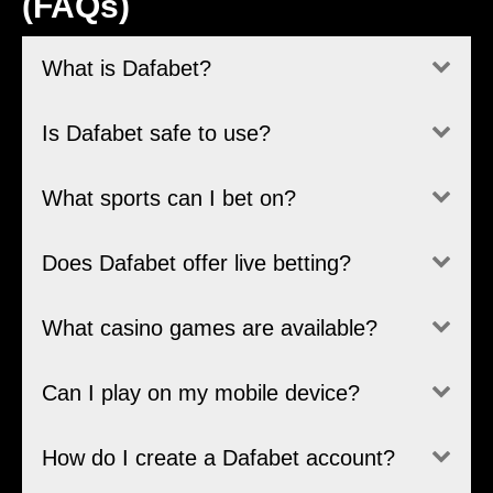
(FAQs)
What is Dafabet?
Dafabet is an online sportsbook and gaming
Is Dafabet safe to use?
platform offering sports betting, live betting, online
casino games, live dealer games, esports betting,
and promotional offers for eligible players.
Yes. Dafabet prioritizes player security by using
What sports can I bet on?
advanced encryption technology, secure payment
systems, and account protection measures to
safeguard personal and financial information.
Players can bet on football, cricket, tennis,
Does Dafabet offer live betting?
basketball, baseball, rugby, horse racing, golf,
boxing, UFC, badminton, volleyball, motorsports,
esports, and many other sporting events throughout
Yes. Live betting allows players to place wagers
What casino games are available?
the year.
while sporting events are in progress, with
continuously updated odds and numerous in-play
betting markets.
The casino features slots, blackjack, roulette,
Can I play on my mobile device?
baccarat, poker, Sic Bo, Dragon Tiger, progressive
jackpots, instant games, and live dealer games.
Yes. Dafabet is fully optimized for smartphones and
How do I create a Dafabet account?
tablets, allowing players to register, deposit, bet, play
casino games, and manage their accounts on the