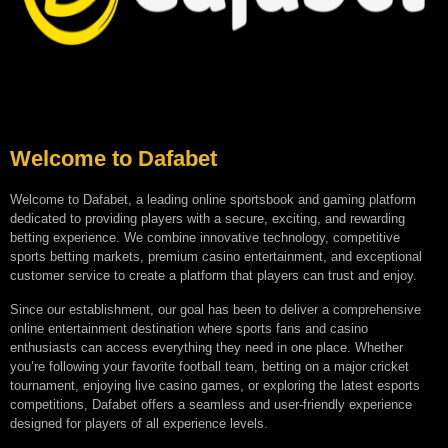
Welcome to Dafabet
Welcome to Dafabet, a leading online sportsbook and gaming platform
dedicated to providing players with a secure, exciting, and rewarding
betting experience. We combine innovative technology, competitive
sports betting markets, premium casino entertainment, and exceptional
customer service to create a platform that players can trust and enjoy.
Since our establishment, our goal has been to deliver a comprehensive
online entertainment destination where sports fans and casino
enthusiasts can access everything they need in one place. Whether
you’re following your favorite football team, betting on a major cricket
tournament, enjoying live casino games, or exploring the latest esports
competitions, Dafabet offers a seamless and user-friendly experience
designed for players of all experience levels.