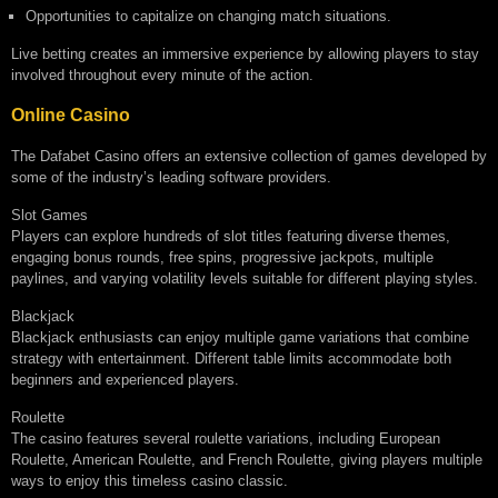
Opportunities to capitalize on changing match situations.
Live betting creates an immersive experience by allowing players to stay
involved throughout every minute of the action.
Online Casino
The Dafabet Casino offers an extensive collection of games developed by
some of the industry’s leading software providers.
Slot Games
Players can explore hundreds of slot titles featuring diverse themes,
engaging bonus rounds, free spins, progressive jackpots, multiple
paylines, and varying volatility levels suitable for different playing styles.
Blackjack
Blackjack enthusiasts can enjoy multiple game variations that combine
strategy with entertainment. Different table limits accommodate both
beginners and experienced players.
Roulette
The casino features several roulette variations, including European
Roulette, American Roulette, and French Roulette, giving players multiple
ways to enjoy this timeless casino classic.