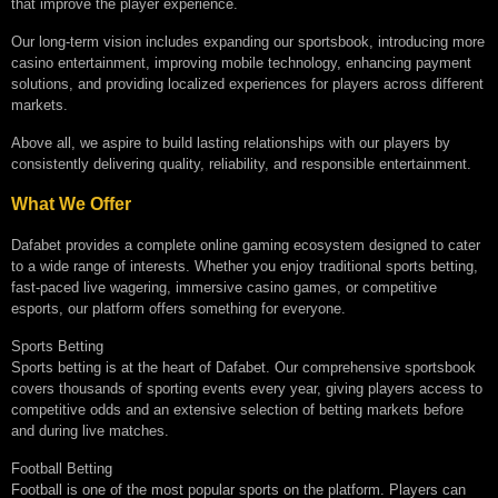
that improve the player experience.
Our long-term vision includes expanding our sportsbook, introducing more
casino entertainment, improving mobile technology, enhancing payment
solutions, and providing localized experiences for players across different
markets.
Above all, we aspire to build lasting relationships with our players by
consistently delivering quality, reliability, and responsible entertainment.
What We Offer
Dafabet provides a complete online gaming ecosystem designed to cater
to a wide range of interests. Whether you enjoy traditional sports betting,
fast-paced live wagering, immersive casino games, or competitive
esports, our platform offers something for everyone.
Sports Betting
Sports betting is at the heart of Dafabet. Our comprehensive sportsbook
covers thousands of sporting events every year, giving players access to
competitive odds and an extensive selection of betting markets before
and during live matches.
Football Betting
Football is one of the most popular sports on the platform. Players can