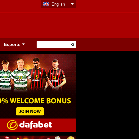
English
Esports