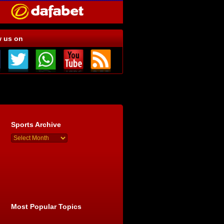
w us on
Sports Archive
Most Popular Topics