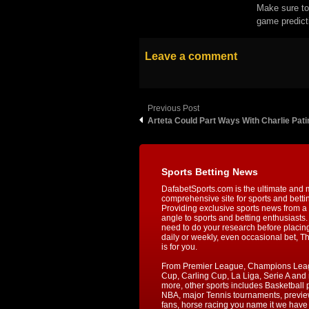
Make sure t
game predict
Leave a comment
Previous Post
Arteta Could Part Ways With Charlie Pati
Sports Betting News
DafabetSports.com is the ultimate and 
comprehensive site for sports and betti
Providing exclusive sports news from a 
angle to sports and betting enthusiasts. 
need to do your research before placin
daily or weekly, even occasional bet, T
is for you.
From Premier League, Champions Lea
Cup, Carling Cup, La Liga, Serie A an
more, other sports includes Basketball p
NBA, major Tennis tournaments, previe
fans, horse racing you name it we have i