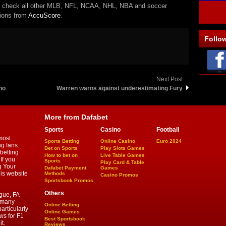
o check all other MLB, NFL, NCAA, NHL, NBA and soccer
ions from
AccuScore
.
Follo
Next Post
no
Warren warns against underestimating Fury
More from Dafabet
Sports
Casino
Football
most
Sports Betting
Online Casino
Euro 2024
ng fans.
Bet on Sports
Play Slots Games
betting
How to bet on
Live Table Games
If you
Sports
Play Card & Table
g Your
Dafabet Payment
Games
his website
Methods
Casino Promos
Sportsbook Promos
Others
gue, FA
d many
Online Betting
articularly
Online Games
ws for F1
Best Sportsbook
t.
Reviews