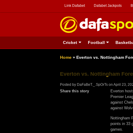
Link Dafabet
Dafabet Jackpots
B
Cricket
Football
Basketba
Home
»
Everton vs. Nottingham For
Everton vs. Nottingham Fore
Posted by
DaFaBeT._.SpOrTs
on
April 23, 20
Share this story
Everton host
Premier Leag
against Chel
against Wol
Nottingham F
points in 33 
games.