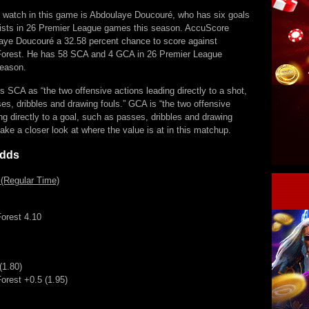
o watch in this game is Abdoulaye Doucouré, who has six goals
ists in 26 Premier League games this season. AccuScore
aye Doucouré a 32.58 percent chance to score against
orest. He has 58 SCA and 4 GCA in 26 Premier League
eason.
 SCA as “the two offensive actions leading directly to a shot,
es, dribbles and drawing fouls.” GCA is “the two offensive
ng directly to a goal, such as passes, dribbles and drawing
 take a closer look at where the value is at in this matchup.
Odds
(Regular Time)
orest 4.10
(1.80)
orest +0.5 (1.95)