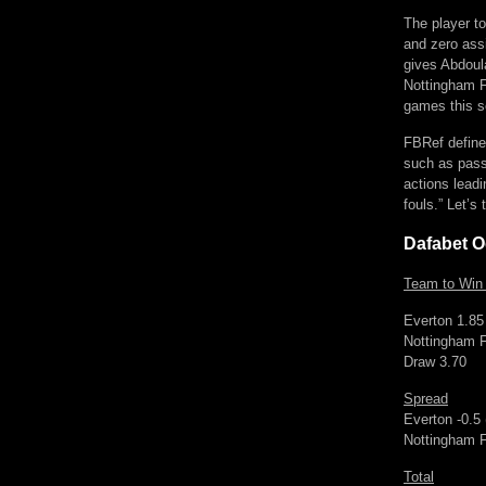
The player t
and zero ass
gives Abdoul
Nottingham F
games this s
FBRef defines
such as pass
actions leadi
fouls.” Let’s
Dafabet 
Team to Win 
Everton 1.85
Nottingham F
Draw 3.70
Spread
Everton -0.5 
Nottingham F
Total