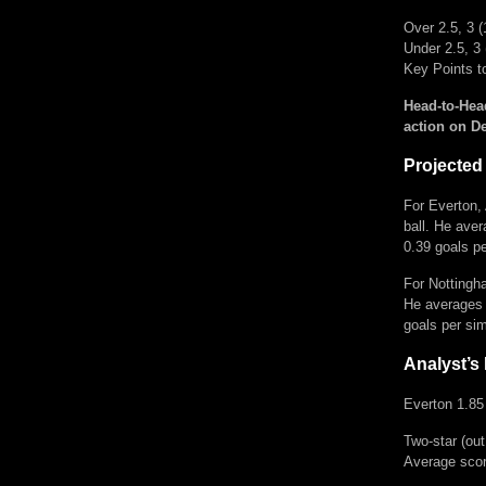
Over 2.5, 3 (
Under 2.5, 3 
Key Points t
Head-to-Hea
action on D
Projected
For Everton,
ball. He aver
0.39 goals pe
For Nottingh
He averages 
goals per si
Analyst’s
Everton 1.85
Two-star (out
Average scor