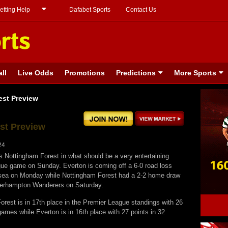
etting Help
Dafabet Sports
Contact Us
ll
Live Odds
Promotions
Predictions
More Sports
est Preview
st Preview
24
s Nottingham Forest in what should be a very entertaining
ue game on Sunday. Everton is coming off a 6-0 road loss
sea on Monday while Nottingham Forest had a 2-2 home draw
verhampton Wanderers on Saturday.
orest is in 17th place in the Premier League standings with 26
games while Everton is in 16th place with 27 points in 32