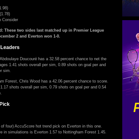
1.98)
(1.78)
o Consider
d: These two sides last matched up in Premier League
ecember 2 and Everton won 1-0.
 Leaders
 Abdoulaye Doucouré has a 32.58 percent chance to net the
ages 1.41 shots overall per sim, 0.89 shots on goal per and
r sim.
am Forest, Chris Wood has a 42.06 percent chance to score.
1.17 shots overall per sim, 0.79 shots on goal per and 0.54
m.
 Pick
 of four) AccuScore hot trend pick on Everton in this one.
e in simulations is Everton 1.57 to Nottingham Forest 1.45.