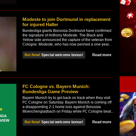
Modeste to join Dortmund in replacement
for injured Haller
Bundesliga giants Borussia Dortmund have confirmed
the signature of Anthony Modeste. The Black and
Yellow side announced the capture of the veteran from
Cologne. Modeste, who has now penned a one-year...
Bet Now!
Special welcome bonus!
Read more
FC Cologne vs. Bayern Munich:
Bundesliga Game Preview
Bayern Munich try to get back on track when they visit
FC Cologne on Saturday. Bayern Munich is coming off
a disappointing 2-1 home loss against Borussia
Moenchengladbach on Friday while FC Cologne beat...
Bet Now!
Special welcome bonus!
Read more