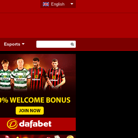
English
Esports