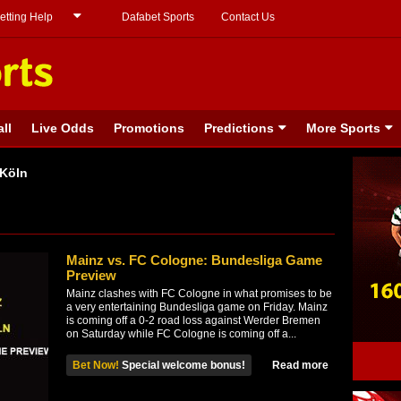
etting Help
Dafabet Sports
Contact Us
ll
Live Odds
Promotions
Predictions
More Sports
Köln
Mainz vs. FC Cologne: Bundesliga Game
Preview
Mainz clashes with FC Cologne in what promises to be
a very entertaining Bundesliga game on Friday. Mainz
is coming off a 0-2 road loss against Werder Bremen
on Saturday while FC Cologne is coming off a...
Bet Now!
Special welcome bonus!
Read more