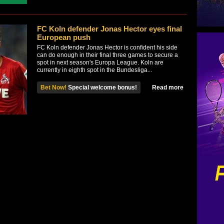
FC Koln defender Jonas Hector eyes final
European push
FC Koln defender Jonas Hector is confident his side
can do enough in their final three games to secure a
spot in next season's Europa League. Koln are
currently in eighth spot in the Bundesliga...
Bet Now!
Special welcome bonus!
Read more