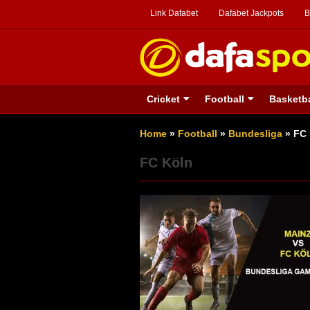
Link Dafabet
Dafabet Jackpots
B
Cricket
Football
Basketba
Home
»
Football
»
Bundesliga
»
FC 
FC Köln