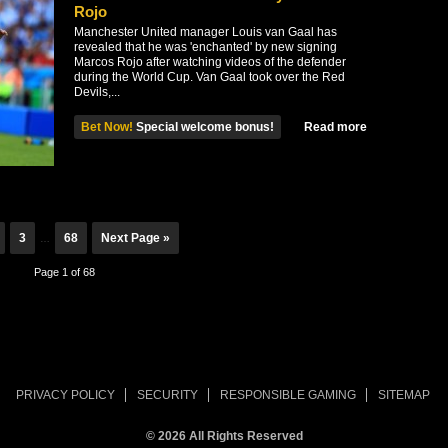
Rojo
Manchester United manager Louis van Gaal has
revealed that he was 'enchanted' by new signing
Marcos Rojo after watching videos of the defender
during the World Cup. Van Gaal took over the Red
Devils,...
Bet Now!
Special welcome bonus!
Read more
3
68
Next Page »
…
Page 1 of 68
PRIVACY POLICY
SECURITY
RESPONSIBLE GAMING
SITEMAP
© 2026 All Rights Reserved