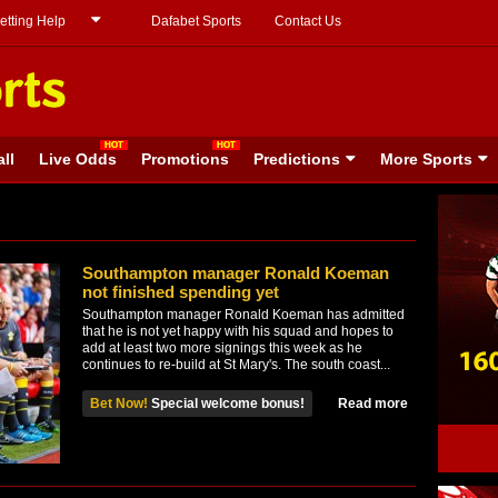
etting Help
Dafabet Sports
Contact Us
ll
Live Odds
Promotions
Predictions
More Sports
Southampton manager Ronald Koeman
not finished spending yet
Southampton manager Ronald Koeman has admitted
that he is not yet happy with his squad and hopes to
add at least two more signings this week as he
continues to re-build at St Mary's. The south coast...
Bet Now!
Special welcome bonus!
Read more