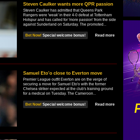
Steven Caulker wants more QPR passion
Steven Caulker has admitted that Queens Park
Rangers were 'weak' in their 4-0 defeat at Tottenham
Hotspur and has called for 'more passion' from the side
against Sunderland on Saturday. The promoted...
Bet Now!
Special welcome bonus!
Read more
Samuel Eto’o close to Everton move
Premier League outfit Everton are on the verge of
securing a move for Samuel Eto'o with the former
Chelsea striker expected at the club's training ground
for a medical on Tuesday. The Cameroon...
Bet Now!
Special welcome bonus!
Read more