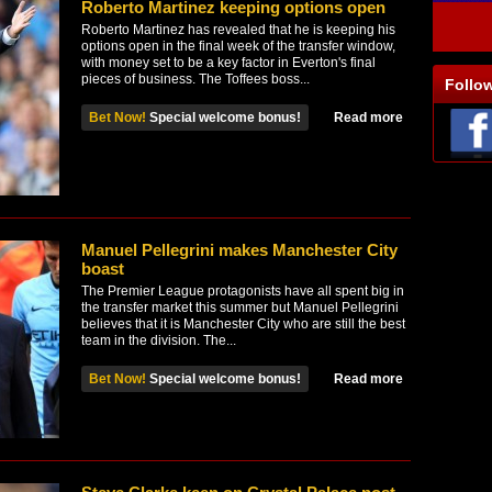
Roberto Martinez keeping options open
Roberto Martinez has revealed that he is keeping his
options open in the final week of the transfer window,
with money set to be a key factor in Everton's final
pieces of business. The Toffees boss...
Follo
Bet Now!
Special welcome bonus!
Read more
Manuel Pellegrini makes Manchester City
boast
The Premier League protagonists have all spent big in
the transfer market this summer but Manuel Pellegrini
believes that it is Manchester City who are still the best
team in the division. The...
Bet Now!
Special welcome bonus!
Read more