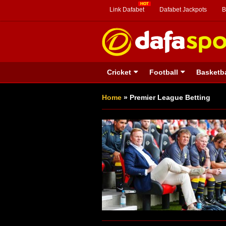
Link Dafabet
Dafabet Jackpots
B
Cricket
Football
Basketba
Home
»
Premier League Betting