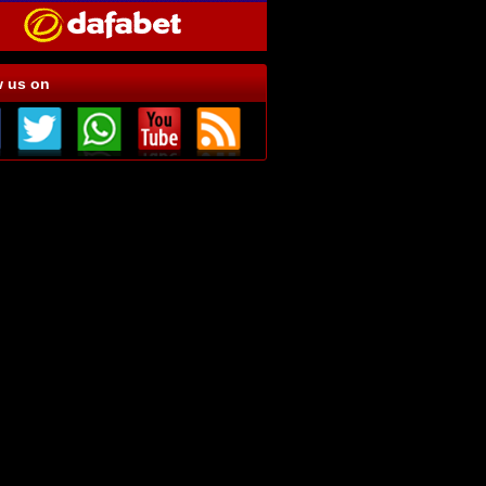
w us on