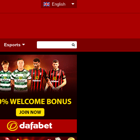
English
Esports