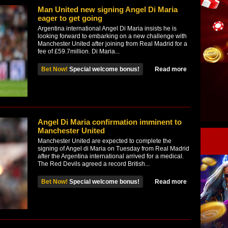
Man United new signing Angel Di Maria
eager to get going
Argentina international Angel Di Maria insists he is
looking forward to embarking on a new challenge with
Manchester United after joining from Real Madrid for a
fee of £59.7million. Di Maria...
Bet Now!
Special welcome bonus!
Read more
Angel Di Maria confirmation imminent to
Manchester United
Manchester United are expected to complete the
signing of Angel di Maria on Tuesday from Real Madrid
after the Argentina international arrived for a medical.
The Red Devils agreed a record British...
Bet Now!
Special welcome bonus!
Read more