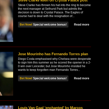
Steve Clarke keen on Crystal Palace post
Steve Clarke has thrown his hat into the ring to become
the next manager at Selhurst Park but admits the
decision is down to Crystal Palace. The Eagles of
course had to deal with the resignation of...
Bet Now!
Special welcome bonus!
Read more
Jose Mourinho has Fernando Torres plan
Diego Costa emphasised why Chelsea were desperate
to sign him this summer as he scored the opener in a 2-
0 win over Leicester, but Jose Mourinho insisted he
wants to keep forgotten man Fernando Torres...
Bet Now!
Special welcome bonus!
Read more
Louis Van Gaal ‘enchanted’ by Marcos