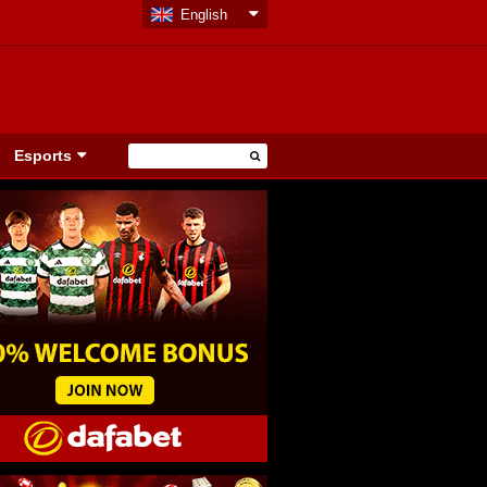
English
Esports