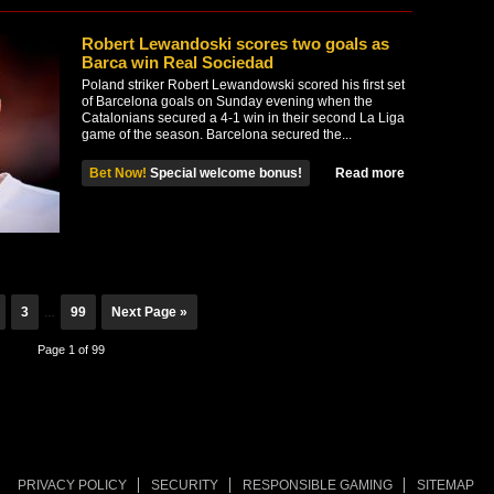
Robert Lewandoski scores two goals as
Barca win Real Sociedad
Poland striker Robert Lewandowski scored his first set
of Barcelona goals on Sunday evening when the
Catalonians secured a 4-1 win in their second La Liga
game of the season. Barcelona secured the...
Bet Now!
Special welcome bonus!
Read more
3
99
Next Page »
…
Page 1 of 99
PRIVACY POLICY
SECURITY
RESPONSIBLE GAMING
SITEMAP