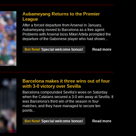
Aubameyang Returns to the Premier
League
After a forced departure from Arsenal in January,
Aubameyang moved to Barcelona as a free agent.
Problems with Arsenal boss Mikel Arteta prompted the
departure of the Gabonese player who had shown...
Bet Now!
Special welcome bonus!
Read more
Barcelona makes it three wins out of four
with 3-0 victory over Sevilla
Barcelona compounded Sevilla's woes on Saturday
when the Catalans secured a 3-0 win away at Sevilla. It
was Barcelona's third win of the season in four
matches, and they have managed to secure ten
points...
Bet Now!
Special welcome bonus!
Read more