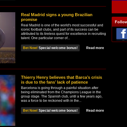
Real Madrid signs a young Brazilian
promise
Follo
Real Madrid is one of the world's most successful and
iconic football clubs, and part of its success can be
attributed to its tireless quest for excellence in recruiting
talent. One particular corner of...
Bet Now!
Special welcome bonus!
Read more
Thierry Henry believes that Barca’s crisis
is due to the fans’ lack of patience
Barcelona is going through a painful situation after
being eliminated from the Champions League in the
group stage. The Spanish club, until a few years ago,
was a force to be reckoned with in the...
Bet Now!
Special welcome bonus!
Read more