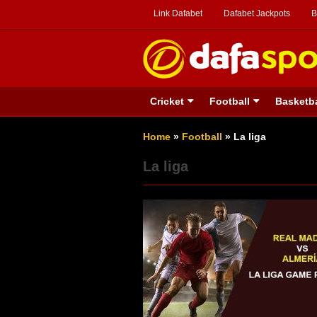
Link Dafabet
Dafabet Jackpots
B
Cricket
Football
Basketba
Home
»
Football
»
La liga
La liga