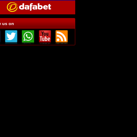
w us on