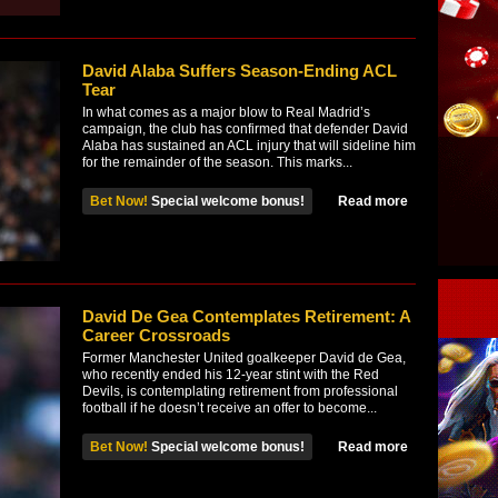
David Alaba Suffers Season-Ending ACL
Tear
In what comes as a major blow to Real Madrid’s
campaign, the club has confirmed that defender David
Alaba has sustained an ACL injury that will sideline him
for the remainder of the season. This marks...
Bet Now!
Special welcome bonus!
Read more
David De Gea Contemplates Retirement: A
Career Crossroads
Former Manchester United goalkeeper David de Gea,
who recently ended his 12-year stint with the Red
Devils, is contemplating retirement from professional
football if he doesn’t receive an offer to become...
Bet Now!
Special welcome bonus!
Read more