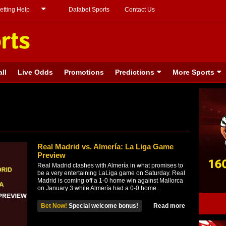
etting Help
Dafabet Sports
Contact Us
ll
Live Odds
Promotions
Predictions
More Sports
Real Madrid vs. Almería: La Liga Game
Preview
Real Madrid clashes with Almería in what promises to
be a very entertaining LaLiga game on Saturday. Real
Madrid is coming off a 1-0 home win against Mallorca
on January 3 while Almería had a 0-0 home...
Bet Now!
Special welcome bonus!
Read more