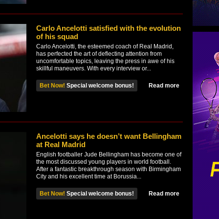
Carlo Ancelotti satisfied with the evolution
of his squad
Carlo Ancelotti, the esteemed coach of Real Madrid,
has perfected the art of deflecting attention from
uncomfortable topics, leaving the press in awe of his
skillful maneuvers. With every interview or...
Bet Now!
Special welcome bonus!
Read more
Ancelotti says he doesn’t want Bellingham
at Real Madrid
English footballer Jude Bellingham has become one of
the most discussed young players in world football.
After a fantastic breakthrough season with Birmingham
City and his excellent time at Borussia...
Bet Now!
Special welcome bonus!
Read more