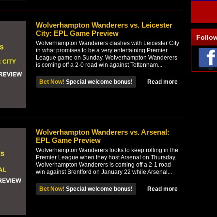
Wolverhampton Wanderers vs. Leicester
City: EPL Game Preview
Follo
Wolverhampton Wanderers clashes with Leicester City
in what promises to be a very entertaining Premier
League game on Sunday. Wolverhampton Wanderers
is coming off a 2-0 road win against Tottenham...
Bet Now!
Special welcome bonus!
Read more
Wolverhampton Wanderers vs. Arsenal:
EPL Game Preview
Wolverhampton Wanderers looks to keep rolling in the
Premier League when they host Arsenal on Thursday.
Wolverhampton Wanderers is coming off a 2-1 road
win against Brentford on January 22 while Arsenal...
Bet Now!
Special welcome bonus!
Read more