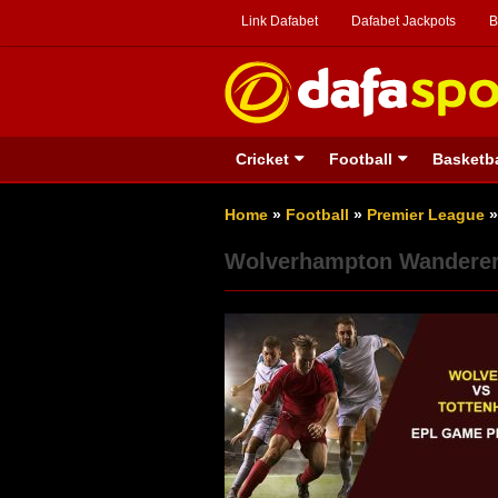
Link Dafabet
Dafabet Jackpots
B
Cricket
Football
Basketba
Home
»
Football
»
Premier League
Wolverhampton Wandere