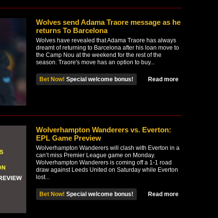
Wolves send Adama Traore message as he
returns To Barcelona
Wolves have revealed that Adama Traore has always
dreamt of returning to Barcelona after his loan move to
the Camp Nou at the weekend for the rest of the
season. Traore's move has an option to buy...
Bet Now!
Special welcome bonus!
Read more
Wolverhampton Wanderers vs. Everton:
EPL Game Preview
Wolverhampton Wanderers will clash with Everton in a
can’t miss Premier League game on Monday.
Wolverhampton Wanderers is coming off a 1-1 road
draw against Leeds United on Saturday while Everton
lost...
Bet Now!
Special welcome bonus!
Read more