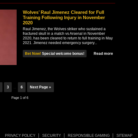
Wolves’ Raul Jimenez Cleared for Full
Training Following Injury in November
2020
Raul Jimenez, the Wolves striker who sustained a
fractured skull in a match vs Arsenal in November
2020, has been cleared to return to full training in May
2021. Jimenez needed emergency surgery...
Bet Now!
Special welcome bonus!
Read more
3
6
Next Page »
…
Page 1 of 6
PRIVACY POLICY
SECURITY
RESPONSIBLE GAMING
SITEMAP