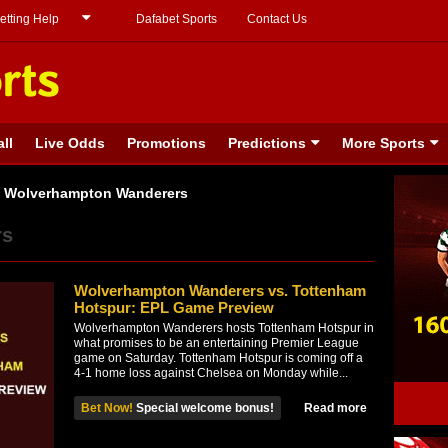
etting Help
Dafabet Sports
Contact Us
ll
Live Odds
Promotions
Predictions
More Sports
»
Wolverhampton Wanderers
rs
Wolverhampton Wanderers vs. Tottenham
Hotspur: EPL Game Preview
Wolverhampton Wanderers hosts Tottenham Hotspur in
what promises to be an entertaining Premier League
game on Saturday. Tottenham Hotspur is coming off a
4-1 home loss against Chelsea on Monday while...
Bet Now!
Special welcome bonus!
Read more