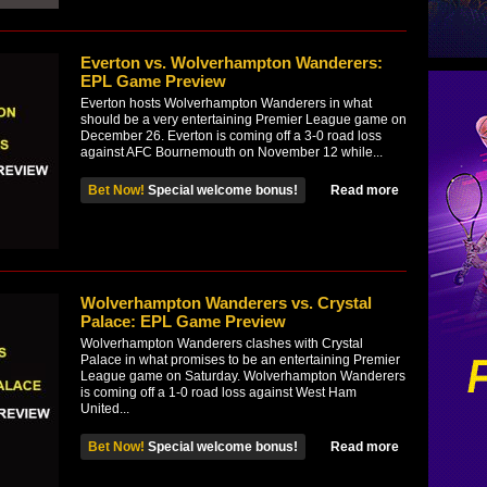
Everton vs. Wolverhampton Wanderers:
EPL Game Preview
Everton hosts Wolverhampton Wanderers in what
should be a very entertaining Premier League game on
December 26. Everton is coming off a 3-0 road loss
against AFC Bournemouth on November 12 while...
Bet Now!
Special welcome bonus!
Read more
Wolverhampton Wanderers vs. Crystal
Palace: EPL Game Preview
Wolverhampton Wanderers clashes with Crystal
Palace in what promises to be an entertaining Premier
League game on Saturday. Wolverhampton Wanderers
is coming off a 1-0 road loss against West Ham
United...
Bet Now!
Special welcome bonus!
Read more