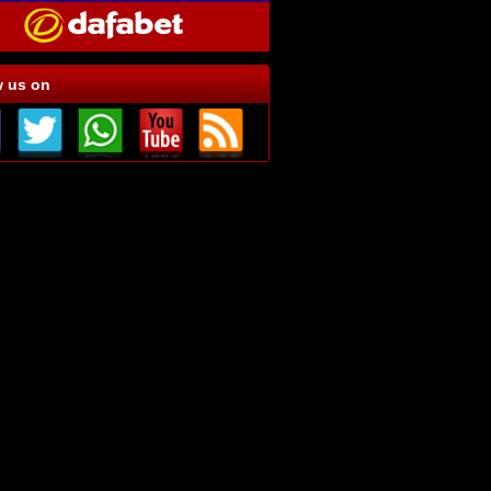
w us on