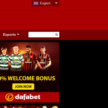
English
Esports