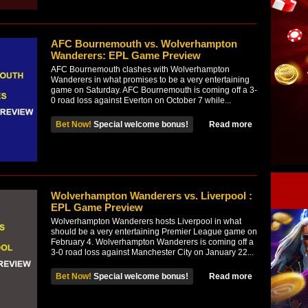
AFC Bournemouth vs. Wolverhampton
Wanderers: EPL Game Preview
AFC Bournemouth clashes with Wolverhampton
Wanderers in what promises to be a very entertaining
game on Saturday. AFC Bournemouth is coming off a 3-
0 road loss against Everton on October 7 while...
Bet Now!
Special welcome bonus!
Read more
Wolverhampton Wanderers vs. Liverpool :
EPL Game Preview
Wolverhampton Wanderers hosts Liverpool in what
should be a very entertaining Premier League game on
February 4. Wolverhampton Wanderers is coming off a
3-0 road loss against Manchester City on January 22...
Bet Now!
Special welcome bonus!
Read more