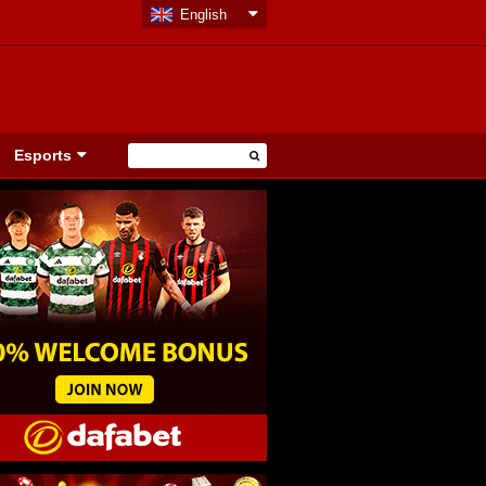
English
Esports