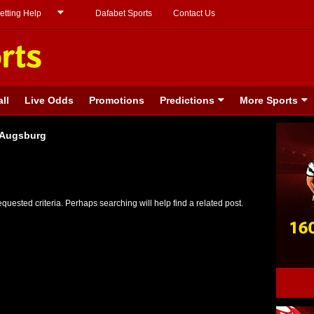
etting Help
Dafabet Sports
Contact Us
ll
Live Odds
Promotions
Predictions
More Sports
 Augsburg
equested criteria. Perhaps searching will help find a related post.