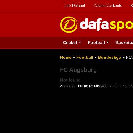
Link Dafabet
Dafabet Jackpots
B
Cricket
Football
Basketba
Home
»
Football
»
Bundesliga
»
FC
FC Augsburg
Not found
Apologies, but no results were found for the r