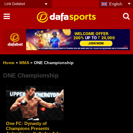
Link Dafabet
English
Home
»
MMA
»
ONE Championship
ONE Championship
One FC: Dynasty of
Champions Presents