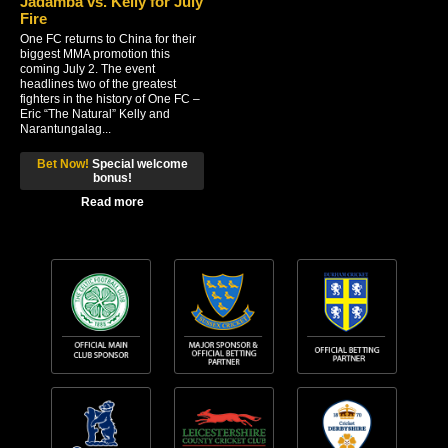
Jadamba vs. Kelly for July
Fire
One FC returns to China for their
biggest MMA promotion this
coming July 2. The event
headlines two of the greatest
fighters in the history of One FC –
Eric “The Natural” Kelly and
Narantungalag...
Bet Now!
Special welcome
bonus!
Read more