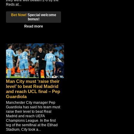
Reds at...
Bet Now!
Special welcome
bonus!
Read more
Man City must ‘raise their
level’ to beat Real Madrid
and reach UCL final – Pep
Guardiola
Manchester City manager Pep
Guardiola has said his team must
raise their level to beat Real
Madrid and reach UEFA
Champions League. In the first
leg of the semifinal at the Etihad
Stadium, City took a...