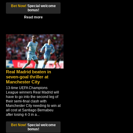
Bet Now!
Special welcome
bonus!
Read more
Real Madrid beaten in
seven-goal thriller at
Manchester City
13-time UEFA Champions
League winners Real Madrid will
have to go into the second leg of
their semi-final clash with
Manchester City needing to win at
all cost at Santiago Bernabeu
after losing 4-3 in a...
Bet Now!
Special welcome
bonus!