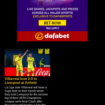
Villarreal lose 2-0 to
Liverpool at Anfield
La Liga side Villarreal will have a
huge task on their hands when
they host Liverpool for the second
leg of their UEFA Champions
League semi-final Clash after
they were well beaten 2-0 by the