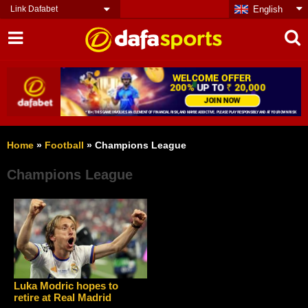
Link Dafabet
English
Home
»
Football
»
Champions League
Champions League
Luka Modric hopes to
retire at Real Madrid