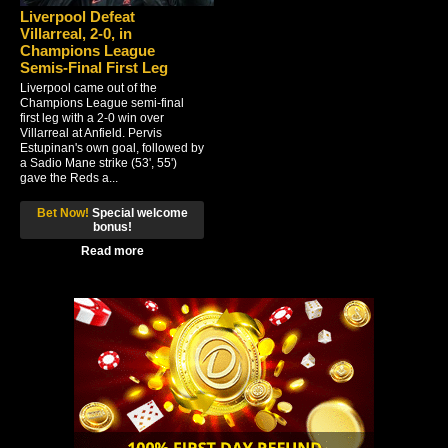
Liverpool Defeat
Villarreal, 2-0, in
Champions League
Semis-Final First Leg
Liverpool came out of the
Champions League semi-final
first leg with a 2-0 win over
Villarreal at Anfield. Pervis
Estupinan's own goal, followed by
a Sadio Mane strike (53', 55')
gave the Reds a...
Bet Now!
Special welcome
bonus!
Read more