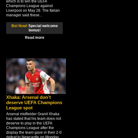
which is to win the UEFA
Champions League against
Liverpool on May 28. The Italian
manager said these...
Bet Now!
Special welcome
bonus!
Read more
Xhaka: Arsenal don’t
deserve UEFA Champions
League spot
Arsenal midfielder Granit Xhaka
has stated that his team does not
deserve to play in the UEFA
Champions League after the
display the team gave in their 2-0
defeat to Newcastle on Monday