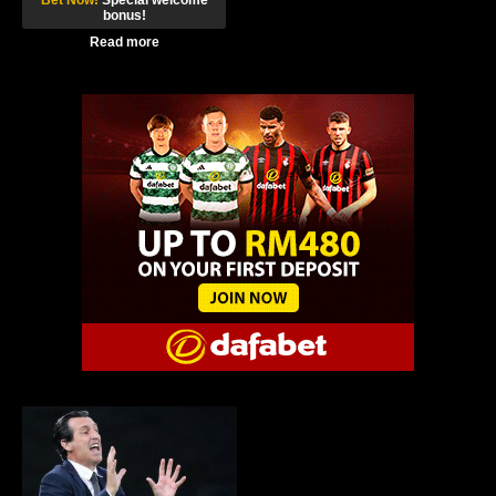
Bet Now!
Special welcome
bonus!
Read more