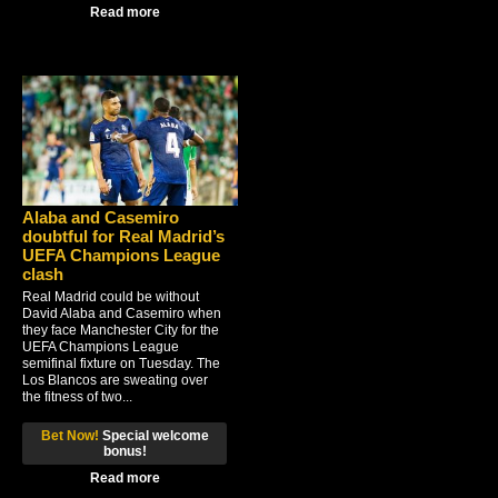
Read more
Alaba and Casemiro
doubtful for Real Madrid’s
UEFA Champions League
clash
Real Madrid could be without
David Alaba and Casemiro when
they face Manchester City for the
UEFA Champions League
semifinal fixture on Tuesday. The
Los Blancos are sweating over
the fitness of two...
Bet Now!
Special welcome
bonus!
Read more