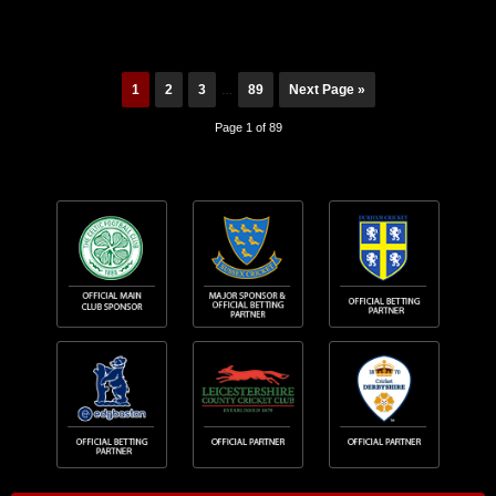
1
2
3
89
Next Page »
…
Page 1 of 89