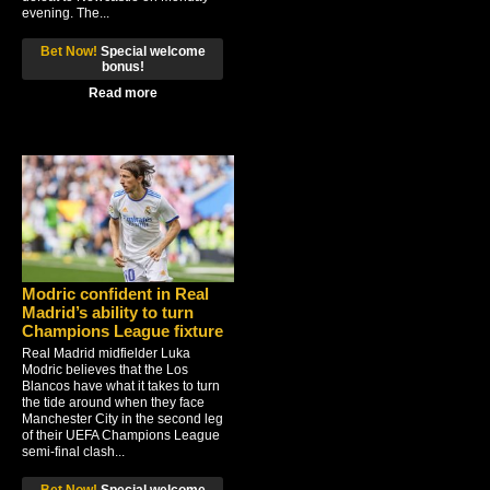
evening. The...
Bet Now!
Special welcome
bonus!
Read more
Modric confident in Real
Madrid’s ability to turn
Champions League fixture
Real Madrid midfielder Luka
Modric believes that the Los
Blancos have what it takes to turn
the tide around when they face
Manchester City in the second leg
of their UEFA Champions League
semi-final clash...