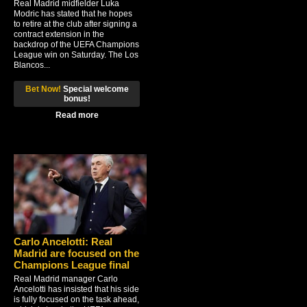
Real Madrid midfielder Luka
Modric has stated that he hopes
to retire at the club after signing a
contract extension in the
backdrop of the UEFA Champions
League win on Saturday. The Los
Blancos...
Bet Now!
Special welcome
bonus!
Read more
Carlo Ancelotti: Real
Madrid are focused on the
Champions League final
Real Madrid manager Carlo
Ancelotti has insisted that his side
is fully focused on the task ahead,