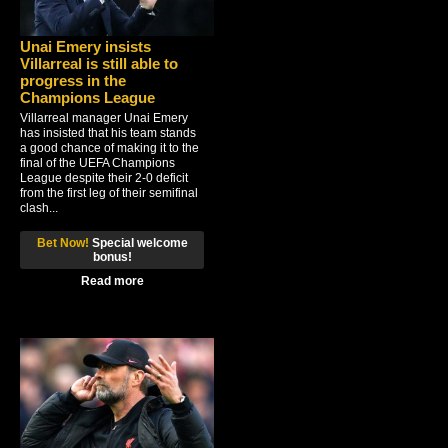
Unai Emery insists
Villarreal is still able to
progress in the
Champions League
Villarreal manager Unai Emery
has insisted that his team stands
a good chance of making it to the
final of the UEFA Champions
League despite their 2-0 deficit
from the first leg of their semifinal
clash...
Bet Now!
Special welcome
bonus!
Read more