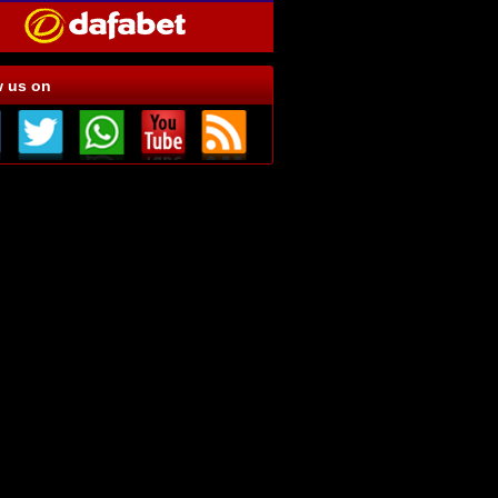
w us on