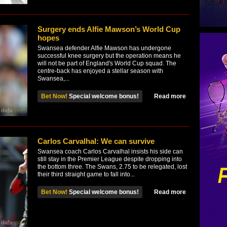
Surgery ends Alfie Mawson’s World Cup
hopes
Swansea defender Alfie Mawson has undergone
successful knee surgery but the operation means he
will not be part of England's World Cup squad. The
centre-back has enjoyed a stellar season with
Swansea,...
Bet Now!
Special welcome bonus!
Read more
Carlos Carvalhal: We can survive
Swansea coach Carlos Carvalhal insists his side can
still stay in the Premier League despite dropping into
the bottom three. The Swans, 2.75 to be relegated, lost
their third straight game to fall into...
Bet Now!
Special welcome bonus!
Read more