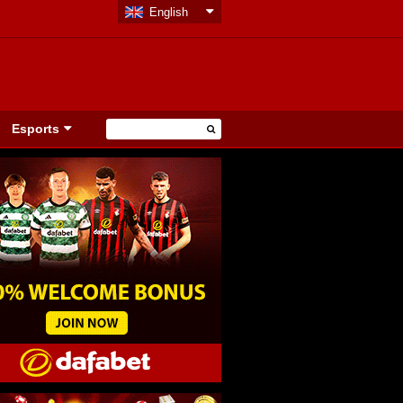
English
Esports