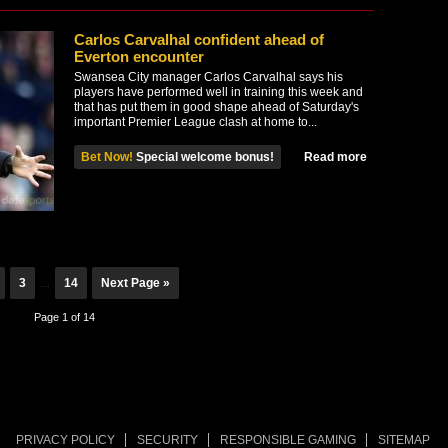
Carlos Carvalhal confident ahead of
Everton encounter
Swansea City manager Carlos Carvalhal says his
players have performed well in training this week and
that has put them in good shape ahead of Saturday's
important Premier League clash at home to...
Bet Now!
Special welcome bonus!
Read more
3
14
Next Page »
…
Page 1 of 14
PRIVACY POLICY
SECURITY
RESPONSIBLE GAMING
SITEMAP