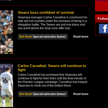
Swans boss confident of survival
Swansea manager Carlos Carvalhal is convinced his
Follo
side will not crumble under the pressure of being in a
relegation battle. The Swans are just one place and
one point above the drop zone after last...
Bet Now!
Special welcome bonus!
Read more
Carlos Carvalhal: Swans will continue to
fight
Carlos Carvalhal has promised that Swansea will
continue to fight for their lives until the final minute of
the Premier League campaign. Carvalhal has helped
Swansea to climb out of the bottom three...
Bet Now!
Special welcome bonus!
Read more