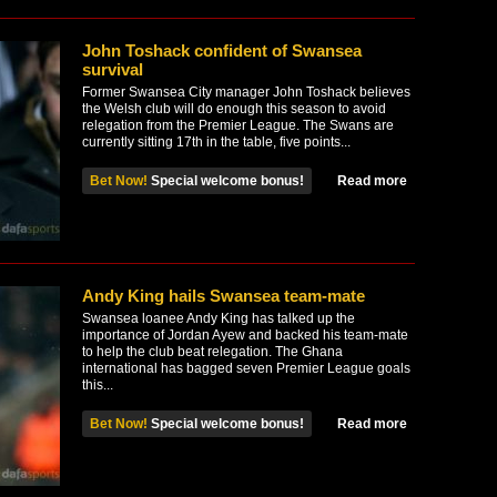
John Toshack confident of Swansea
survival
Former Swansea City manager John Toshack believes
the Welsh club will do enough this season to avoid
relegation from the Premier League. The Swans are
currently sitting 17th in the table, five points...
Bet Now!
Special welcome bonus!
Read more
Andy King hails Swansea team-mate
Swansea loanee Andy King has talked up the
importance of Jordan Ayew and backed his team-mate
to help the club beat relegation. The Ghana
international has bagged seven Premier League goals
this...
Bet Now!
Special welcome bonus!
Read more