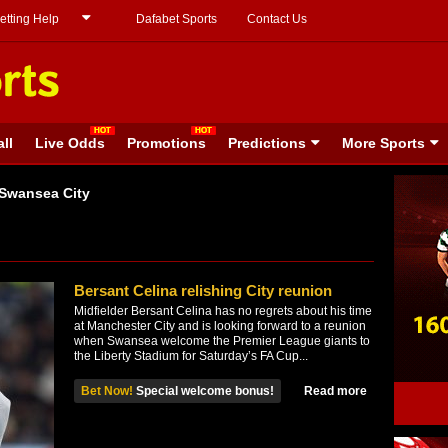
etting Help
Dafabet Sports
Contact Us
ll
Live Odds
Promotions
Predictions
More Sports
Swansea City
Bersant Celina relishing City reunion
Midfielder Bersant Celina has no regrets about his time
at Manchester City and is looking forward to a reunion
when Swansea welcome the Premier League giants to
the Liberty Stadium for Saturday’s FA Cup...
Bet Now!
Special welcome bonus!
Read more