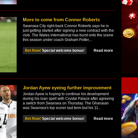
More to come from Connor Roberts
Swansea City right-back Connor Roberts says he is
just getting started after signing a new contract with the
club. The Wales international has burst onto the scene
this season under coach Graham Potter,...
Bet Now!
Special welcome bonus!
Read more
Jordan Ayew eyeing further improvement
Jordan Ayew is hoping to continue his development
during his loan spell with Crystal Palace after agreeing
a switch from Swansea on Thursday. The Ghanaian
was Swansea's top scorer last term but his 11...
Bet Now!
Special welcome bonus!
Read more