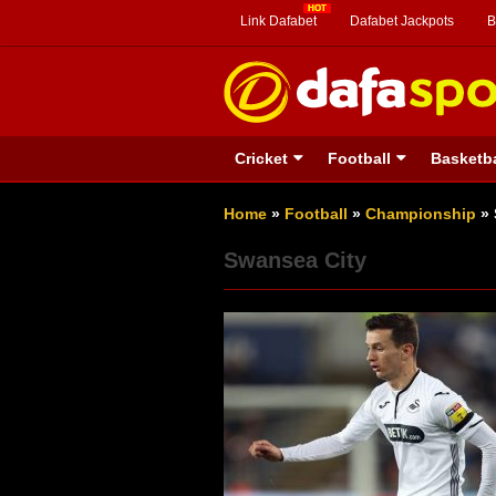
Link Dafabet
Dafabet Jackpots
B
Cricket
Football
Basketba
Home
»
Football
»
Championship
»
Swansea City