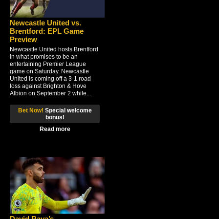
Newcastle United vs.
Brentford: EPL Game
Preview
Newcastle United hosts Brentford
in what promises to be an
entertaining Premier League
game on Saturday. Newcastle
United is coming off a 3-1 road
loss against Brighton & Hove
Albion on September 2 while...
Bet Now!
Special welcome
bonus!
Read more
David Raya’s