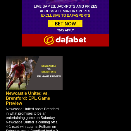
Newcastle United vs.
Brentford: EPL Game
Preview
Newcastle United hosts Brentford
in what promises to be an
entertaining game on Saturday.
Newcastle United is coming off a
4-1 road win against Fulham on
Saturday while Brentford had a 0-