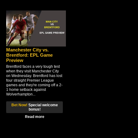
Manchester City vs.
Brentford: EPL Game
Preview
Brentford faces a very tough test
when they visit Manchester City
on Wednesday. Brentford has lost
four straight Premier League
games and they're coming off a 2-
1 home setback against
Wolverhampton...
Bet Now!
Special welcome
bonus!
Read more