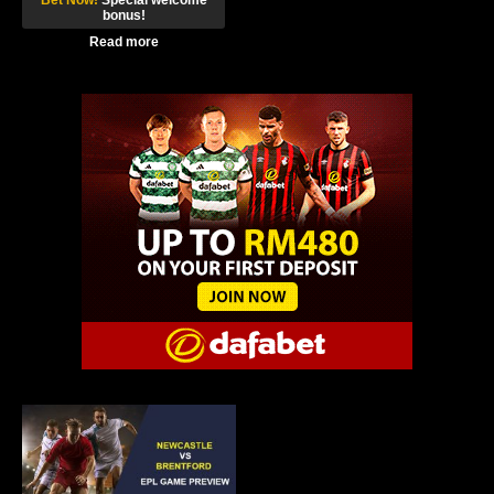
Bet Now!
Special welcome
bonus!
Read more