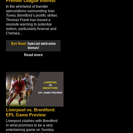
Premier League Interest
In the whirlwind of transfer
speculations surrounding Ivan
Toney, Brentford’s prolific striker,
Thomas Frank has issued a
resolute warning to potential
suitors, particularly Arsenal and
Chelsea....
Bet Now!
Special welcome
bonus!
Read more
Liverpool vs. Brentford:
EPL Game Preview
Liverpool clashes with Brentford
in what promises to be a very
entertaining game on Sunday.