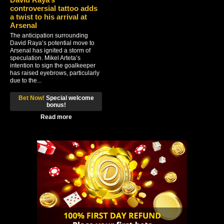
controversial tattoo adds
a twist to his arrival at
Arsenal
The anticipation surrounding
David Raya’s potential move to
Arsenal has ignited a storm of
speculation. Mikel Arteta’s
intention to sign the goalkeeper
has raised eyebrows, particularly
due to the...
Bet Now!
Special welcome
bonus!
Read more