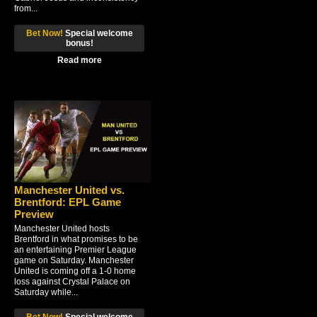
from...
Bet Now!
Special welcome
bonus!
Read more
Manchester United vs.
Brentford: EPL Game
Preview
Manchester United hosts
Brentford in what promises to be
an entertaining Premier League
game on Saturday. Manchester
United is coming off a 1-0 home
loss against Crystal Palace on
Saturday while...