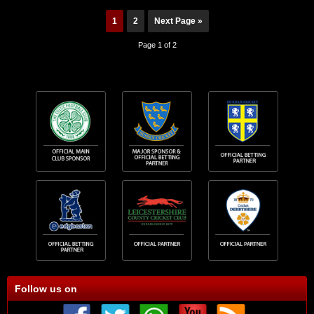
1
2
Next Page »
Page 1 of 2
Follow us on