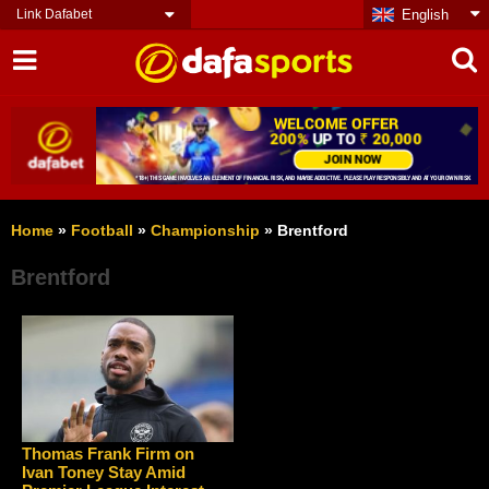
Link Dafabet
English
Home
»
Football
»
Championship
»
Brentford
Brentford
Thomas Frank Firm on
Ivan Toney Stay Amid