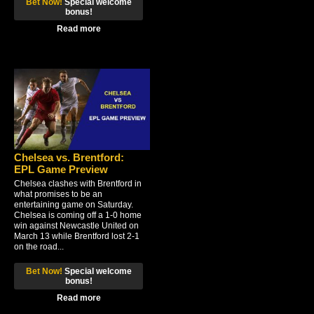
Bet Now!
Special welcome
bonus!
Read more
Chelsea vs. Brentford:
EPL Game Preview
Chelsea clashes with Brentford in
what promises to be an
entertaining game on Saturday.
Chelsea is coming off a 1-0 home
win against Newcastle United on
March 13 while Brentford lost 2-1
on the road...
Bet Now!
Special welcome
bonus!
Read more