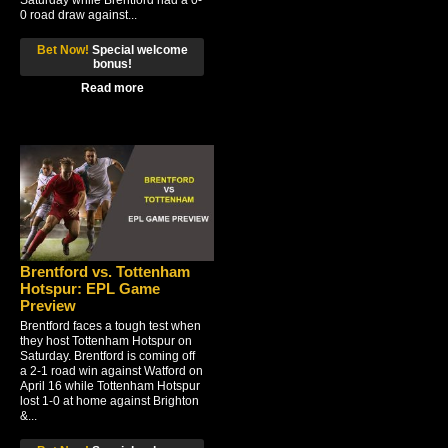
0 road draw against...
Bet Now!
Special welcome
bonus!
Read more
Brentford vs. Tottenham
Hotspur: EPL Game
Preview
Brentford faces a tough test when
they host Tottenham Hotspur on
Saturday. Brentford is coming off
a 2-1 road win against Watford on
April 16 while Tottenham Hotspur
lost 1-0 at home against Brighton
&...