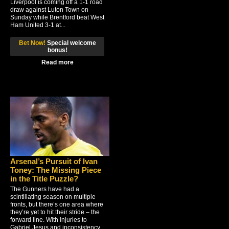
Liverpool is coming off a 1-1 road
draw against Luton Town on
Sunday while Brentford beat West
Ham United 3-1 at...
Bet Now!
Special welcome
bonus!
Read more
Arsenal’s Pursuit of Ivan
Toney: The Missing Piece
in the Title Puzzle?
The Gunners have had a
scintillating season on multiple
fronts, but there’s one area where
they’re yet to hit their stride – the
forward line. With injuries to
Gabriel Jesus and inconsistency