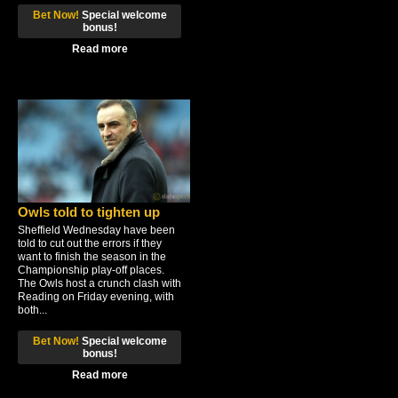
Bet Now!
Special welcome
bonus!
Read more
Owls told to tighten up
Sheffield Wednesday have been
told to cut out the errors if they
want to finish the season in the
Championship play-off places.
The Owls host a crunch clash with
Reading on Friday evening, with
both...
Bet Now!
Special welcome
bonus!
Read more