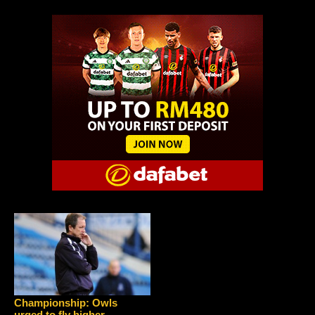
Championship: Owls
urged to fly higher