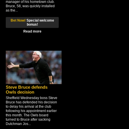
manager of his hometown club.
Bruce, 58, was quickly installed
as the...
Bet Now!
Special welcome
bonus!
Read more
Steve Bruce defends
Owls decision
Sheffield Wednesday boss Steve
Bruce has defended his decision
to delay his arrival at the club
following his appointment earlier
this month. The Owls board
turned to Bruce after sacking
Dutchman Jos...