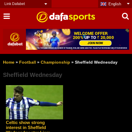
Link Dafabet
English
Home
»
Football
»
Championship
»
Sheffield Wednesday
Sheffield Wednesday
Celtic show strong
interest in Sheffield