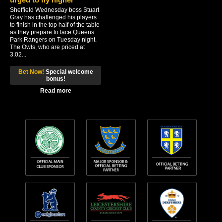
Sheffield Wednesday boss Stuart
Gray has challenged his players
to finish in the top half of the table
as they prepare to face Queens
Park Rangers on Tuesday night.
The Owls, who are priced at
3.02...
Bet Now!
Special welcome
bonus!
Read more