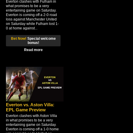
Everton clashes with Fulham in
what promises to be a very
entertaining game on Saturday.
Everton is coming off a 2-0 road
loss against Manchester United
on Saturday while Fulham lost 1-
0 at home against...
Bet Now!
Special welcome
bonus!
Read more
Everton vs. Aston Villa:
EPL Game Preview
Everton clashes with Aston Villa
in what promises to be a very
entertaining game on Saturday.
Everton is coming off a 1-0 home