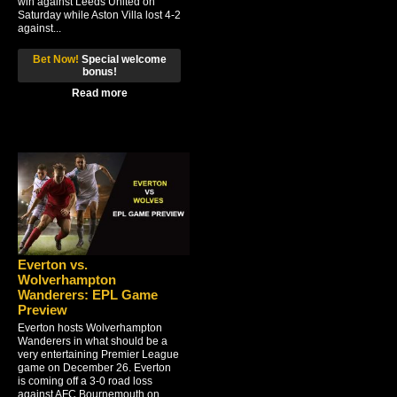
win against Leeds United on
Saturday while Aston Villa lost 4-2
against...
Bet Now!
Special welcome
bonus!
Read more
Everton vs.
Wolverhampton
Wanderers: EPL Game
Preview
Everton hosts Wolverhampton
Wanderers in what should be a
very entertaining Premier League
game on December 26. Everton
is coming off a 3-0 road loss
against AFC Bournemouth on