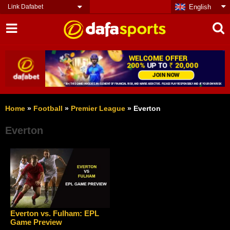
Link Dafabet
English
Home
»
Football
»
Premier League
»
Everton
Everton
Everton vs. Fulham: EPL
Game Preview