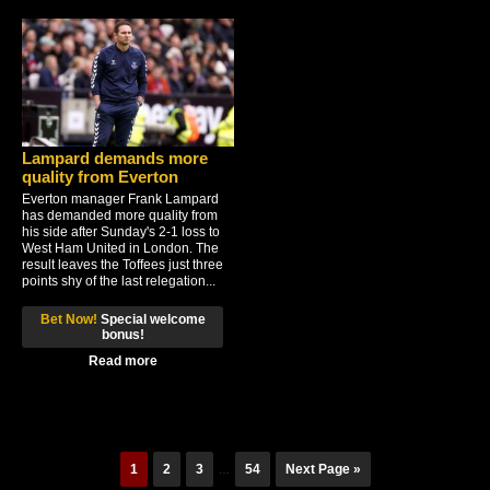
Lampard demands more
quality from Everton
Everton manager Frank Lampard
has demanded more quality from
his side after Sunday's 2-1 loss to
West Ham United in London. The
result leaves the Toffees just three
points shy of the last relegation...
Bet Now!
Special welcome
bonus!
Read more
1
2
3
54
Next Page »
…