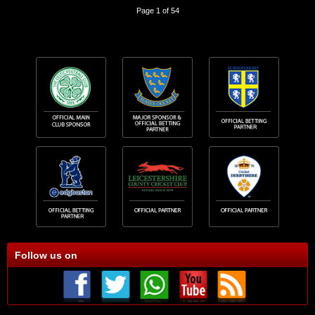
Page 1 of 54
Follow us on