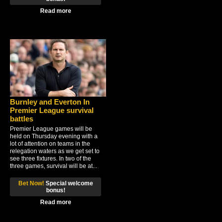
Read more
Burnley and Everton In
Premier League survival
battles
Premier League games will be
held on Thursday evening with a
lot of attention on teams in the
relegation waters as we get set to
see three fixtures. In two of the
three games, survival will be at...
Bet Now!
Special welcome
bonus!
Read more