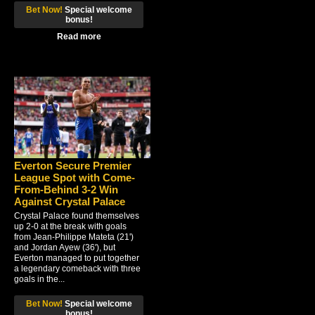
Bet Now!
Special welcome
bonus!
Read more
Everton Secure Premier
League Spot with Come-
From-Behind 3-2 Win
Against Crystal Palace
Crystal Palace found themselves
up 2-0 at the break with goals
from Jean-Philippe Mateta (21')
and Jordan Ayew (36'), but
Everton managed to put together
a legendary comeback with three
goals in the...
Bet Now!
Special welcome
bonus!