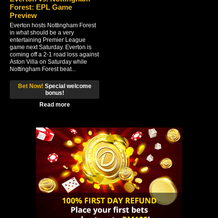
Forest: EPL Game
Preview
Everton hosts Nottingham Forest
in what should be a very
entertaining Premier League
game next Saturday. Everton is
coming off a 2-1 road loss against
Aston Villa on Saturday while
Nottingham Forest beat...
Bet Now!
Special welcome
bonus!
Read more