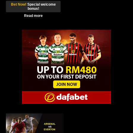
Bet Now!
Special welcome
bonus!
Read more