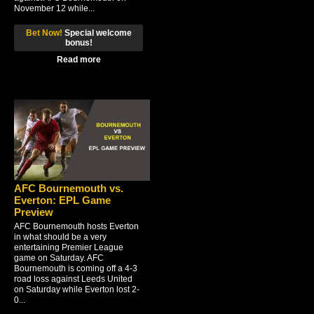
November 12 while...
Bet Now!
Special welcome
bonus!
Read more
AFC Bournemouth vs.
Everton: EPL Game
Preview
AFC Bournemouth hosts Everton
in what should be a very
entertaining Premier League
game on Saturday. AFC
Bournemouth is coming off a 4-3
road loss against Leeds United
on Saturday while Everton lost 2-
0...