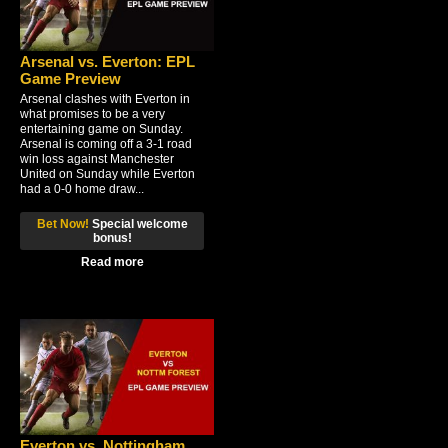
Arsenal vs. Everton: EPL
Game Preview
Arsenal clashes with Everton in
what promises to be a very
entertaining game on Sunday.
Arsenal is coming off a 3-1 road
win loss against Manchester
United on Sunday while Everton
had a 0-0 home draw...
Bet Now!
Special welcome
bonus!
Read more
Everton vs. Nottingham