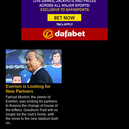
Everton is Looking for
New Partners
Farhad Moshiri, the owner of
Everton, was looking for partners
to finance the change of house of
the toffees. Goodison Park will no
longer be the club's home, with
the move to the new stadium built
on...