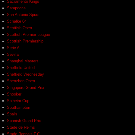
Sacramento Kings
Sampdoria
San Antonio Spurs
Schalke 04
Scottish Open
Scottish Premier League
Scottish Premiership
Serie A
Sevilla
Shanghai Masters
Sheffield United
Sheffield Wednesday
Shenzhen Open
Singapore Grand Prix
Snooker
Solheim Cup
Southampton
Spain
Spanish Grand Prix
Stade de Reims
Stade Rennais F.C.