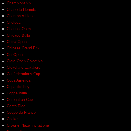
Championship
Charlotte Hornets
Charlton Athletic
Chelsea
Chennai Open
Chicago Bulls
China Open
Chinese Grand Prix
Citi Open
Claro Open Colombia
Cleveland Cavaliers
Confederations Cup
Copa America
Copa del Rey
Coppa Italia
Coronation Cup
Costa Rica
Coupe de France
Cricket
Crowne Plaza Invitational