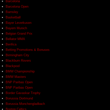
Barcelona
Barcelona Open
Barnsley
Basketball
Bayer Leverkusen
Bayern Munich
Belgian Grand Prix
Bellator MMA
Benfica
Betting Promotions & Bonuses
Birmingham City
Blackburn Rovers
Blackpool
BMW Championship
BMW Masters
BNP Paribas Open
BNP Paribas Open
Border Gavaskar Trophy
Borussia Dortmund
Borussia Monchengladbach
Boston Celtics