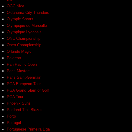
OGC Nice
Oklahoma City Thunders
Olympic Sports
Olympique de Marseille
Olympique Lyonnais
ONE Championship
Open Championship
Orlando Magic
Palermo
Pan Pacific Open
Paris Masters
Paris Saint-Germain
PGA European Tour
PGA Grand Slam of Golf
PGA Tour
Phoenix Suns
Portland Trail Blazers
Porto
Portugal
Portuguese Primeira Liga