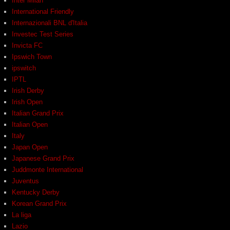
Inter Milan
International Friendly
Internazionali BNL d'Italia
Investec Test Series
Invicta FC
Ipswich Town
ipswitch
IPTL
Irish Derby
Irish Open
Italian Grand Prix
Italian Open
Italy
Japan Open
Japanese Grand Prix
Juddmonte International
Juventus
Kentucky Derby
Korean Grand Prix
La liga
Lazio