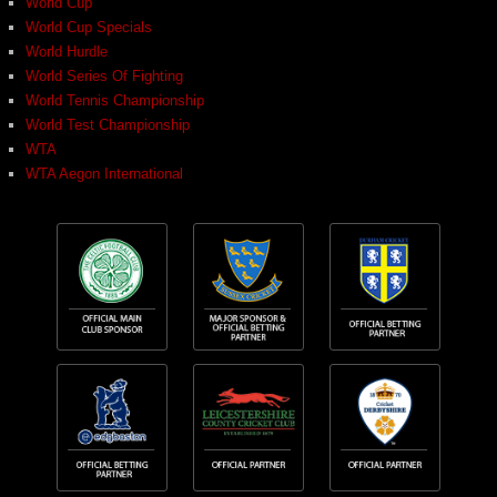
World Cup
World Cup Specials
World Hurdle
World Series Of Fighting
World Tennis Championship
World Test Championship
WTA
WTA Aegon International