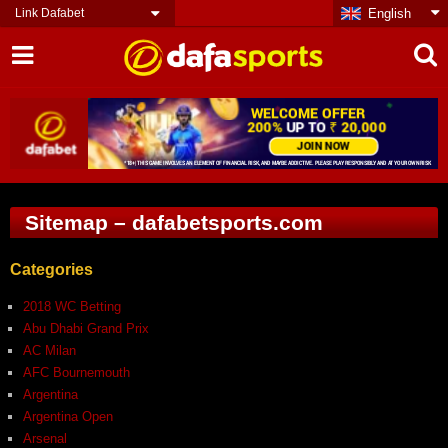
Link Dafabet
English
Sitemap – dafabetsports.com
Categories
2018 WC Betting
Abu Dhabi Grand Prix
AC Milan
AFC Bournemouth
Argentina
Argentina Open
Arsenal