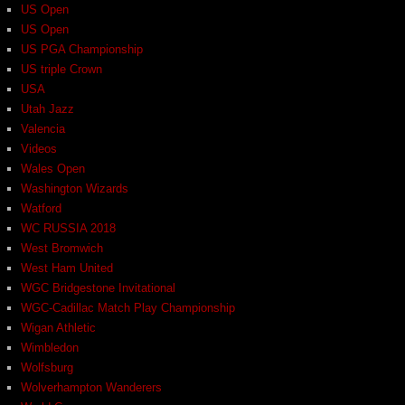
US Open
US Open
US PGA Championship
US triple Crown
USA
Utah Jazz
Valencia
Videos
Wales Open
Washington Wizards
Watford
WC RUSSIA 2018
West Bromwich
West Ham United
WGC Bridgestone Invitational
WGC-Cadillac Match Play Championship
Wigan Athletic
Wimbledon
Wolfsburg
Wolverhampton Wanderers