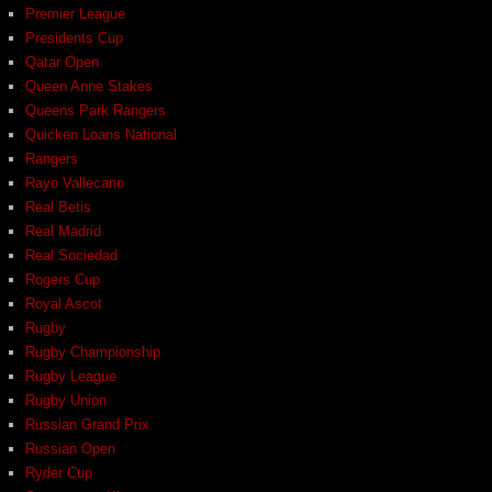
Premier League
Presidents Cup
Qatar Open
Queen Anne Stakes
Queens Park Rangers
Quicken Loans National
Rangers
Rayo Vallecano
Real Betis
Real Madrid
Real Sociedad
Rogers Cup
Royal Ascot
Rugby
Rugby Championship
Rugby League
Rugby Union
Russian Grand Prix
Russian Open
Ryder Cup