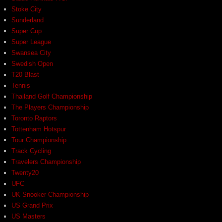
Stoke City
Sunderland
Super Cup
Super League
Swansea City
Swedish Open
T20 Blast
Tennis
Thailand Golf Championship
The Players Championship
Toronto Raptors
Tottenham Hotspur
Tour Championship
Track Cycling
Travelers Championship
Twenty20
UFC
UK Snooker Championship
US Grand Prix
US Masters