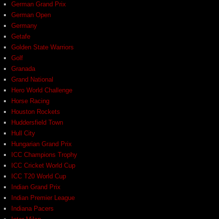
German Grand Prix
German Open
Germany
Getafe
Golden State Warriors
Golf
Granada
Grand National
Hero World Challenge
Horse Racing
Houston Rockets
Huddersfield Town
Hull City
Hungarian Grand Prix
ICC Champions Trophy
ICC Cricket World Cup
ICC T20 World Cup
Indian Grand Prix
Indian Premier League
Indiana Pacers