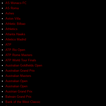
AS Monaco FC
AS Roma
Ashes
Aston Villa
Athletic Bilbao
Athletics
Atlanta Hawks
Atletico Madrid
ATP
ATP Rio Open
ATP Rome Masters
ATP World Tour Finals
Australian Goldfields Open
Australian Grand Prix
Australian Masters
Australian Open
Australian Open
Austrian Grand Prix
Bahrain Grand Prix
Bank of the West Classic