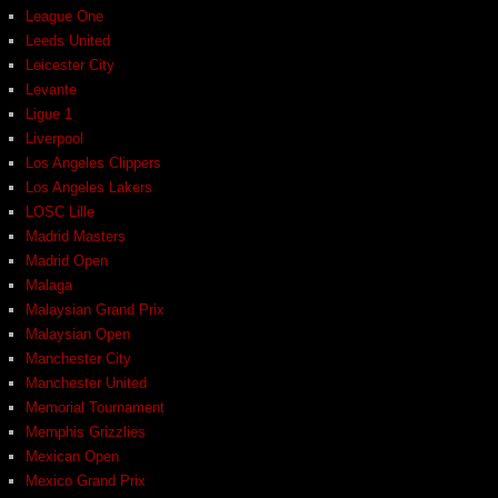
League One
Leeds United
Leicester City
Levante
Ligue 1
Liverpool
Los Angeles Clippers
Los Angeles Lakers
LOSC Lille
Madrid Masters
Madrid Open
Malaga
Malaysian Grand Prix
Malaysian Open
Manchester City
Manchester United
Memorial Tournament
Memphis Grizzlies
Mexican Open
Mexico Grand Prix