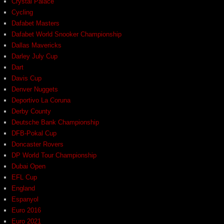
Crystal Palace
Cycling
Dafabet Masters
Dafabet World Snooker Championship
Dallas Mavericks
Darley July Cup
Dart
Davis Cup
Denver Nuggets
Deportivo La Coruna
Derby County
Deutsche Bank Championship
DFB-Pokal Cup
Doncaster Rovers
DP World Tour Championship
Dubai Open
EFL Cup
England
Espanyol
Euro 2016
Euro 2021