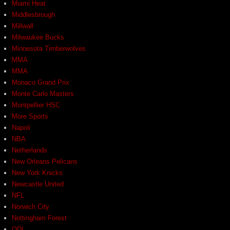
Miami Heat
Middlesbrough
Millwall
Milwaukee Bucks
Minnesota Timberwolves
MMA
MMA
Monaco Grand Prix
Monte Carlo Masters
Montpellier HSC
More Sports
Napoli
NBA
Netherlands
New Orleans Pelicans
New York Knicks
Newcastle United
NFL
Norwich City
Nottingham Forest
ODI