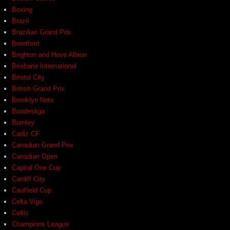
Boxing
Brazil
Brazilian Grand Prix
Brentford
Brighton and Hove Albion
Brisbane International
Bristol City
British Grand Prix
Brooklyn Nets
Bundesliga
Burnley
Cadiz CF
Canadian Grand Prix
Canadian Open
Capital One Cup
Cardiff City
Caulfield Cup
Celta Vigo
Celtic
Champions League