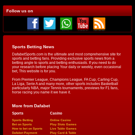
Follow us on
Sports Betting News
DafabetSports.com is the ultimate and most comprehensive site for
sports and betting fans. Providing exclusive sports news from a
betting angle to sports and betting enthusiasts. If you need to do
your research before placing Your daily or weekly, even occasional
bet, This website is for you.
From Premier League, Champions League, FA Cup, Carling Cup,
La Liga, Serie A and many more, other sports includes Basketball
particularly NBA, major Tennis tournaments, previews for F1 fans,
horse racing you name it we have it.
More from Dafabet
Sports
Casino
Sports Betting
Online Casino
Bet on Sports
Play Slots Games
How to bet on Sports
Live Table Games
Dafabet Payment
Play Card & Table