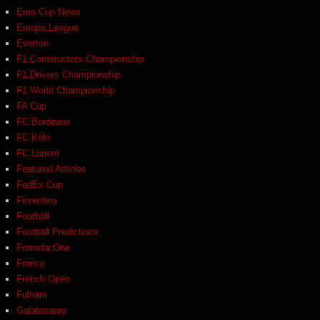
Euro Cup News
Europa League
Everton
F1 Constructors Championship
F1 Drivers Championship
F1 World Championship
FA Cup
FC Bordeaux
FC Köln
FC Lorient
Featured Articles
FedEx Cup
Fiorentina
Football
Football Predictions
Formula One
France
French Open
Fulham
Galatasaray