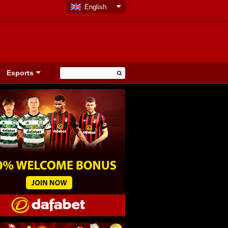
English
Esports