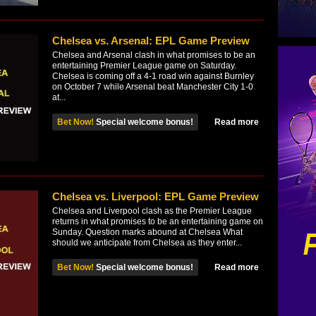
Chelsea vs. Arsenal: EPL Game Preview
Chelsea and Arsenal clash in what promises to be an
entertaining Premier League game on Saturday.
Chelsea is coming off a 4-1 road win against Burnley
on October 7 while Arsenal beat Manchester City 1-0
at...
Bet Now!
Special welcome bonus!
Read more
Chelsea vs. Liverpool: EPL Game Preview
Chelsea and Liverpool clash as the Premier League
returns in what promises to be an entertaining game on
Sunday. Question marks abound at Chelsea What
should we anticipate from Chelsea as they enter...
Bet Now!
Special welcome bonus!
Read more