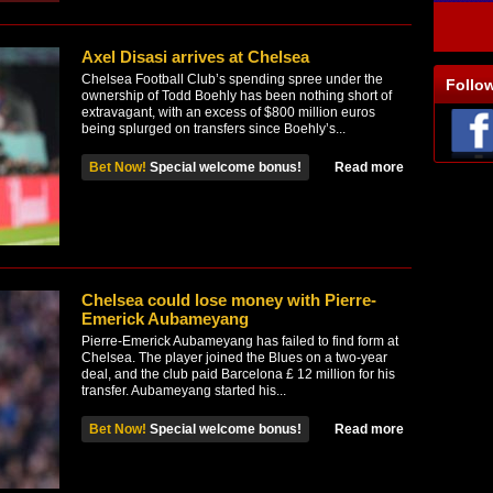
Axel Disasi arrives at Chelsea
Chelsea Football Club’s spending spree under the
Follo
ownership of Todd Boehly has been nothing short of
extravagant, with an excess of $800 million euros
being splurged on transfers since Boehly’s...
Bet Now!
Special welcome bonus!
Read more
Chelsea could lose money with Pierre-
Emerick Aubameyang
Pierre-Emerick Aubameyang has failed to find form at
Chelsea. The player joined the Blues on a two-year
deal, and the club paid Barcelona £ 12 million for his
transfer. Aubameyang started his...
Bet Now!
Special welcome bonus!
Read more