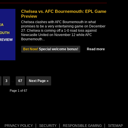
Chelsea vs. AFC Bournemouth: EPL Game
Preview
Chelsea clashes with AFC Bournemouth in what
promises to be a very entertaining game on December
27. Chelsea is coming off a 1-0 road loss against
Newcastle United on November 12 while AFC
Bournemouth...
Bet Now!
Special welcome bonus!
Read more
3
67
Next Page »
…
Page 1 of 67
PRIVACY POLICY
SECURITY
RESPONSIBLE GAMING
SITEMAP