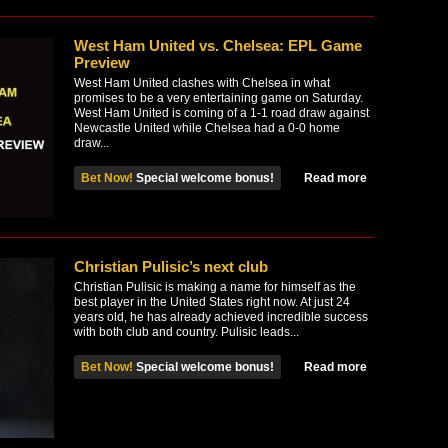
West Ham United vs. Chelsea: EPL Game
Preview
West Ham United clashes with Chelsea in what
promises to be a very entertaining game on Saturday.
West Ham United is coming of a 1-1 road draw against
Newcastle United while Chelsea had a 0-0 home
draw...
Bet Now!
Special welcome bonus!
Read more
Christian Pulisic’s next club
Christian Pulisic is making a name for himself as the
best player in the United States right now. At just 24
years old, he has already achieved incredible success
with both club and country. Pulisic leads...
Bet Now!
Special welcome bonus!
Read more