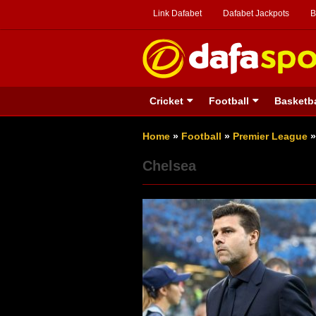
Link Dafabet
Dafabet Jackpots
B
Cricket
Football
Basketba
Home
»
Football
»
Premier League
Chelsea