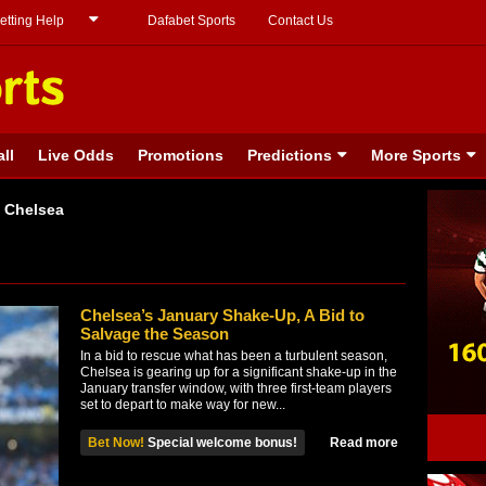
etting Help
Dafabet Sports
Contact Us
ll
Live Odds
Promotions
Predictions
More Sports
»
Chelsea
Chelsea’s January Shake-Up, A Bid to
Salvage the Season
In a bid to rescue what has been a turbulent season,
Chelsea is gearing up for a significant shake-up in the
January transfer window, with three first-team players
set to depart to make way for new...
Bet Now!
Special welcome bonus!
Read more