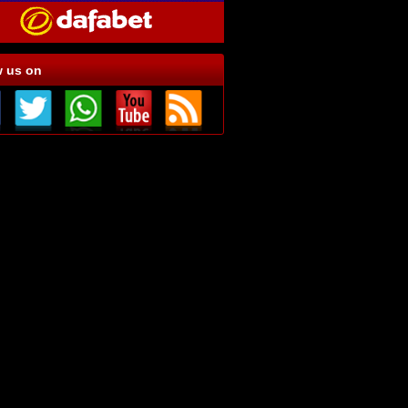
w us on