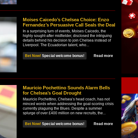
Moises Caicedo’s Chelsea Choice: Enzo
Fernandez’s Persuasive Call Seals the Deal
In a surprising turn of events, Moises Caicedo, the
highly sought-after midfielder, disclosed the intriguing
details behind his decision to join Chelsea instead of
Liverpool. The Ecuadorian talent, who...
Bet Now!
Special welcome bonus!
Read more
Mauricio Pochettino Sounds Alarm Bells
for Chelsea’s Goal Drought
Mauricio Pochettino, Chelsea’s head coach, has not
minced words when addressing the goal-scoring crisis
currently plaguing the Blues. Despite a summer
splurge of over £400 million on new recruits, the...
Bet Now!
Special welcome bonus!
Read more