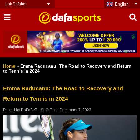
Link Dafabet
English
Home
»
Emma Raducanu: The Road to Recovery and Return
to Tennis in 2024
Emma Raducanu: The Road to Recovery and
Return to Tennis in 2024
Posted by
DaFaBeT._.SpOrTs
on
December 7, 2023