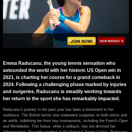
Emma Raducanu, the young tennis sensation who
astounded the world with her historic US Open win in
2021, is charting her course for a grand comeback in
2024. Following a challenging phase marked by injuries
and surgeries, Raducanu is steadily working towards
her return to the sport she has remarkably impacted.
Raducanu’s journey in the past year has been a testament to her
resilience. The British tennis star underwent surgeries on both wrists and
an ankle, sidelining her from key tournaments, including the French Open
and Wimbledon. This hiatus, while a setback, has not dimmed her
determination. Recently spotted at the National Tennis Centre, Raducanu