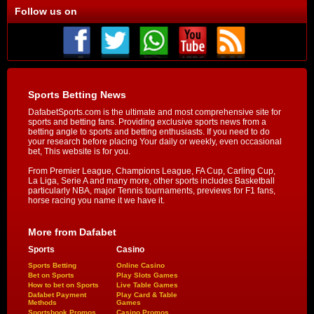
Follow us on
Sports Betting News
DafabetSports.com is the ultimate and most comprehensive site for
sports and betting fans. Providing exclusive sports news from a
betting angle to sports and betting enthusiasts. If you need to do
your research before placing Your daily or weekly, even occasional
bet, This website is for you.
From Premier League, Champions League, FA Cup, Carling Cup,
La Liga, Serie A and many more, other sports includes Basketball
particularly NBA, major Tennis tournaments, previews for F1 fans,
horse racing you name it we have it.
More from Dafabet
Sports
Casino
Sports Betting
Online Casino
Bet on Sports
Play Slots Games
How to bet on Sports
Live Table Games
Dafabet Payment
Play Card & Table
Methods
Games
Sportsbook Promos
Casino Promos