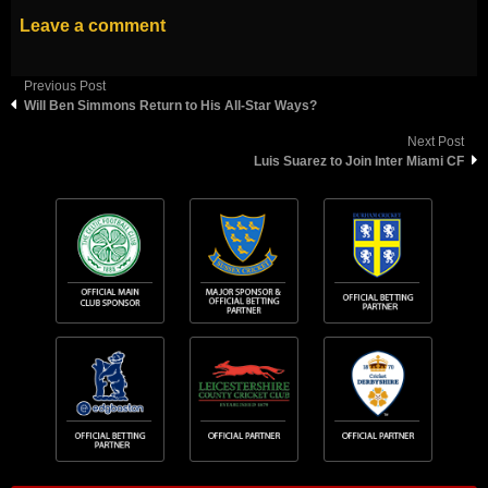
Leave a comment
Previous Post
Will Ben Simmons Return to His All-Star Ways?
Next Post
Luis Suarez to Join Inter Miami CF