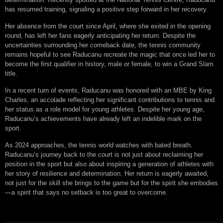
has resumed training, signaling a positive step forward in her recovery.
Her absence from the court since April, where she exited in the opening
round, has left her fans eagerly anticipating her return. Despite the
uncertainties surrounding her comeback date, the tennis community
remains hopeful to see Raducanu recreate the magic that once led her to
become the first qualifier in history, male or female, to win a Grand Slam
title.
In a recent turn of events, Raducanu was honored with an MBE by King
Charles, an accolade reflecting her significant contributions to tennis and
her status as a role model for young athletes. Despite her young age,
Raducanu’s achievements have already left an indelible mark on the
sport.
As 2024 approaches, the tennis world watches with bated breath.
Raducanu’s journey back to the court is not just about reclaiming her
position in the sport but also about inspiring a generation of athletes with
her story of resilience and determination. Her return is eagerly awaited,
not just for the skill she brings to the game but for the spirit she embodies
—a spirit that says no setback is too great to overcome.