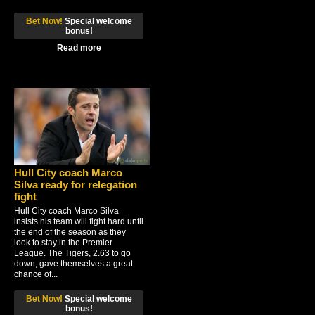
Bet Now!
Special welcome
bonus!
Read more
Hull City coach Marco
Silva ready for relegation
fight
Hull City coach Marco Silva
insists his team will fight hard until
the end of the season as they
look to stay in the Premier
League. The Tigers, 2.63 to go
down, gave themselves a great
chance of...
Bet Now!
Special welcome
bonus!