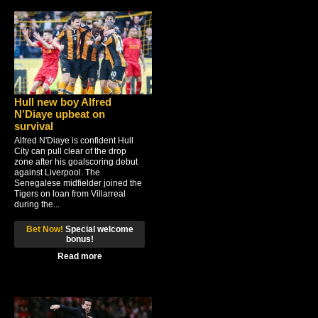
Hull new boy Alfred
N’Diaye upbeat on
survival
Alfred N'Diaye is confident Hull
City can pull clear of the drop
zone after his goalscoring debut
against Liverpool. The
Senegalese midfielder joined the
Tigers on loan from Villarreal
during the...
Bet Now!
Special welcome
bonus!
Read more