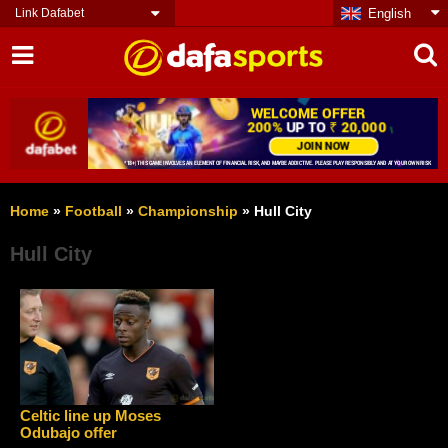
Link Dafabet
English
Home
»
Football
»
Championship
»
Hull City
Hull City
Celtic line up Moses
Odubajo offer