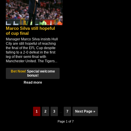
Marco Silva still hopeful
of cup final
Manager Marco Silva insists Hull
City are still hopeful of reaching
the final of the EFL Cup despite
falling to a 2-0 defeat in the first
leg of their semi-final with
Manchester United. The Tigers...
Bet Now!
Special welcome
bonus!
Read more
1
2
3
7
Next Page »
…
Page 1 of 7