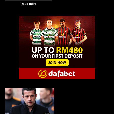
Read more