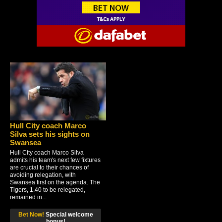
Hull City coach Marco
Silva sets his sights on
Swansea
Hull City coach Marco Silva
admits his team's next few fixtures
are crucial to their chances of
avoiding relegation, with
Swansea first on the agenda. The
Tigers, 1.40 to be relegated,
remained in...
Bet Now!
Special welcome
bonus!