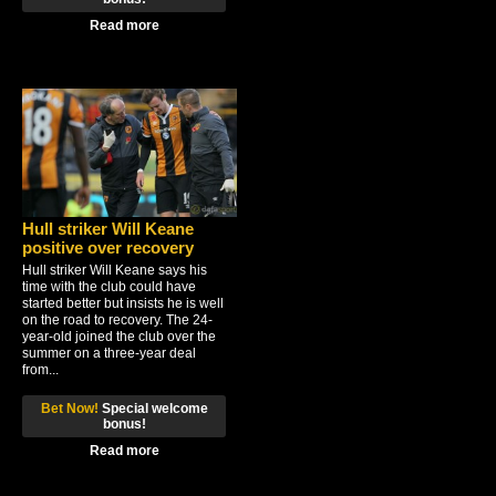
Read more
Hull striker Will Keane
positive over recovery
Hull striker Will Keane says his
time with the club could have
started better but insists he is well
on the road to recovery. The 24-
year-old joined the club over the
summer on a three-year deal
from...
Bet Now!
Special welcome
bonus!
Read more