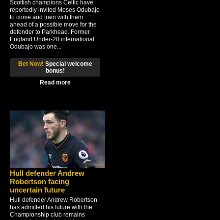
Scottish champions Celtic have
reportedly invited Moses Odubajo
to come and train with them
ahead of a possible move for the
defender to Parkhead. Former
England Under-20 international
Odubajo was one...
Bet Now!
Special welcome
bonus!
Read more
Hull defender Andrew
Robertson facing
uncertain future
Hull defender Andrew Robertson
has admitted his future with the
Championship club remains