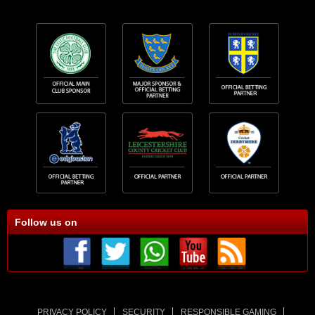
Follow us on
PRIVACY POLICY
SECURITY
RESPONSIBLE GAMING