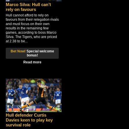
Marco Silva: Hull can’t
rely on favours
Hull cannot afford to rely on
favours from their relegation rivals
and must focus on their own
results in the remaining few
games, according to boss Marco
Silva. The Tigers, who are priced
at 2.38 to be...
Bet Now!
Special welcome
bonus!
Read more
Hull defender Curtis
Davies keen to play key
survival role