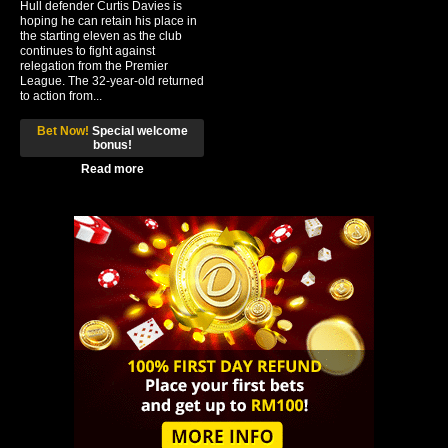
Hull defender Curtis Davies is
hoping he can retain his place in
the starting eleven as the club
continues to fight against
relegation from the Premier
League. The 32-year-old returned
to action from...
Bet Now!
Special welcome
bonus!
Read more