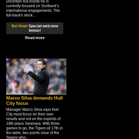
uncertain but insists he is
currently focused on Scotland’s
international engagements. The
full-back's stock...
Bet Now!
Special welcome
bonus!
Read more
Marco Silva demands Hull
City focus
Manager Marco Silva says Hull
City must focus on their own
results and not on the exploits of
18th place Swansea. With three
games to go, the Tigers sit 17th in
the table, two points clear of the
Swans who...