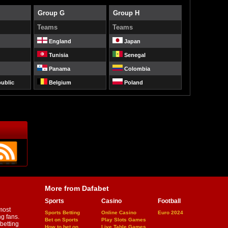
Group G
Group H
Teams
Teams
England
Japan
Tunisia
Senegal
Panama
Colombia
ublic
Belgium
Poland
More from Dafabet
Sports
Casino
Football
most
Sports Betting
Online Casino
Euro 2024
ng fans.
Bet on Sports
Play Slots Games
betting
How to bet on
Live Table Games