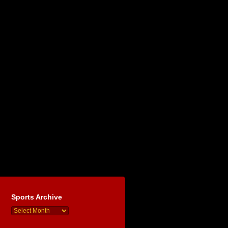
Sports Archive