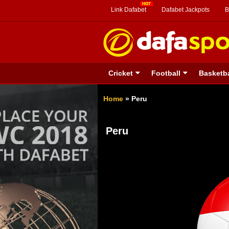
Link Dafabet
Dafabet Jackpots
B
Cricket
Football
Basketba
Home
»
Peru
Peru