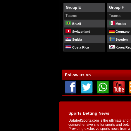
Group E
Group F
Teams
Teams
Brazil
Mexico
Switzerland
Germany
Serbia
Sweden
Costa Rica
Korea Rep
Follow us on
Sports Betting News
DafabetSports.com is the ultimate and 
comprehensive site for sports and betti
Providing exclusive sports news from a 