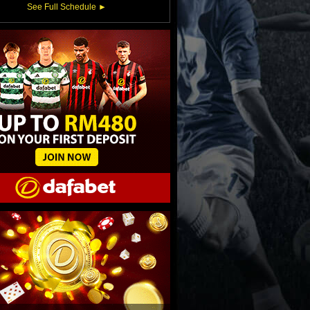
See Full Schedule ►