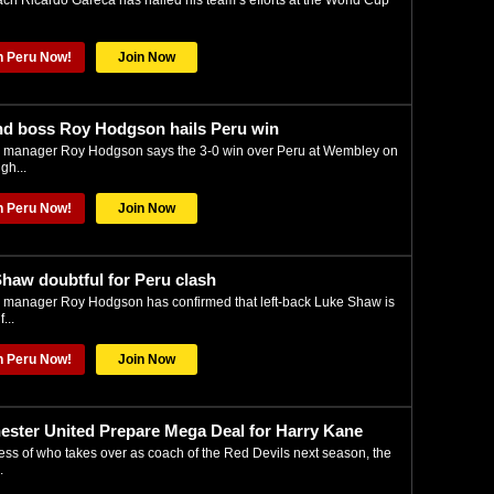
n Peru Now!
Join Now
d boss Roy Hodgson hails Peru win
 manager Roy Hodgson says the 3-0 win over Peru at Wembley on
gh...
n Peru Now!
Join Now
haw doubtful for Peru clash
 manager Roy Hodgson has confirmed that left-back Luke Shaw is
...
n Peru Now!
Join Now
ster United Prepare Mega Deal for Harry Kane
ss of who takes over as coach of the Red Devils next season, the
.