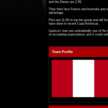
and the Danes are 2.05.
They then face France and Australia and wi
advantage.
Peru are 11.00 to top the group and will 
have done in recent Copa Americas.
Gareca’s men are undoubtedly one of the 
of exceeding expectations and it could well
Team Profile