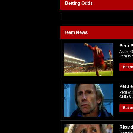
Betting Odds
Team News
Peru P
As the Q
Peru is p
Bet o
Peru e
Peru wil
Chile 3-.
Bet o
Ricard
Peru coa