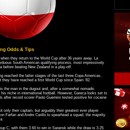
ing Odds & Tips
 when they return to the World Cup after 36 years away. La
y arduous South American qualifying process, most impressively
a before beating New Zealand in a play-off.
ng reached the latter stages of the last three Copa Americas,
at they have reached a first World Cup since Spain ’82.
 is the man in the dugout and, after a somewhat nomadic
his niche in international football. However, Gareca looks set to
ls after record scorer Paolo Guerrero tested positive for cocaine
t only their captain, but arguably their greatest ever player.
ferson Farfan and Andre Carillo to spearhead a squad, the majority
ca.
roup C, with them 3.60 to win in Saransk while the draw is 3.25