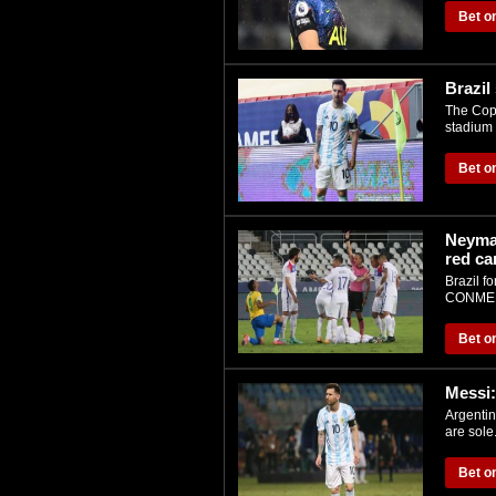
Bet o
Brazil
The Copa
stadium 
Bet o
Neymar
red ca
Brazil f
CONMEBO
Bet o
Messi:
Argentin
are sole.
Bet o