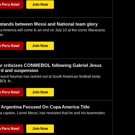
n Peru Now!
Join Now
 stands between Messi and National team glory
 America will come to an end on July 10 at the iconic Maracana
w...
n Peru Now!
Join Now
 criticizes CONMEBOL following Gabriel Jesus
rd and suspension
orward Nеуmаr has lashed out at Sоuth Amеrісаn football body
L fo...
n Peru Now!
Join Now
 Argentina Focused On Copa America Title
a captain, Lionel Messi, has revealed that he and his teammates
..
n Peru Now!
Join Now