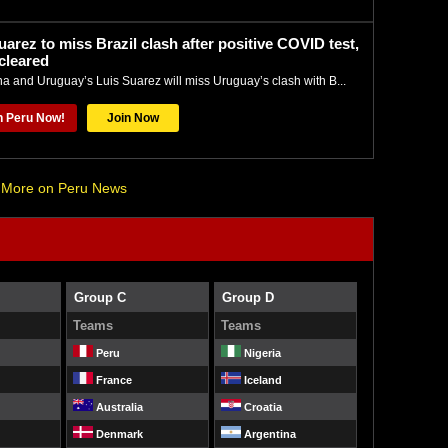
uarez to miss Brazil clash after positive COVID test,
 cleared
a and Uruguay’s Luis Suarez will miss Uruguay’s clash with B...
n Peru Now!
Join Now
More on Peru News
Group C
Group D
Teams
Teams
Peru
Nigeria
France
Iceland
Australia
Croatia
Denmark
Argentina