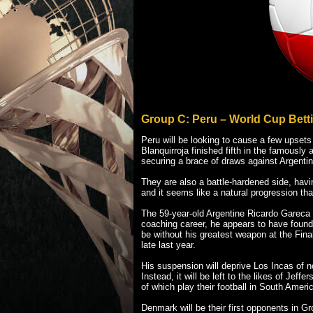
Group C: Peru – World Cup Bett
Peru will be looking to cause a few upsets
Blanquirroja finished fifth in the famousl
securing a brace of draws against Argentin
They are also a battle-hardened side, havi
and it seems like a natural progression th
The 59-year-old Argentine Ricardo Gareca
coaching career, he appears to have found 
be without his greatest weapon at the Fina
late last year.
His suspension will deprive Los Incas of no
Instead, it will be left to the likes of Jef
of which play their football in South Ameri
Denmark will be their first opponents in G