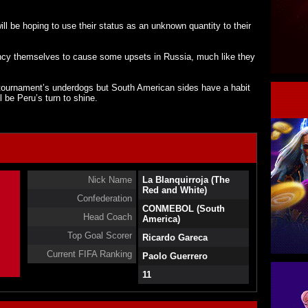
ll be hoping to use their status as an unknown quantity to their
fancy themselves to cause some upsets in Russia, much like they
tournament’s underdogs but South American sides have a habit
 be Peru’s turn to shine.
Nick Name
La Blanquirroja (The
Red and White)
Confederation
CONMEBOL (South
Head Coach
America)
Top Goal Scorer
Ricardo Gareca
Current FIFA Ranking
Paolo Guerrero
11