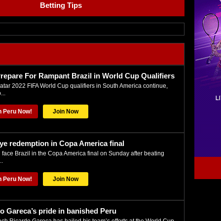
Betting Tips
repare For Rampant Brazil in World Cup Qualifiers
atar 2022 FIFA World Cup qualifiers in South America continue,
...
n Peru Now!
Join Now
ye redemption in Copa America final
l face Brazil in the Copa America final on Sunday after beating
..
n Peru Now!
Join Now
o Gareca’s pride in banished Peru
ch Ricardo Gareca has hailed his team’s efforts at the World Cup