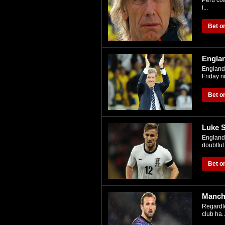
i...
Bet o
Englan
England
Friday ni
Bet o
Luke S
England
doubtful f
Bet o
Manche
Regardle
club ha..