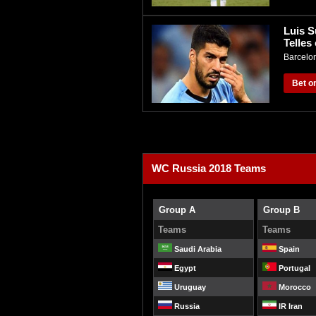
Luis S
Telles
Barcelon
Bet o
WC Russia 2018 Teams
Group A
Group B
Teams
Teams
Saudi Arabia
Spain
Egypt
Portugal
Uruguay
Morocco
Russia
IR Iran