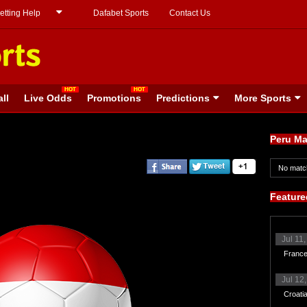
etting Help
Dafabet Sports
Contact Us
ll
Live Odds
Promotions
Predictions
More Sports
Peru M
No match
Feature
Jul 11
Franc
Jul 12
Croati