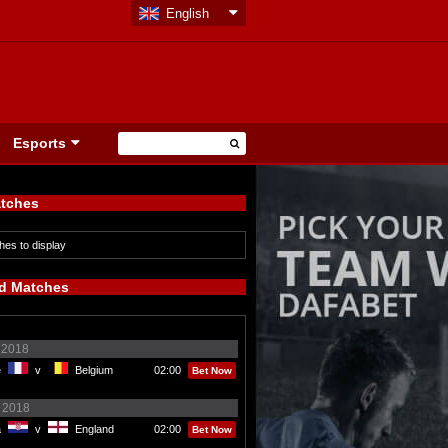
English
Esports
atches
es to display
d Matches
, 2018
e
v
Belgium
02:00
Bet Now
, 2018
a
v
England
02:00
Bet Now