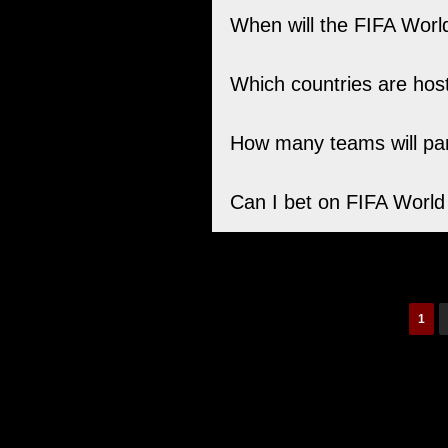
When will the FIFA Worl
The FIFA World Cup 2026 is sc
Which countries are hos
across North America.
The tournament will be hosted 
How many teams will par
Mexico.
A record 48 national teams wil
Can I bet on FIFA Worl
Yes. Dafabet offers match betti
betting, and many other World
1