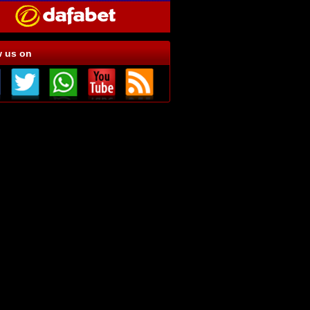
w us on