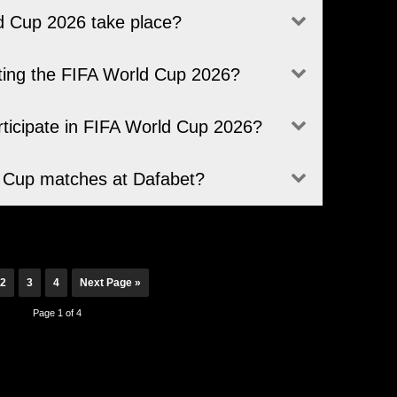
d Cup 2026 take place?
heduled to be played during June and July 2026
ting the FIFA World Cup 2026?
jointly by the United States, Canada, and
ticipate in FIFA World Cup 2026?
l compete in the tournament.
d Cup matches at Dafabet?
ng, outright winner markets, player specials, live
 Cup wagering options.
2
3
4
Next Page »
Page 1 of 4