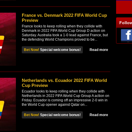
France vs. Denmark 2022 FIFA World Cup
Preview
Follo
France looks to keep rolling when they collide with
Denmark in 2022 FIFA World Cup Group D action on
Saturday. Australia took a 1-0 lead against France, but
the defending World Champions proved to be...
Bet Now!
Special welcome bonus!
Read more
Netherlands vs. Ecuador 2022 FIFA World
Cup Preview
Ecuador looks to keep rolling when they collide with
Netherlands in 2022 FIFA World Cup Group A action on
Friday. Ecuador is coming off an impressive 2-0 win in
the World Cup opener against Qatar on...
Bet Now!
Special welcome bonus!
Read more