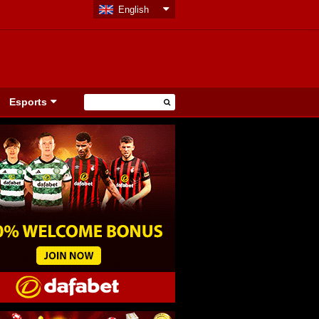
English
Esports