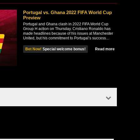
Portugal vs. Ghana 2022 FIFA World Cup
Preview
Portugal and Ghana clash in 2022 FIFA World Cup
Group H action on Thursday. Cristiano Ronaldo has
made headlines because of his issues at Manchester
United, but his commitment to Portugal’s success...
Bet Now!
Special welcome bonus!
Read more