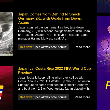
Japan Comes from Behind to Shock
Germany, 2-1, with Goals from Down,
Asano
Japan stunned the tournament as they take down
Germany, 2-1, with second-half goals from Ritsu Doan
and Takuma Asano. “Yes, I believe it’s historic,” Japan
manager Hajime Moriyasu said, “A...
Bet Now!
Special welcome bonus!
Read more
Japan vs. Costa Rica 2022 FIFA World Cup
Preview
Japan looks to keep rolling when they collide with
Costa Rica in 2022 FIFA World Cup Group E action on
Sunday. Japan came from behind to shock Germany
and beat them 2-1 on Wednesday. Japan played with...
Bet Now!
Special welcome bonus!
Read more