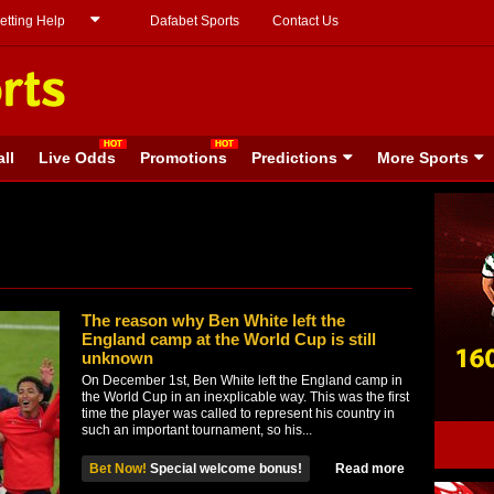
etting Help
Dafabet Sports
Contact Us
ll
Live Odds
Promotions
Predictions
More Sports
The reason why Ben White left the
England camp at the World Cup is still
unknown
On December 1st, Ben White left the England camp in
the World Cup in an inexplicable way. This was the first
time the player was called to represent his country in
such an important tournament, so his...
Bet Now!
Special welcome bonus!
Read more