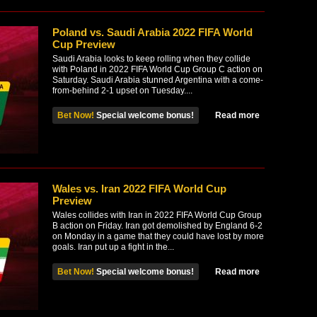
Poland vs. Saudi Arabia 2022 FIFA World
Cup Preview
Saudi Arabia looks to keep rolling when they collide
with Poland in 2022 FIFA World Cup Group C action on
Saturday. Saudi Arabia stunned Argentina with a come-
from-behind 2-1 upset on Tuesday....
Bet Now!
Special welcome bonus!
Read more
Wales vs. Iran 2022 FIFA World Cup
Preview
Wales collides with Iran in 2022 FIFA World Cup Group
B action on Friday. Iran got demolished by England 6-2
on Monday in a game that they could have lost by more
goals. Iran put up a fight in the...
Bet Now!
Special welcome bonus!
Read more