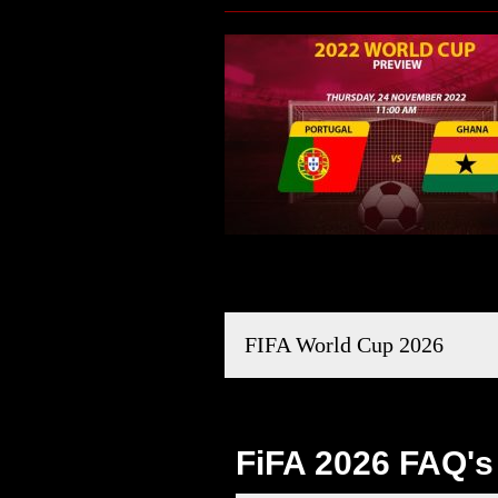
FIFA World Cup 2026
FiFA 2026 FAQ's