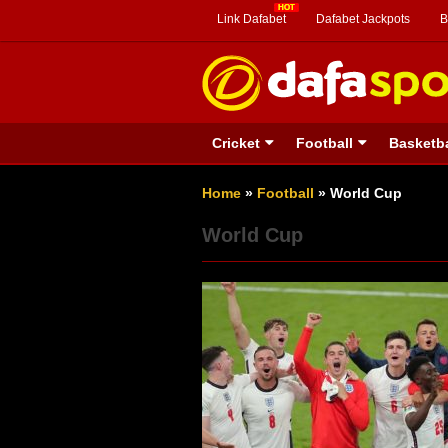
Link Dafabet
Dafabet Jackpots
B
Cricket
Football
Basketba
Home
»
Football
»
World Cup
World Cup