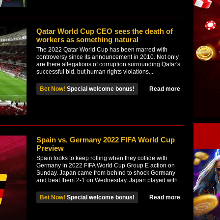
Qatar World Cup CEO sees the death of
workers as something natural
The 2022 Qatar World Cup has been marred with
controversy since its announcement in 2010. Not only
are there allegations of corruption surrounding Qatar's
successful bid, but human rights violations...
Bet Now!
Special welcome bonus!
Read more
Spain vs. Germany 2022 FIFA World Cup
Preview
Spain looks to keep rolling when they collide with
Germany in 2022 FIFA World Cup Group E action on
Sunday. Japan came from behind to shock Germany
and beat them 2-1 on Wednesday. Japan played with...
Bet Now!
Special welcome bonus!
Read more