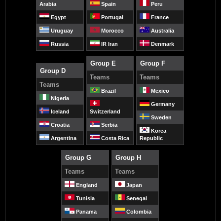
Arabia
Spain
Peru
Egypt
Portugal
France
Uruguay
Morocco
Australia
Russia
IR Iran
Denmark
Group E
Group F
Group D
Teams
Teams
Teams
Brazil
Mexico
Nigeria
Germany
Iceland
Switzerland
Sweden
Croatia
Serbia
Korea
Argentina
Costa Rica
Republic
Group G
Group H
Teams
Teams
England
Japan
Tunisia
Senegal
Panama
Colombia