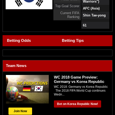
Warriors")
Top Goal Scorer
AFC (Asia)
Current FIFA
Shin Tae-yong
Ranking
61
Betting Odds
Betting Tips
Team News
WC 2018 Game Preview:
Germany vs Korea Republic
WC 2018: Germany vs Korea Republic
The 2018 FIFA World Cup continues
Wedn...
Bet on Korea Republic Now!
Join Now