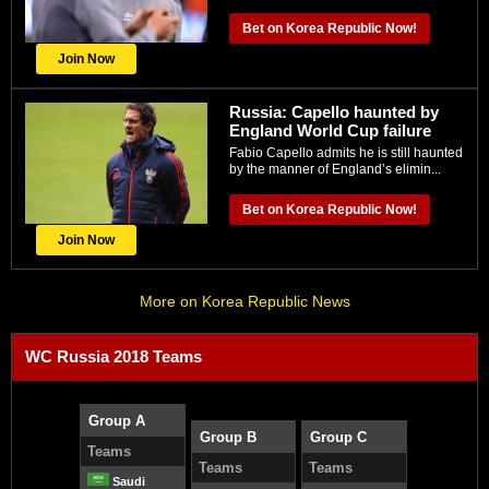
Bet on Korea Republic Now!
Join Now
Russia: Capello haunted by
England World Cup failure
Fabio Capello admits he is still haunted
by the manner of England’s elimin...
Bet on Korea Republic Now!
Join Now
More on Korea Republic News
WC Russia 2018 Teams
Group A
Group B
Group C
Teams
Teams
Teams
Saudi