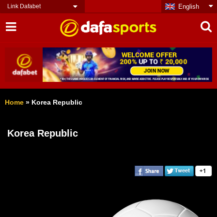
Link Dafabet
English
Home
»
Korea Republic
Korea Republic