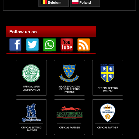
Belgium
Poland
Follow us on