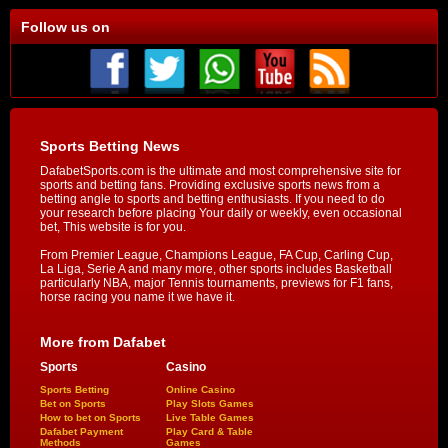
Follow us on
Sports Betting News
DafabetSports.com is the ultimate and most comprehensive site for
sports and betting fans. Providing exclusive sports news from a
betting angle to sports and betting enthusiasts. If you need to do
your research before placing Your daily or weekly, even occasional
bet, This website is for you.
From Premier League, Champions League, FA Cup, Carling Cup,
La Liga, Serie A and many more, other sports includes Basketball
particularly NBA, major Tennis tournaments, previews for F1 fans,
horse racing you name it we have it.
More from Dafabet
Sports
Casino
Sports Betting
Online Casino
Bet on Sports
Play Slots Games
How to bet on Sports
Live Table Games
Dafabet Payment
Play Card & Table
Methods
Games