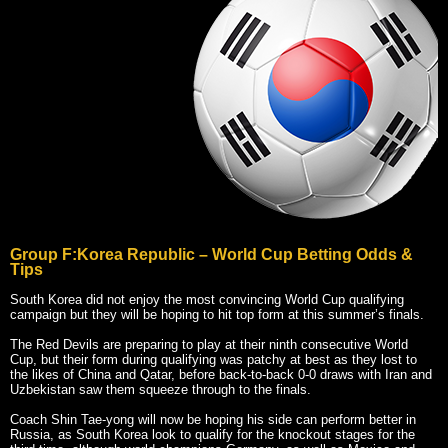
Group F:Korea Republic – World Cup Betting Odds &
Tips
South Korea did not enjoy the most convincing World Cup qualifying
campaign but they will be hoping to hit top form at this summer’s finals.
The Red Devils are preparing to play at their ninth consecutive World
Cup, but their form during qualifying was patchy at best as they lost to
the likes of China and Qatar, before back-to-back 0-0 draws with Iran and
Uzbekistan saw them squeeze through to the finals.
Coach Shin Tae-yong will now be hoping his side can perform better in
Russia, as South Korea look to qualify for the knockout stages for the