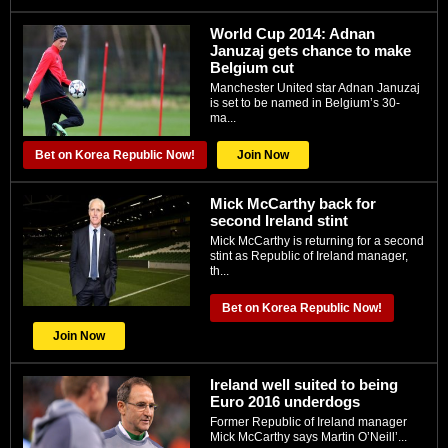
World Cup 2014: Adnan
Januzaj gets chance to make
Belgium cut
Manchester United star Adnan Januzaj
is set to be named in Belgium’s 30-
ma...
Bet on Korea Republic Now!
Join Now
Mick McCarthy back for
second Ireland stint
Mick McCarthy is returning for a second
stint as Republic of Ireland manager,
th...
Bet on Korea Republic Now!
Join Now
Ireland well suited to being
Euro 2016 underdogs
Former Republic of Ireland manager
Mick McCarthy says Martin O’Neill’...