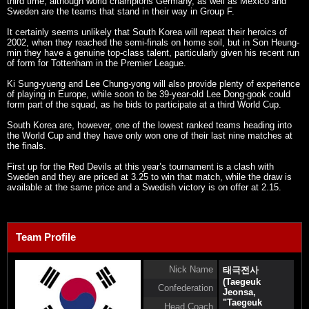
third time, although world champions Germany, as well as Mexico and
Sweden are the teams that stand in their way in Group F.
It certainly seems unlikely that South Korea will repeat their heroics of
2002, when they reached the semi-finals on home soil, but in Son Heung-
min they have a genuine top-class talent, particularly given his recent run
of form for Tottenham in the Premier League.
Ki Sung-yueng and Lee Chung-yong will also provide plenty of experience
of playing in Europe, while soon to be 39-year-old Lee Dong-gook could
form part of the squad, as he bids to participate at a third World Cup.
South Korea are, however, one of the lowest ranked teams heading into
the World Cup and they have only won one of their last nine matches at
the finals.
First up for the Red Devils at this year’s tournament is a clash with
Sweden and they are priced at 3.25 to win that match, while the draw is
available at the same price and a Swedish victory is on offer at 2.15.
Team Profile
Nick Name
태극전사
(Taegeuk
Confederation
Jeonsa,
"Taegeuk
Head Coach