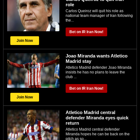
role
Carlos Queiroz will quit his role as
national team manager of Iran following
the...
Bet on IR Iran Now!
Join Now
Joao Miranda wants Atletico
Madrid stay
Atletico Madrid defender Joao Miranda
insists he has no plans to leave the
club ...
Bet on IR Iran Now!
Join Now
Atletico Madrid central
defender Miranda eyes quick
return
Atletico Madrid central defender
Miranda hopes he can be back on the
pitch as so...