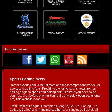
Follow us on
Sports Betting News
DafabetSports.com is the ultimate and most comprehensive site for
sports and betting fans. Providing exclusive sports news from a
betting angle to sports and betting enthusiasts. If you need to do
your research before placing Your daily or weekly, even occasional
bet, This website is for you.
From Premier League, Champions League, FA Cup, Carling Cup,
La Liga, Serie A and many more, other sports includes Basketball