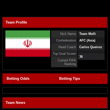
Team Profile
Nick Name
Team Melli
Confederation
AFC (Asia)
Head Coach
Carlos Queiroz
Top Goal Scorer
36
Current FIFA
Ranking
Betting Odds
Betting Tips
Team News