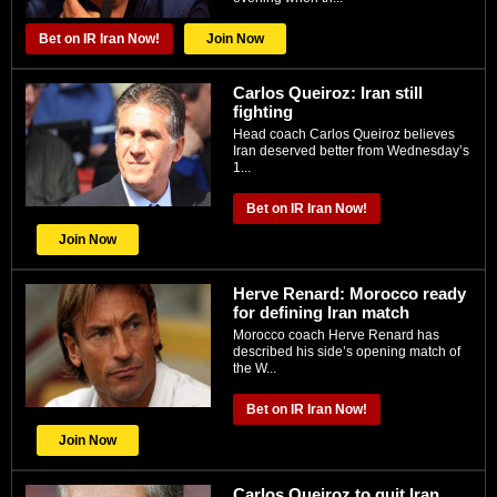
Bet on IR Iran Now!
Join Now
Carlos Queiroz: Iran still
fighting
Head coach Carlos Queiroz believes
Iran deserved better from Wednesday’s
1...
Bet on IR Iran Now!
Join Now
Herve Renard: Morocco ready
for defining Iran match
Morocco coach Herve Renard has
described his side’s opening match of
the W...
Bet on IR Iran Now!
Join Now
Carlos Queiroz to quit Iran