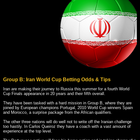
Group B: Iran World Cup Betting Odds & Tips
Iran are making their journey to Russia this summer for a fourth World
Cup Finals appearance in 20 years and their fifth overall.
They have been tasked with a hard mission in Group B, where they are
joined by European champions Portugal, 2010 World Cup winners Spain
and Morocco, a surprise package from the African qualifiers.
The other three nations will do well not to write off the Iranian challenge
too hastily. In Carlos Queiroz they have a coach with a vast amount of
experience at the top level.