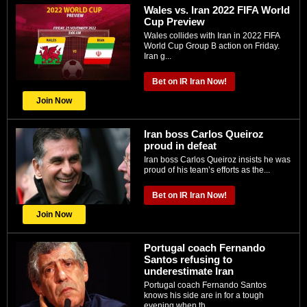
Wales vs. Iran 2022 FIFA World
Cup Preview
Wales collides with Iran in 2022 FIFA
World Cup Group B action on Friday.
Iran g...
Bet on IR Iran Now!
Join Now
Iran boss Carlos Queiroz
proud in defeat
Iran boss Carlos Queiroz insists he was
proud of his team’s efforts as the...
Bet on IR Iran Now!
Join Now
Portugal coach Fernando
Santos refusing to
underestimate Iran
Portugal coach Fernando Santos
knows his side are in for a tough
evening when th...