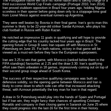
The Portuguese native will face his home nation and is taking charge of a
third successive World Cup Finals campaign (Portugal 2010, Iran 2014).
Iran proved stubborn opposition in Brazil four years ago, holding Nigeria
scoreless in their opener before going down only to a stoppage-time goal
from Lionel Messi against eventual runners-up Argentina.
They were well beaten by Bosnia in their final game. Iran’s go-to man this
summer is likely to be 22-year-old striker Sardar Azmoun, who plays his
club football in Russia with Rubin Kazan.
He notched an impressive 11 goals in qualifying and will hope to provide
the cutting edge that his country lacked four years ago in Brazil. The
opening fixture in Group B sees Iran square off with Morocco in St
Petersburg on June 15. For both nations, victory in that game will be
viewed as a must-win before they face the European superpowers.
Iran are 3.25 to win that game, with Morocco (ranked below them in the
FIFA standings) favourites at 2.25 and the draw 3.30. Iran’s qualifying
effort saw them unbeaten in 18 games, impressively coming out on top of
their second group stage ahead of South Korea.
The success of their respective qualifying campaigns was built on
defensive solidity, so the opening game between Morocco and Iran is
likely to come down to which side can offer that increased attacking
threat, with Azmoun potentially the key man for Iran in that regard.
A draw in St Petersburg would play into the hands of Spain and Portugal
but if Iran win, they might fancy their chances of upsetting Cristiano
Ronaldo and company in their closing game in Saransk on June 25 where
they could progress into the last-16 for the first time in their history.