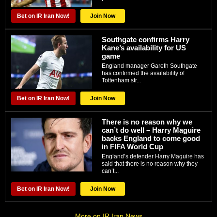
Bet on IR Iran Now!
Join Now
Southgate confirms Harry
Kane’s availability for US
game
England manager Gareth Southgate
has confirmed the availability of
Tottenham str...
Bet on IR Iran Now!
Join Now
There is no reason why we
can’t do well – Harry Maguire
backs England to come good
in FIFA World Cup
England’s defender Harry Maguire has
said that there is no reason why they
can’t...
Bet on IR Iran Now!
Join Now
More on IR Iran News