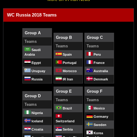
WC Russia 2018 Teams
Group A
Group B
Group C
Teams
Teams
Teams
Saudi
Arabia
Spain
Peru
Egypt
Portugal
France
Uruguay
Morocco
Australia
Russia
IR Iran
Denmark
Group E
Group F
Group D
Teams
Teams
Teams
Brazil
Mexico
Nigeria
Germany
Iceland
Switzerland
Sweden
Croatia
Serbia
Korea