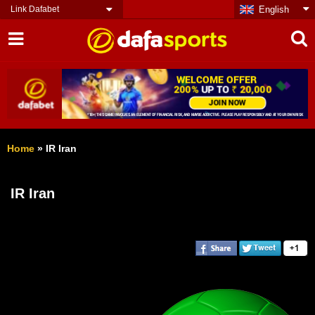
Link Dafabet
English
Home
»
IR Iran
IR Iran