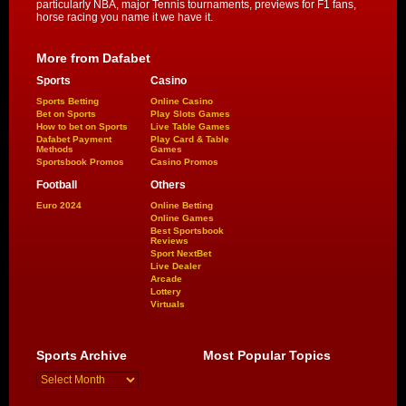
particularly NBA, major Tennis tournaments, previews for F1 fans,
horse racing you name it we have it.
More from Dafabet
Sports
Casino
Sports Betting
Online Casino
Bet on Sports
Play Slots Games
How to bet on Sports
Live Table Games
Dafabet Payment
Play Card & Table
Methods
Games
Sportsbook Promos
Casino Promos
Football
Others
Euro 2024
Online Betting
Online Games
Best Sportsbook
Reviews
Sport NextBet
Live Dealer
Arcade
Lottery
Virtuals
Sports Archive
Most Popular Topics