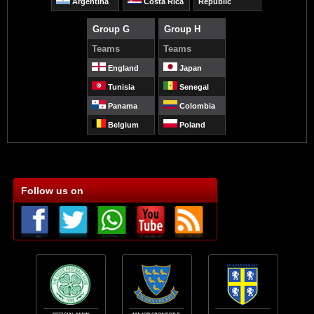
Argentina
Costa Rica
Republic
Group G
Group H
Teams
Teams
England
Japan
Tunisia
Senegal
Panama
Colombia
Belgium
Poland
Follow us on