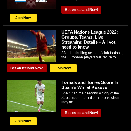
Bet on Iceland Now!
Join Now
UEFA Nations League 2022:
Groups, Teams, Live
Streaming Details – All you
need to know
After the thrilling action of club football,
the European players will return to...
Bet on Iceland Now!
Join Now
Fornals and Torres Score In
Spain’s Win at Kosovo
Spain had their second victory of the
September international break when
they de...
Bet on Iceland Now!
Join Now