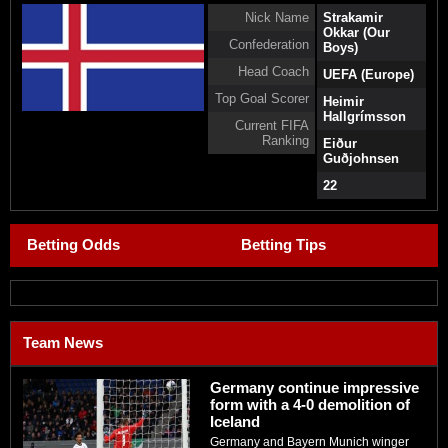
Nick Name
Strakamir
Okkar (Our
Confederation
Boys)
Head Coach
UEFA (Europe)
Top Goal Scorer
Heimir
Hallgrímsson
Current FIFA
Ranking
Eiður
Guðjohnsen
22
Betting Odds
Betting Tips
Team News
Germany continue impressive
form with a 4-0 demolition of
Iceland
Germany and Bayern Munich winger