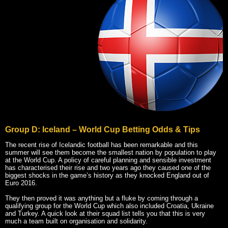
Group D: Iceland – World Cup Betting Odds & Tips
The recent rise of Icelandic football has been remarkable and this
summer will see them become the smallest nation by population to play
at the World Cup. A policy of careful planning and sensible investment
has characterised their rise and two years ago they caused one of the
biggest shocks in the game’s history as they knocked England out of
Euro 2016.
They then proved it was anything but a fluke by coming through a
qualifying group for the World Cup which also included Croatia, Ukraine
and Turkey. A quick look at their squad list tells you that this is very
much a team built on organisation and solidarity.