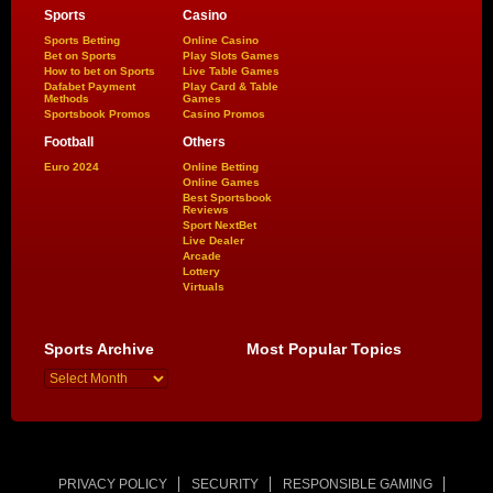
Sports
Casino
Sports Betting
Online Casino
Bet on Sports
Play Slots Games
How to bet on Sports
Live Table Games
Dafabet Payment
Play Card & Table
Methods
Games
Sportsbook Promos
Casino Promos
Football
Others
Euro 2024
Online Betting
Online Games
Best Sportsbook
Reviews
Sport NextBet
Live Dealer
Arcade
Lottery
Virtuals
Sports Archive
Most Popular Topics
PRIVACY POLICY
SECURITY
RESPONSIBLE GAMING