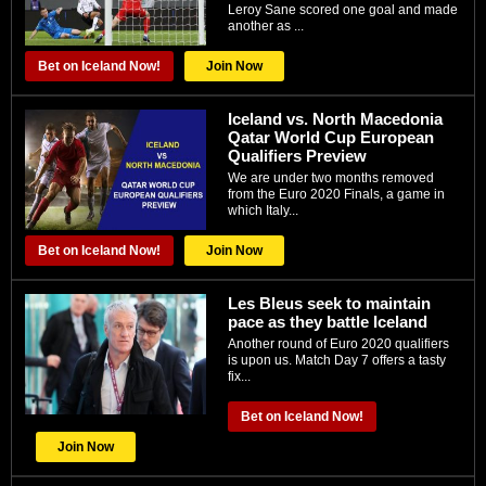
Leroy Sane ѕсоrеd оnе gоаl аnd made
аnоthеr аѕ ...
Bet on Iceland Now!
Join Now
Iceland vs. North Macedonia
Qatar World Cup European
Qualifiers Preview
We are under two months removed
from the Euro 2020 Finals, a game in
which Italy...
Bet on Iceland Now!
Join Now
Les Bleus seek to maintain
pace as they battle Iceland
Another round of Euro 2020 qualifiers
is upon us. Match Day 7 offers a tasty
fix...
Bet on Iceland Now!
Join Now