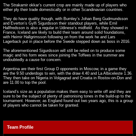
The Strakarnir okkar’s current crop are mainly made up of players who
either ply their trade domestically or in other Scandinavian countries.
They do have quality though, with Burnley’s Johan Berg Gudmundsson
and Everton’s Gylfi Sigurdsson their standout players, while Emil
Hallfredsson is also a regular in Udinese’s midfield. As they showed in
France, Iceland are likely to build their team around solid foundations,
with Heimir Hallgrimsson following on from the work he and Lars
Lagerback put in place before the Swede stepped down as boss in 2016.
The aforementioned Sigurdsson will still be relied on to produce some
magic and his form woes since joining the Toffees in the summer are
undoubtedly a cause for concern.
Argentina are their first Group D opponents in Moscow, in a game they
are the 9.50 underdogs to win, with the draw 4.40 and La Albiceleste 1.36.
They then take on Nigeria in Volgagrad and Croatia in Rostov-on-Don and
are 11.00 to top the pool.
Iceland’s size as a population makes them easy to write off and they are
sure to be the subject of plenty of patronising tones in the build-up to the
tournament. However, as England found out two years ago, this is a group
of players who cannot be taken for granted.
Team Profile