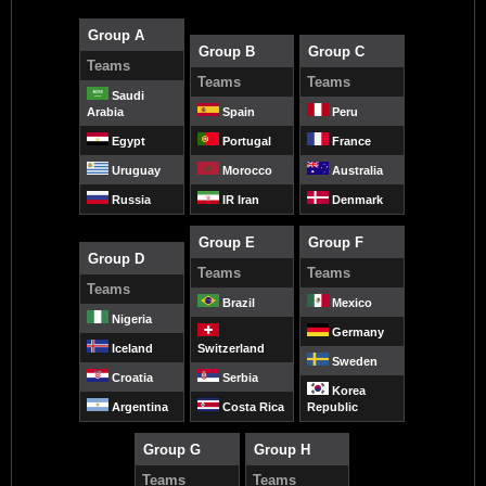
Group A
Group B
Group C
Teams
Teams
Teams
Saudi
Arabia
Spain
Peru
Egypt
Portugal
France
Uruguay
Morocco
Australia
Russia
IR Iran
Denmark
Group E
Group F
Group D
Teams
Teams
Teams
Brazil
Mexico
Nigeria
Germany
Iceland
Switzerland
Sweden
Croatia
Serbia
Korea
Argentina
Costa Rica
Republic
Group G
Group H
Teams
Teams