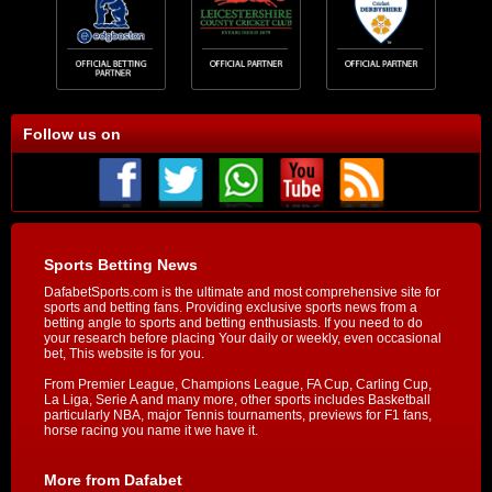
Follow us on
Sports Betting News
DafabetSports.com is the ultimate and most comprehensive site for
sports and betting fans. Providing exclusive sports news from a
betting angle to sports and betting enthusiasts. If you need to do
your research before placing Your daily or weekly, even occasional
bet, This website is for you.
From Premier League, Champions League, FA Cup, Carling Cup,
La Liga, Serie A and many more, other sports includes Basketball
particularly NBA, major Tennis tournaments, previews for F1 fans,
horse racing you name it we have it.
More from Dafabet