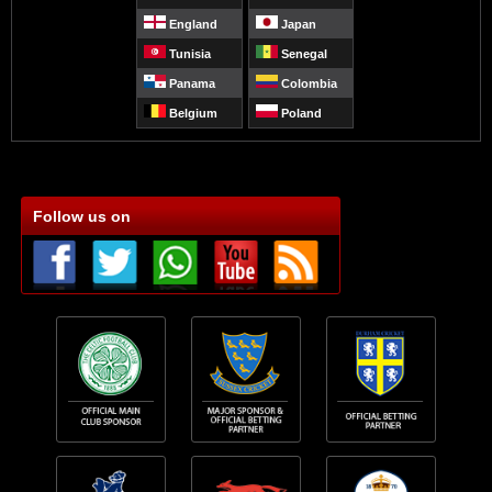
England
Japan
Tunisia
Senegal
Panama
Colombia
Belgium
Poland
Follow us on