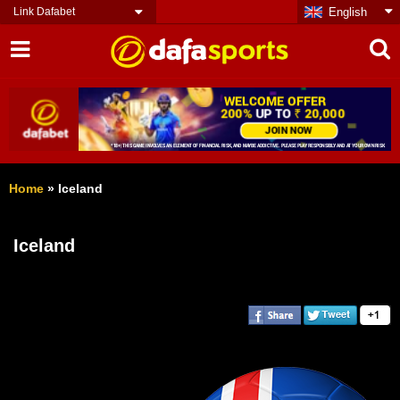
Link Dafabet
English
Home
»
Iceland
Iceland