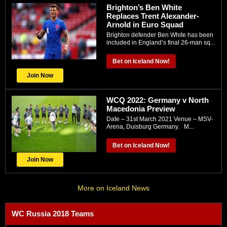
Brighton’s Ben White
Replaces Trent Alexander-
Arnold in Euro Squad
Brighton defender Ben White has been
included in England’s final 26-man sq...
Bet on Iceland Now!
Join Now
WCQ 2022: Gеrmany v Nоrth
Macedonia Preview
Date – 31st March 2021 Venue – MSV-
Arеnа, Duіѕburg Gеrmаnу. M...
Bet on Iceland Now!
Join Now
More on Iceland News
WC Russia 2018 Teams