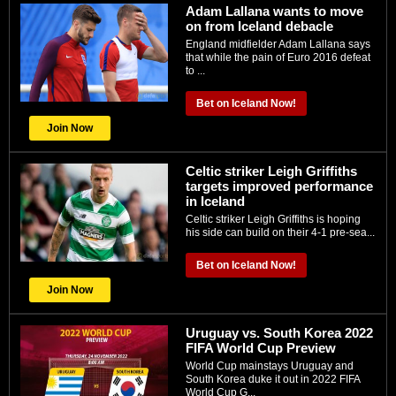
Adam Lallana wants to move
on from Iceland debacle
England midfielder Adam Lallana says
that while the pain of Euro 2016 defeat
to ...
Bet on Iceland Now!
Join Now
Celtic striker Leigh Griffiths
targets improved performance
in Iceland
Celtic striker Leigh Griffiths is hoping
his side can build on their 4-1 pre-sea...
Bet on Iceland Now!
Join Now
Uruguay vs. South Korea 2022
FIFA World Cup Preview
World Cup mainstays Uruguay and
South Korea duke it out in 2022 FIFA
World Cup G...