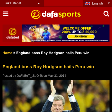
Link Dafabet
English
Home
»
England boss Roy Hodgson hails Peru win
England boss Roy Hodgson hails Peru win
Posted by
DaFaBeT._.SpOrTs
on
May 31, 2014