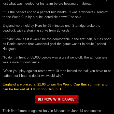
just what was needed for his team before heading off abroad.
“It is the perfect end to a perfect two weeks. It was a wonderful send-off
to the World Cup by a quite incredible crowd,” he said.
England were held by Peru for 32 minutes until Sturridge broke the
deadlock with a stunning strike from 20 yards.
“It didn’t look as if it would be too comfortable in the first half, but as soon
as Daniel scored that wonderful goal the game wasn’t in doubt,” added
Hodgson.
“To do it in front of 85,000 people was a great send-off, the atmosphere
was a vote of confidence.
“When you play against teams with 10 men behind the ball you have to be
patient but I had no doubt we would win.”
England are priced at 21.00 to win the World Cup this summer and
can be backed at 3.00 to top Group D.
Their first fixture is against Italy in Manaus on June 14 and captain