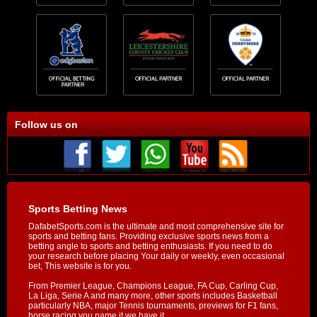
Follow us on
Sports Betting News
DafabetSports.com is the ultimate and most comprehensive site for
sports and betting fans. Providing exclusive sports news from a
betting angle to sports and betting enthusiasts. If you need to do
your research before placing Your daily or weekly, even occasional
bet, This website is for you.
From Premier League, Champions League, FA Cup, Carling Cup,
La Liga, Serie A and many more, other sports includes Basketball
particularly NBA, major Tennis tournaments, previews for F1 fans,
horse racing you name it we have it.