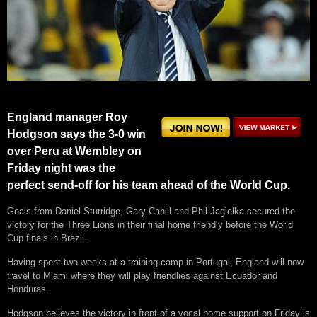
England manager Roy
Hodgson says the 3-0 win
over Peru at Wembley on
Friday night was the
perfect send-off for his team ahead of the World Cup.
Goals from Daniel Sturridge, Gary Cahill and Phil Jagielka secured the
victory for the Three Lions in their final home friendly before the World
Cup finals in Brazil.
Having spent two weeks at a training camp in Portugal, England will now
travel to Miami where they will play friendlies against Ecuador and
Honduras.
Hodgson believes the victory in front of a vocal home support on Friday is