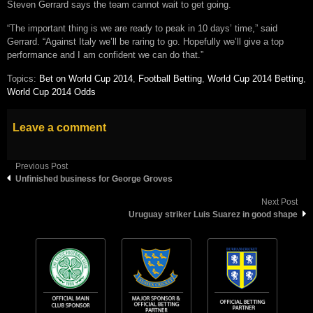
Steven Gerrard says the team cannot wait to get going.
“The important thing is we are ready to peak in 10 days’ time,” said
Gerrard. “Against Italy we’ll be raring to go. Hopefully we’ll give a top
performance and I am confident we can do that.”
Topics:
Bet on World Cup 2014
,
Football Betting
,
World Cup 2014 Betting
,
World Cup 2014 Odds
Leave a comment
Previous Post
Unfinished business for George Groves
Next Post
Uruguay striker Luis Suarez in good shape