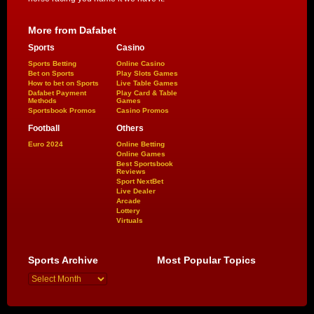
More from Dafabet
Sports
Casino
Sports Betting
Online Casino
Bet on Sports
Play Slots Games
How to bet on Sports
Live Table Games
Dafabet Payment
Play Card & Table
Methods
Games
Sportsbook Promos
Casino Promos
Football
Others
Euro 2024
Online Betting
Online Games
Best Sportsbook
Reviews
Sport NextBet
Live Dealer
Arcade
Lottery
Virtuals
Sports Archive
Most Popular Topics