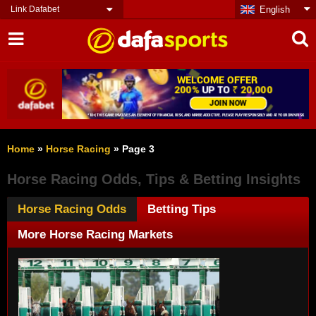
Link Dafabet
English
Home
»
Horse Racing
»
Page 3
Horse Racing Odds, Tips & Betting Insights
Horse Racing Odds
Betting Tips
More Horse Racing Markets