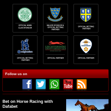
Follow us on
Bet on Horse Racing with
Dafabet