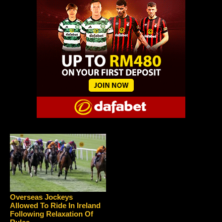
Overseas Jockeys
Allowed To Ride In Ireland
Following Relaxation Of