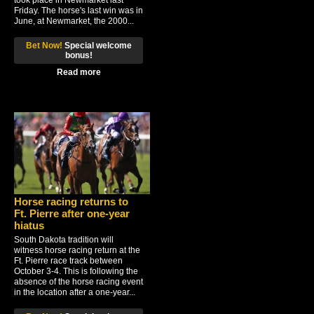
took place in Newmarket last
Friday. The horse's last win was in
June, at Newmarket, the 2000...
Bet Now!
Special welcome
bonus!
Read more
Horse racing returns to
Ft. Pierre after one-year
hiatus
South Dakota tradition will
witness horse racing return at the
Ft. Pierre race track between
October 3-4. This is following the
absence of the horse racing event
in the location after a one-year...