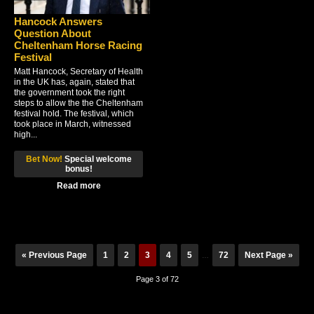
Hancock Answers
Question About
Cheltenham Horse Racing
Festival
Matt Hancock, Secretary of Health
in the UK has, again, stated that
the government took the right
steps to allow the the Cheltenham
festival hold. The festival, which
took place in March, witnessed
high...
Bet Now!
Special welcome
bonus!
Read more
« Previous Page
1
2
3
4
5
72
Next Page »
…
Page 3 of 72