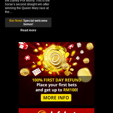
the Darley Prix Morny. This is the
horse’s second straight win after
winning the Queen Mary race at
the...
Bet Now!
Special welcome
bonus!
Read more