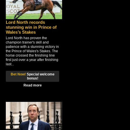
Lord North records
stunning win in Prince of
Wales’s Stakes
Lord North has proven the
champion trainer's skill and
patience with a stunning victory in
the Prince of Wales's Stakes. The
horse crossed the finishing line
first just over a year after finishing
last...
Bet Now!
Special welcome
bonus!
Read more