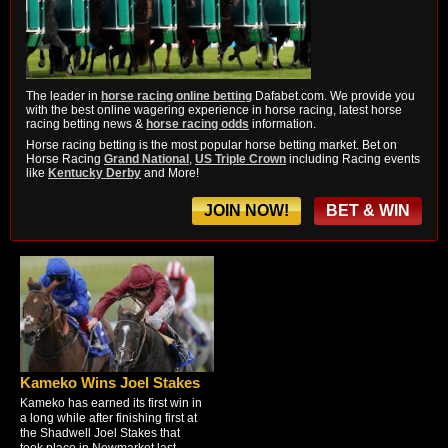
The leader in
horse racing online betting
Dafabet.com. We provide you
with the best online wagering experience in horse racing, latest horse
racing betting news &
horse racing odds
information.
Horse racing betting is the most popular horse betting market. Bet on
Horse Racing
Grand National
,
US Triple Crown
including Racing events
like
Kentucky Derby
and More!
JOIN NOW!
BET & WIN
Kameko Wins Joel Stakes
Kameko has earned its first win in
a long while after finishing first at
the Shadwell Joel Stakes that