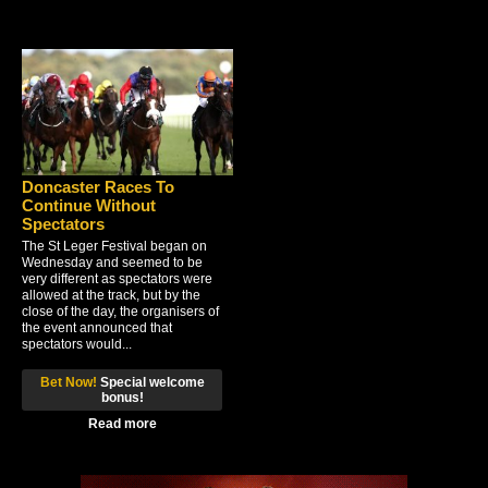
Doncaster Races To
Continue Without
Spectators
The St Leger Festival began on
Wednesday and seemed to be
very different as spectators were
allowed at the track, but by the
close of the day, the organisers of
the event announced that
spectators would...
Bet Now!
Special welcome
bonus!
Read more