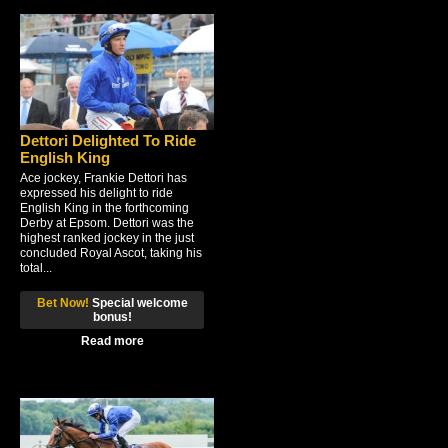
Dettori Delighted To Ride
English King
Ace jockey, Frankie Dettori has
expressed his delight to ride
English King in the forthcoming
Derby at Epsom. Dettori was the
highest ranked jockey in the just
concluded Royal Ascot, taking his
total...
Bet Now!
Special welcome
bonus!
Read more