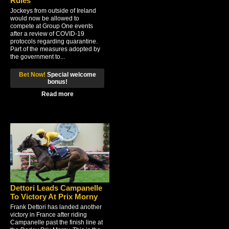
Rules
Jockeys from outside of Ireland
would now be allowed to
compete at Group One events
after a review of COVID-19
protocols regarding quarantine.
Part of the measures adopted by
the government to...
Bet Now!
Special welcome
bonus!
Read more
Dettori Leads Campanelle
To Victory At Prix Morny
Frank Dettori has landed another
victory in France after riding
Campanelle past the finish line at