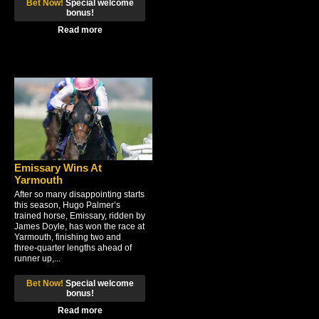
Bet Now!
Special welcome
bonus!
Read more
Emissary Wins At
Yarmouth
After so many disappointing starts
this season, Hugo Palmer’s
trained horse, Emissary, ridden by
James Doyle, has won the race at
Yarmouth, finishing two and
three-quarter lengths ahead of
runner up,...
Bet Now!
Special welcome
bonus!
Read more