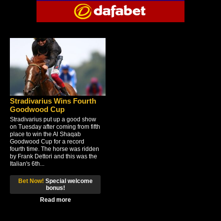
Stradivarius Wins Fourth
Goodwood Cup
Stradivarius put up a good show
on Tuesday after coming from fifth
place to win the Al Shaqab
Goodwood Cup for a record
fourth time. The horse was ridden
by Frank Dettori and this was the
Italian's 6th...
Bet Now!
Special welcome
bonus!
Read more