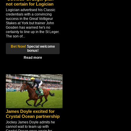
not certain for Logician
Logician advertised his Classic
credentials with a convincing
success in the Great Voltigeur
Stakes at York but trainer John
Gosden has warned he's no
certainty to line up in the St Leger.
The son of...
Bet Now!
Special welcome
bonus!
Read more
James Doyle excited for
Crystal Ocean partnership
Jockey James Doyle admits he
cannot wait to team up with