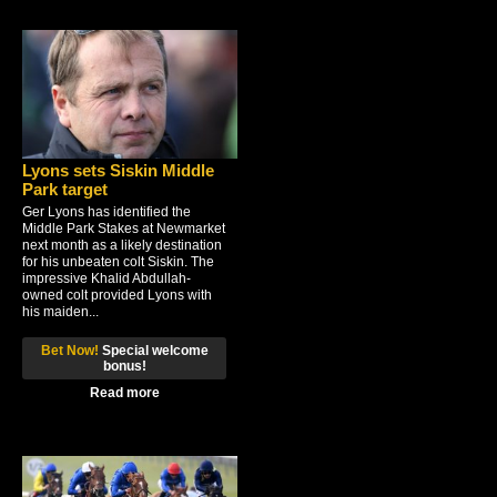
Lyons sets Siskin Middle
Park target
Ger Lyons has identified the
Middle Park Stakes at Newmarket
next month as a likely destination
for his unbeaten colt Siskin. The
impressive Khalid Abdullah-
owned colt provided Lyons with
his maiden...
Bet Now!
Special welcome
bonus!
Read more