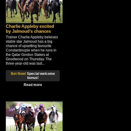
Charlie Appleby excited
by Jalmoud’s chances
Trainer Charlie Appleby believes
stable star Jalmoud has a big
chance of upsetting favourite
Constantinople when he runs in
the Qatar Gordon Stakes at
Goodwood on Thursday. The
three-year-old was last...
Bet Now!
Special welcome
bonus!
Read more