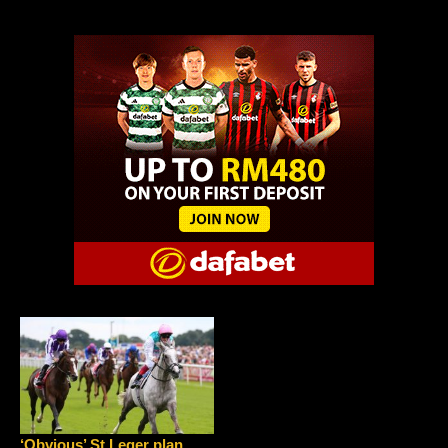
‘Obvious’ St Leger plan