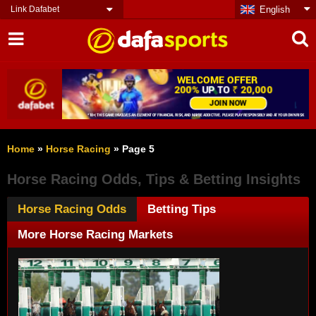
Link Dafabet
English
Home
»
Horse Racing
»
Page 5
Horse Racing Odds, Tips & Betting Insights
Horse Racing Odds
Betting Tips
More Horse Racing Markets