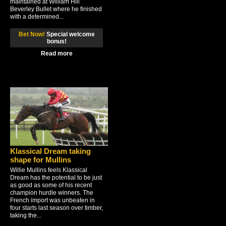
maintained at William Hill
Beverley Bullet where he finished
with a determined...
Bet Now!
Special welcome
bonus!
Read more
Klassical Dream taking
shape for Mullins
Willie Mullins feels Klassical
Dream has the potential to be just
as good as some of his recent
champion hurdle winners. The
French import was unbeaten in
four starts last season over timber,
taking the...