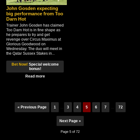
John Gosden expecting
big performance from Too
Darn Hot
Trainer John Gosden has claimed
Too Darn Hot is in fine shape as
he prepares to try and get
revenge over Circus Maximus at
Glorious Goodwood on
Wednesday. The duo will meet in
the Qatar Sussex Stakes in...
Bet Now!
Special welcome
bonus!
Read more
« Previous Page
1
3
4
5
6
7
72
…
…
Next Page »
Page 5 of 72