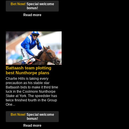
Bet Now!
Special welcome
bonus!
Read more
Battaash team plotting
best Nunthorpe plans
Charlie Hills is taking every
precaution as his stable star
Battaash bids to make it third time
luck in the Coolmore Nunthorpe
Stake at York. The speedster has
twice finished fourth in the Group
One...
Bet Now!
Special welcome
bonus!
Read more