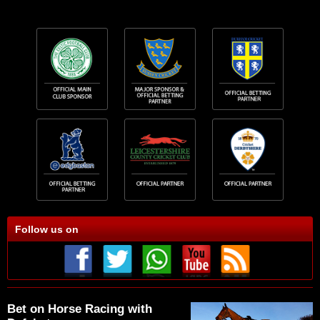
Follow us on
Bet on Horse Racing with