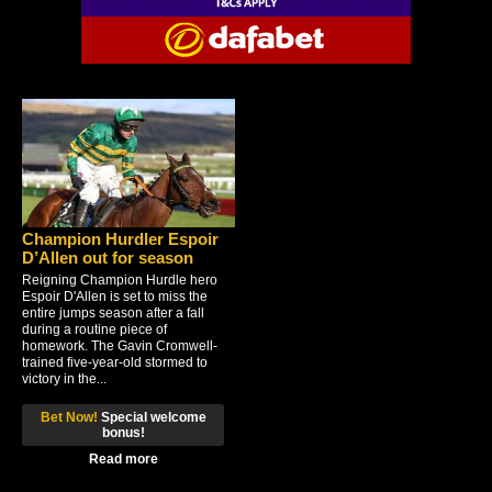
Champion Hurdler Espoir
D’Allen out for season
Reigning Champion Hurdle hero
Espoir D'Allen is set to miss the
entire jumps season after a fall
during a routine piece of
homework. The Gavin Cromwell-
trained five-year-old stormed to
victory in the...
Bet Now!
Special welcome
bonus!
Read more