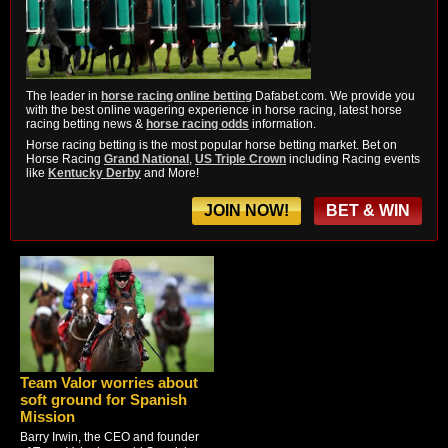
The leader in
horse racing online betting
Dafabet.com. We provide you
with the best online wagering experience in horse racing, latest horse
racing betting news &
horse racing odds
information.
Horse racing betting is the most popular horse betting market. Bet on
Horse Racing
Grand National
,
US Triple Crown
including Racing events
like
Kentucky Derby
and More!
JOIN NOW!
BET & WIN
Team Valor worries about
soft ground for Spanish
Mission
Barry Irwin, the CEO and founder