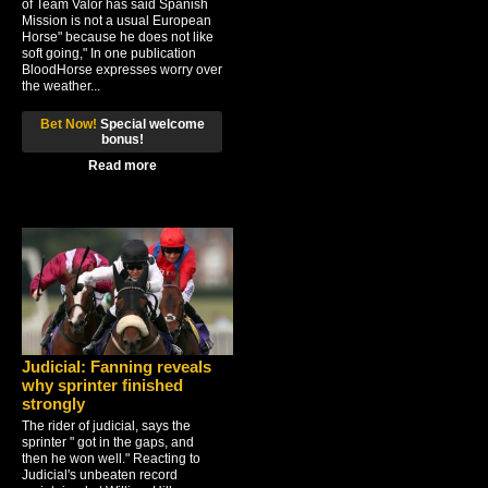
of Team Valor has said Spanish
Mission is not a usual European
Horse" because he does not like
soft going," In one publication
BloodHorse expresses worry over
the weather...
Bet Now!
Special welcome
bonus!
Read more
Judicial: Fanning reveals
why sprinter finished
strongly
The rider of judicial, says the
sprinter " got in the gaps, and
then he won well." Reacting to
Judicial's unbeaten record