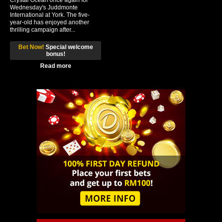
Crystal Ocean once again for
Wednesday's Juddmonte
International at York. The five-
year-old has enjoyed another
thrilling campaign after...
Bet Now!
Special welcome
bonus!
Read more