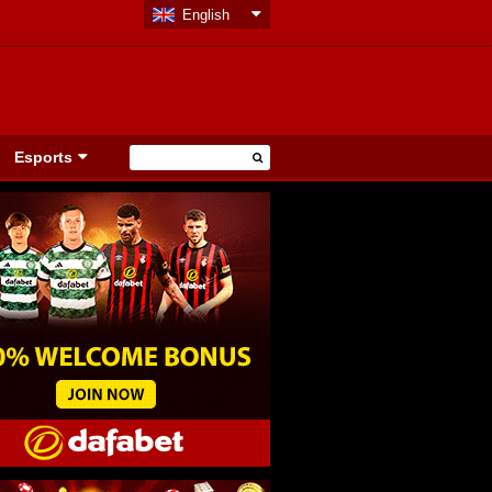
English
Esports