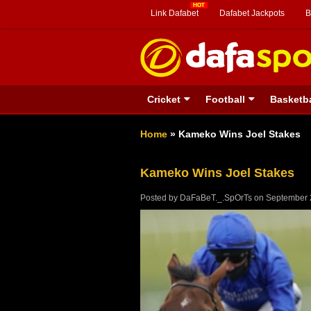
Link Dafabet
Dafabet Jackpots
B
Cricket
Football
Basketba
Home
»
Kameko Wins Joel Stakes
Kameko Wins Joel Stakes
Posted by
DaFaBeT._.SpOrTs
on
September 