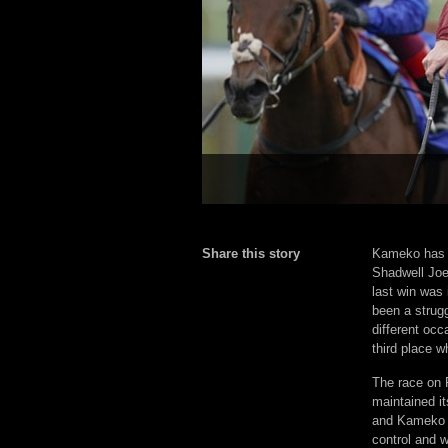
Share this story
Kameko has ea
Shadwell Joe
last win was
been a strugg
different occ
third place 
The race on F
maintained it
and Kameko s
control and w