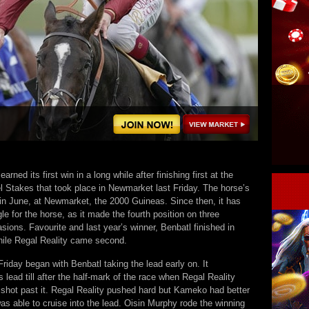
rned its first win in a long while after finishing first at the
l Stakes that took place in Newmarket last Friday. The horse’s
 in June, at Newmarket, the 2000 Guineas. Since then, it has
le for the horse, as it made the fourth position on three
asions. Favourite and last year’s winner, Benbatl finished in
while Regal Reality came second.
riday began with Benbatl taking the lead early on. It
s lead till after the half-mark of the race when Regal Reality
hot past it. Regal Reality pushed hard but Kameko had better
as able to cruise into the lead. Oisin Murphy rode the winning