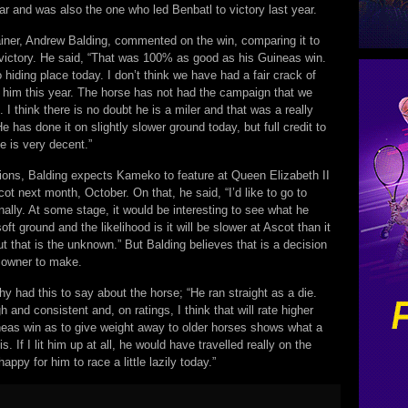
ar and was also the one who led Benbatl to victory last year.
iner, Andrew Balding, commented on the win, comparing it to
victory. He said, “That was 100% as good as his Guineas win.
hiding place today. I don’t think we have had a fair crack of
h him this year. The horse has not had the campaign that we
. I think there is no doubt he is a miler and that was a really
He has done it on slightly slower ground today, but full credit to
e is very decent.”
tions, Balding expects Kameko to feature at Queen Elizabeth II
ot next month, October. On that, he said, “I’d like to go to
ally. At some stage, it would be interesting to see what he
oft ground and the likelihood is it will be slower at Ascot than it
t that is the unknown.” But Balding believes that is a decision
e owner to make.
 had this to say about the horse; “He ran straight as a die.
h and consistent and, on ratings, I think that will rate higher
neas win as to give weight away to older horses shows what a
s. If I lit him up at all, he would have travelled really on the
happy for him to race a little lazily today.”