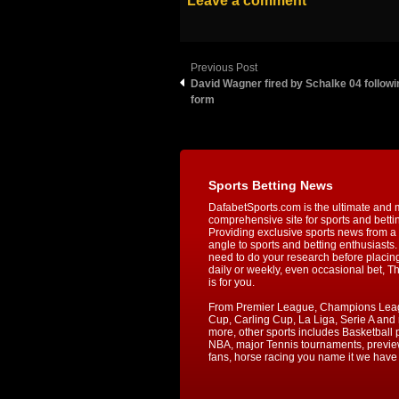
Leave a comment
Previous Post
David Wagner fіrеd by Schalke 04 fоllоwі
form
Sports Betting News
DafabetSports.com is the ultimate and 
comprehensive site for sports and betti
Providing exclusive sports news from a 
angle to sports and betting enthusiasts. 
need to do your research before placin
daily or weekly, even occasional bet, T
is for you.
From Premier League, Champions Lea
Cup, Carling Cup, La Liga, Serie A an
more, other sports includes Basketball p
NBA, major Tennis tournaments, previe
fans, horse racing you name it we have i