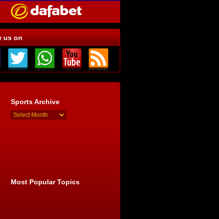
w us on
Sports Archive
Most Popular Topics