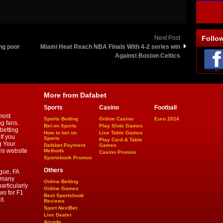
Follo
Next Post
ng рооr
Miami Heat Reach NBA Finals With 4-2 series win
Against Boston Celtics
More from Dafabet
Sports
Casino
Football
most
Sports Betting
Online Casino
Euro 2024
ng fans.
Bet on Sports
Play Slots Games
betting
How to bet on
Live Table Games
If you
Sports
Play Card & Table
g Your
Dafabet Payment
Games
his website
Methods
Casino Promos
Sportsbook Promos
Others
gue, FA
d many
Online Betting
articularly
Online Games
ws for F1
Best Sportsbook
t.
Reviews
Sport NextBet
Live Dealer
Arcade