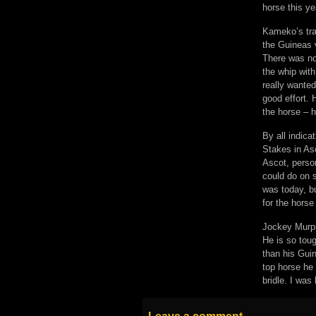
horse this ye
Kameko’s tra
the Guineas 
There was no 
the whip wit
really wanted
good effort. 
the horse – h
By all indica
Stakes in Asc
Ascot, person
could do on s
was today, bu
for the hors
Jockey Murphy
He is so toug
than his Gui
top horse he i
bridle. I was 