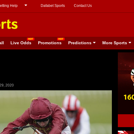
etting Help
Dafabet Sports
Contact Us
ll
Live Odds
Promotions
Predictions
More Sports
29, 2020