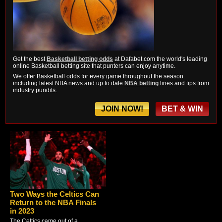
Get the best
Basketball betting odds
at Dafabet.com the world's leading
online Basketball betting site that punters can enjoy anytime.
We offer Basketball odds for every game throughout the season
including latest NBA news and up to date
NBA betting
lines and tips from
industry pundits.
JOIN NOW!
BET & WIN
Two Ways the Celtics Can
Return to the NBA Finals
in 2023
The Celtics came out of a