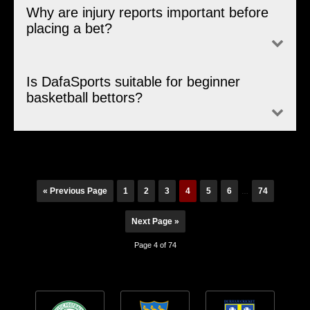
From preseason preparations and regular-season action to
Improving your betting strategy involves studying
Why are injury reports important before
the intensity of the NBA Playoffs and Finals,
DafaSports
keeps
team form, following injury reports, analyzing head-
you connected to every important moment in the basketball
placing a bet?
to-head records, understanding advanced statistics,
calendar.
comparing betting markets, and practicing
disciplined bankroll management.
Why Follow Basketball News?
Injuries can significantly influence a team's overall
Is DafaSports suitable for beginner
Basketball is constantly evolving. Every day brings new
performance and affect betting odds. Monitoring
stories that can impact teams, players, and upcoming games.
basketball bettors?
player availability helps bettors make more informed
Staying informed allows fans to enjoy the sport more deeply
decisions by understanding how lineup changes
while giving bettors the information they need to evaluate
may impact a game's outcome.
betting opportunities with greater confidence.
Yes. DafaSports provides beginner-friendly
One of the biggest reasons to follow basketball news is player
availability. Injuries, suspensions, and rest days can
basketball guides, educational betting articles,
significantly affect a team’s chances of winning. Even the
expert match previews, and market explanations that
absence of one star player may lead sportsbooks to adjust
help new users understand the sport and make more
betting odds before tip-off.
« Previous Page
1
2
3
4
5
6
74
informed betting decisions while encouraging
…
responsible gambling practices.
News about coaching changes, tactical adjustments, and
lineup rotations can also provide valuable insights into how a
Next Page »
team may perform in upcoming games. Teams often change
strategies depending on their opponents, making pre-game
Page 4 of 74
analysis an important part of understanding each matchup.
Following basketball news also helps fans stay updated on:
Daily NBA scores and highlights
Trade rumors and confirmed transfers
Injury reports
Team standings