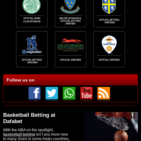
Playoff races
Rookie performances
Player milestones
Statistical leaders
Championship contenders
By combining current news with statistical analysis, readers
can develop a more complete understanding of every game
before it begins.
Latest NBA Updates
The National Basketball Association (NBA) remains the most
prestigious basketball league in the world. Featuring elite
players, legendary franchises, and an 82-game regular
season, the NBA offers nonstop excitement from October
through June.
Follow us on
DafaSports
provides comprehensive coverage of every stage
of the NBA season, ensuring readers never miss an important
development.
NBA Regular Season Coverage
The NBA regular season is filled with hundreds of exciting
Basketball Betting at
games that shape the playoff race. Every matchup offers
Dafabet
valuable insights into team chemistry, player development,
and championship potential.
With the NBA on the spotlight,
basketball betting
isn’t any more new
During the regular season, DafaSports covers:
to many. Even in some Asian countries,