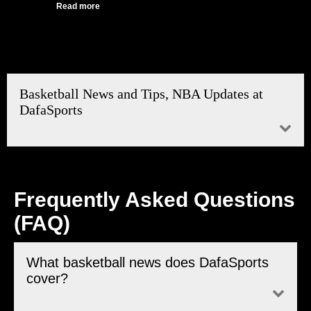
Read more
Basketball News and Tips, NBA Updates at
DafaSports
Frequently Asked Questions
(FAQ)
What basketball news does DafaSports
cover?