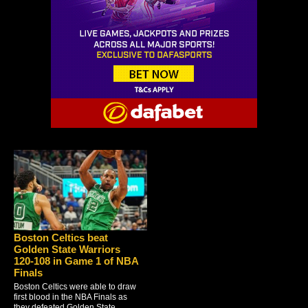
Boston Celtics beat
Golden State Warriors
120-108 in Game 1 of NBA
Finals
Boston Celtics were able to draw
first blood in the NBA Finals as
they defeated Golden State