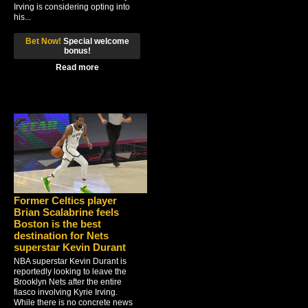
Irving is considering opting into
his...
Bet Now!
Special welcome
bonus!
Read more
Former Celtics player
Brian Scalabrine feels
Boston is the best
destination for Nets
superstar Kevin Durant
NBA superstar Kevin Durant is
reportedly looking to leave the
Brooklyn Nets after the entire
fiasco involving Kyrie Irving.
While there is no concrete news