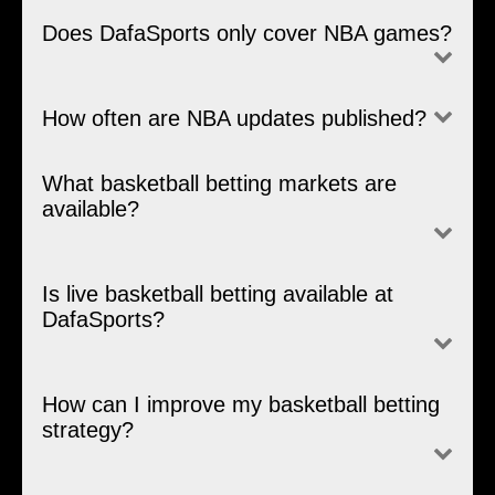
DafaSports covers a wide range of basketball
Does DafaSports only cover NBA games?
content, including NBA news, player transfers, injury
reports, match previews, post-game analysis,
standings, tournament coverage, betting guides, and
expert insights throughout the season.
No. In addition to the NBA, DafaSports also provides
Basketball is one of the world’s most exciting and widely
How often are NBA updates published?
coverage of major basketball competitions such as
followed sports, captivating millions of fans with its fast-paced
the EuroLeague, FIBA Basketball World Cup,
action, spectacular athleticism, and unforgettable moments.
Olympic basketball, NCAA basketball, WNBA, and
From the electrifying atmosphere of the NBA to international
NBA updates are published regularly throughout the
What basketball betting markets are
tournaments such as the FIBA Basketball World Cup and the
other international events.
season to keep readers informed about breaking
Olympic Games, basketball continues to grow in popularity
available?
news, injuries, trades, standings, game previews,
across every continent.
playoff developments, and other important stories as
Whether you’re a passionate fan who never misses a game
they happen.
or a bettor looking for valuable insights before placing a
Basketball betting markets commonly include Match
wager, staying informed about the latest developments is
Is live basketball betting available at
Winner, Point Spread, Total Points (Over/Under),
essential. Team form, player injuries, coaching decisions,
DafaSports?
trade rumors, and statistical trends can all influence the
Quarter Betting, First Half Betting, Player Props,
outcome of a game and the betting markets surrounding it.
Team Totals, and Live Betting. The available
markets may vary depending on the competition and
At
DafaSports
, basketball enthusiasts can find everything they
specific game.
need in one place. Our dedicated basketball section delivers
Yes. DafaSports offers live basketball betting on
How can I improve my basketball betting
the latest NBA updates, breaking basketball news, expert
many major competitions, allowing users to place
match previews, player analysis, betting guides, and
strategy?
bets while games are in progress. Live odds are
tournament coverage throughout the season. We aim to help
updated continuously based on the action on the
readers better understand the game while providing reliable
court.
information that supports smarter betting decisions.