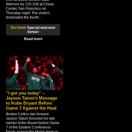
Warriors by 120-108 at Chase
Center, San Francisco on
Thursday night. The visitors
dominated the fourth...
Bet Now!
Special welcome
bonus!
Read more
“I got you today” –
Jayson Tatum’s Message
to Kobe Bryant Before
Game 7 Against the Heat
Boston Celtics star forward
Jayson Tatum honored his late
mentor Kobe Bryant before Game
7 of the Eastern Conference
Finals against the Miami Heat on