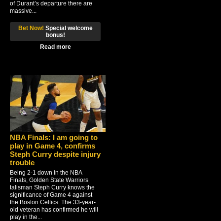
of Durant’s departure there are
massive...
Bet Now!
Special welcome
bonus!
Read more
NBA Finals: I am going to
play in Game 4, confirms
Steph Curry despite injury
trouble
Being 2-1 down in the NBA
Finals, Golden State Warriors
talisman Steph Curry knows the
significance of Game 4 against
the Boston Celtics. The 33-year-
old veteran has confirmed he will
play in the...