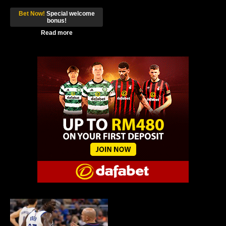
Bet Now!
Special welcome
bonus!
Read more