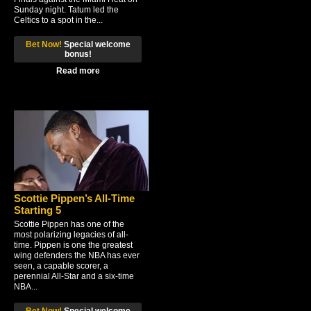
Sunday night. Tatum led the
Celtics to a spot in the...
Bet Now!
Special welcome
bonus!
Read more
Scottie Pippen’s All-Time
Starting 5
Scottie Pippen has one of the
most polarizing legacies of all-
time. Pippen is one the greatest
wing defenders the NBA has ever
seen, a capable scorer, a
perennial All-Star and a six-time
NBA...