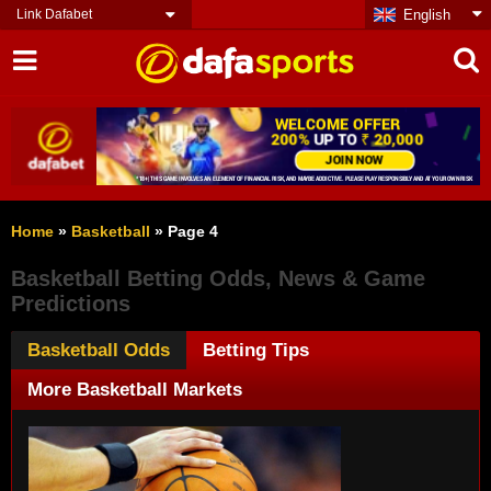
Link Dafabet
English
Home
»
Basketball
»
Page 4
Basketball Betting Odds, News & Game
Predictions
Basketball Odds
Betting Tips
More Basketball Markets