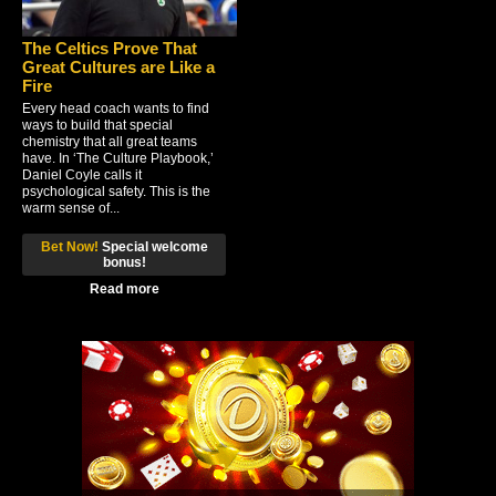
The Celtics Prove That
Great Cultures are Like a
Fire
Every head coach wants to find
ways to build that special
chemistry that all great teams
have. In ‘The Culture Playbook,’
Daniel Coyle calls it
psychological safety. This is the
warm sense of...
Bet Now!
Special welcome
bonus!
Read more