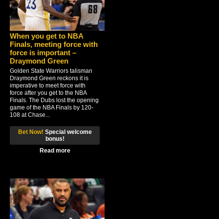
When you get to NBA
Finals, meeting force with
force is important –
Draymond Green
Golden State Warriors talisman
Draymond Green reckons it is
imperative to meet force with
force after you get to the NBA
Finals. The Dubs lost the opening
game of the NBA Finals by 120-
108 at Chase...
Bet Now!
Special welcome
bonus!
Read more