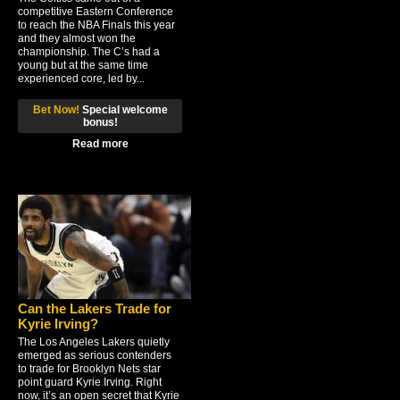
competitive Eastern Conference
to reach the NBA Finals this year
and they almost won the
championship. The C’s had a
young but at the same time
experienced core, led by...
Bet Now!
Special welcome
bonus!
Read more
Can the Lakers Trade for
Kyrie Irving?
The Los Angeles Lakers quietly
emerged as serious contenders
to trade for Brooklyn Nets star
point guard Kyrie Irving. Right
now, it’s an open secret that Kyrie