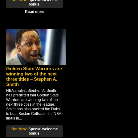
Bet Now!
Special welcome
bonus!
Read more
Golden State Warriors are
winning two of the next
three titles – Stephen A.
Smith
NBA analyst Stephen A. Smith
has predicted that Golden State
Warriors are winning two of the
next three titles in the league.
Smith has also backed the Dubs
to beat Boston Celtics in the NBA
finals in...
Bet Now!
Special welcome
bonus!