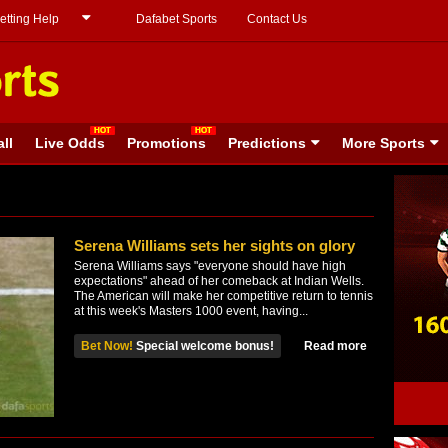
etting Help
Dafabet Sports
Contact Us
ll
Live Odds
Promotions
Predictions
More Sports
Serena Williams sets her sights on glory
Serena Williams says "everyone should have high
expectations" ahead of her comeback at Indian Wells.
The American will make her competitive return to tennis
at this week's Masters 1000 event, having...
Bet Now!
Special welcome bonus!
Read more