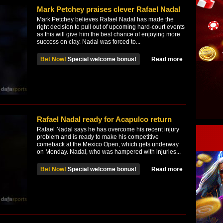
Mark Petchey praises clever Rafael Nadal
Mark Petchey believes Rafael Nadal has made the
right decision to pull out of upcoming hard-court events
as this will give him the best chance of enjoying more
success on clay. Nadal was forced to...
Bet Now!
Special welcome bonus!
Read more
Rafael Nadal ready for Acapulco return
Rafael Nadal says he has overcome his recent injury
problem and is ready to make his competitive
comeback at the Mexico Open, which gets underway
on Monday. Nadal, who was hampered with injuries...
Bet Now!
Special welcome bonus!
Read more