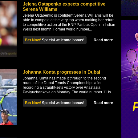
Jelena Ostapenko expects competitive
Serena Williams
Jelena Ostapenko is confident Serena Williams will be
able to compete at the very top when making her return
to competitive action at the BNP Paribas Open in Indian
Wells next month. Former world number...
Bet Now!
Special welcome bonus!
Read more
Johanna Konta progresses in Dubai
Johanna Konta has made it through to the second
round of the Dubai Tennis Championships after
recording a straight-sets victory over Anastasia
Pavlyuchenkova on Monday. The world number 11 is...
Bet Now!
Special welcome bonus!
Read more