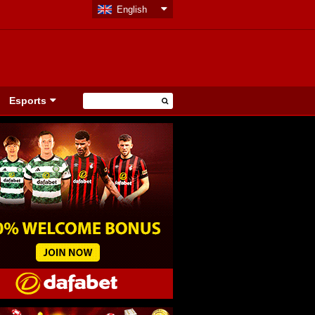
English
Esports