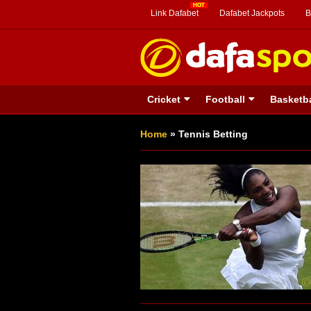
Link Dafabet
Dafabet Jackpots
B
Cricket
Football
Basketba
Home
»
Tennis Betting