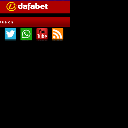
w us on