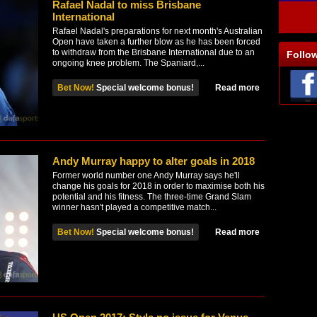
Rafael Nadal to miss Brisbane
International
Rafael Nadal's preparations for next month's Australian
Open have taken a further blow as he has been forced
to withdraw from the Brisbane International due to an
Follo
ongoing knee problem. The Spaniard,...
Bet Now!
Special welcome bonus!
Read more
Andy Murray happy to alter goals in 2018
Former world number one Andy Murray says he'll
change his goals for 2018 in order to maximise both his
potential and his fitness. The three-time Grand Slam
winner hasn't played a competitive match...
Bet Now!
Special welcome bonus!
Read more