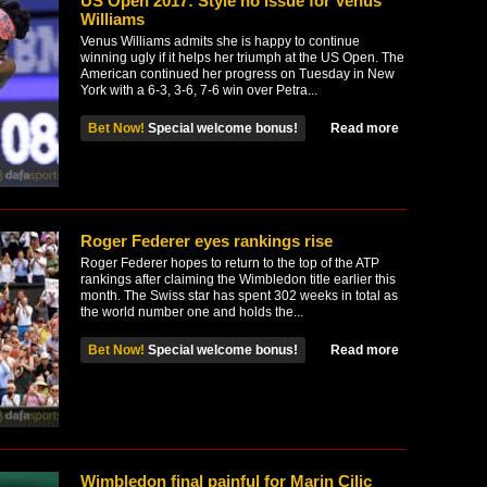
US Open 2017: Style no issue for Venus
Williams
Venus Williams admits she is happy to continue
winning ugly if it helps her triumph at the US Open. The
American continued her progress on Tuesday in New
York with a 6-3, 3-6, 7-6 win over Petra...
Bet Now!
Special welcome bonus!
Read more
Roger Federer eyes rankings rise
Roger Federer hopes to return to the top of the ATP
rankings after claiming the Wimbledon title earlier this
month. The Swiss star has spent 302 weeks in total as
the world number one and holds the...
Bet Now!
Special welcome bonus!
Read more
Wimbledon final painful for Marin Cilic