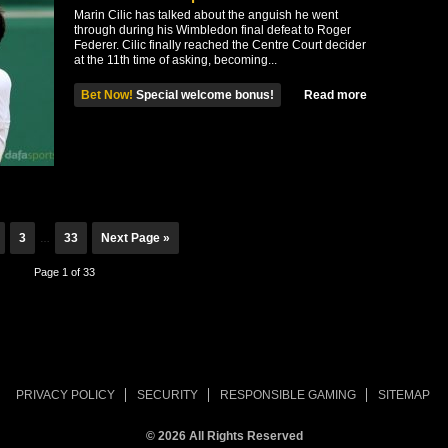
Marin Cilic has talked about the anguish he went
through during his Wimbledon final defeat to Roger
Federer. Cilic finally reached the Centre Court decider
at the 11th time of asking, becoming...
Bet Now!
Special welcome bonus!
Read more
3
33
Next Page »
…
Page 1 of 33
PRIVACY POLICY
SECURITY
RESPONSIBLE GAMING
SITEMAP
© 2026 All Rights Reserved