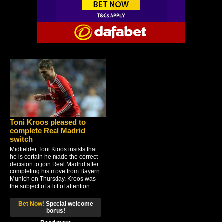
Toni Kroos pleased to
complete Real Madrid
switch
Midfielder Toni Kroos insists that
he is certain he made the correct
decision to join Real Madrid after
completing his move from Bayern
Munich on Thursday. Kroos was
the subject of a lot of attention...
Bet Now!
Special welcome
bonus!