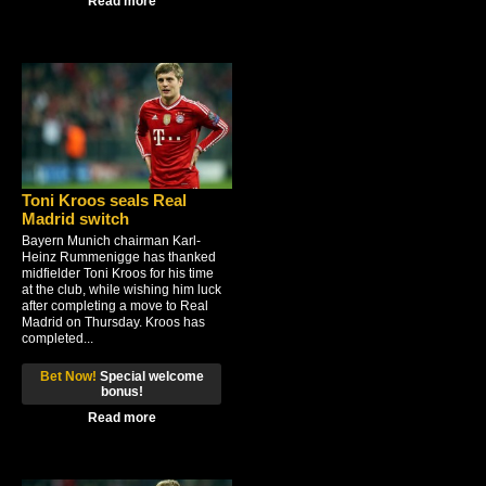
Read more
Toni Kroos seals Real
Madrid switch
Bayern Munich chairman Karl-
Heinz Rummenigge has thanked
midfielder Toni Kroos for his time
at the club, while wishing him luck
after completing a move to Real
Madrid on Thursday. Kroos has
completed...
Bet Now!
Special welcome
bonus!
Read more