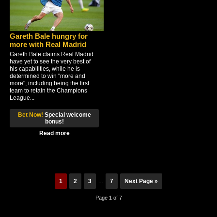
Gareth Bale hungry for
more with Real Madrid
Gareth Bale claims Real Madrid
have yet to see the very best of
his capabilities, while he is
determined to win "more and
more", including being the first
team to retain the Champions
League...
Bet Now!
Special welcome
bonus!
Read more
1
2
3
7
Next Page »
…
Page 1 of 7