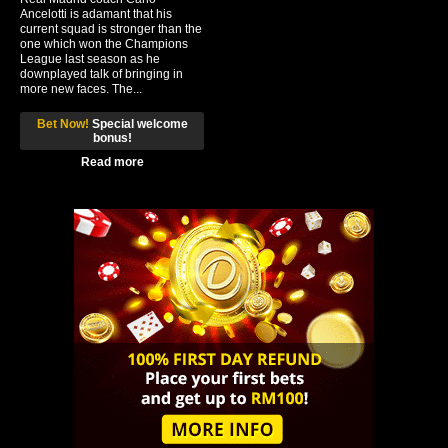
Ancelotti is adamant that his
current squad is stronger than the
one which won the Champions
League last season as he
downplayed talk of bringing in
more new faces. The...
Bet Now!
Special welcome
bonus!
Read more