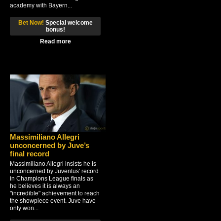
academy with Bayern...
Bet Now!
Special welcome
bonus!
Read more
Massimiliano Allegri
unconcerned by Juve’s
final record
Massimiliano Allegri insists he is
unconcerned by Juventus' record
in Champions League finals as
he believes it is always an
"incredible" achievement to reach
the showpiece event. Juve have
only won...