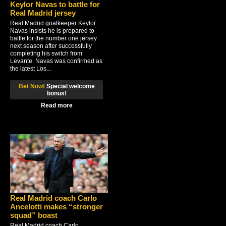
Keylor Navas to battle for
Real Madrid jersey
Real Madrid goalkeeper Keylor
Navas insists he is prepared to
battle for the number one jersey
next season after successfully
completing his switch from
Levante. Navas was confirmed as
the latest Los...
Bet Now!
Special welcome
bonus!
Read more
Real Madrid coach Carlo
Ancelotti makes “stronger
squad” boast
Real Madrid coach Carlo