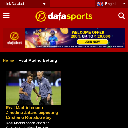
Link Dafabet
English
Home
»
Real Madrid Betting
Real Madrid coach
Zinedine Zidane expecting
Cristiano Ronaldo stay
Real Madrid coach Zinedine
Zidane is confident that star