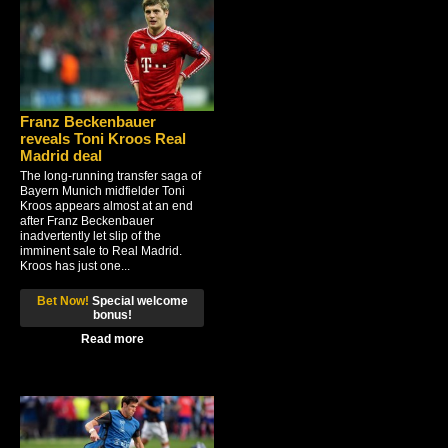
Franz Beckenbauer
reveals Toni Kroos Real
Madrid deal
The long-running transfer saga of
Bayern Munich midfielder Toni
Kroos appears almost at an end
after Franz Beckenbauer
inadvertently let slip of the
imminent sale to Real Madrid.
Kroos has just one...
Bet Now!
Special welcome
bonus!
Read more