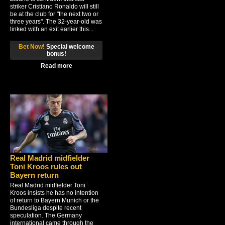
striker Cristiano Ronaldo will still
be at the club for "the next two or
three years". The 32-year-old was
linked with an exit earlier this...
Bet Now!
Special welcome
bonus!
Read more
Real Madrid midfielder
Toni Kroos rules out
Bayern return
Real Madrid midfielder Toni
Kroos insists he has no intention
of return to Bayern Munich or the
Bundesliga despite recent
speculation. The Germany
international came through the