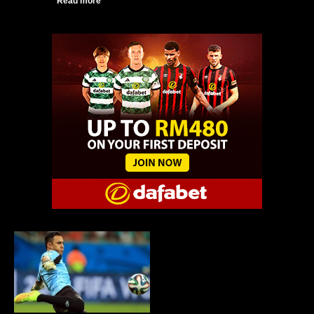
Read more