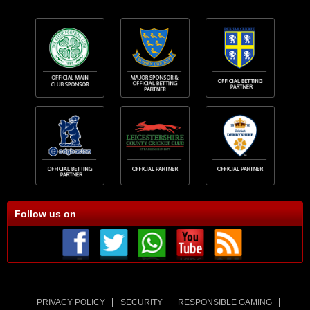
Follow us on
PRIVACY POLICY
SECURITY
RESPONSIBLE GAMING