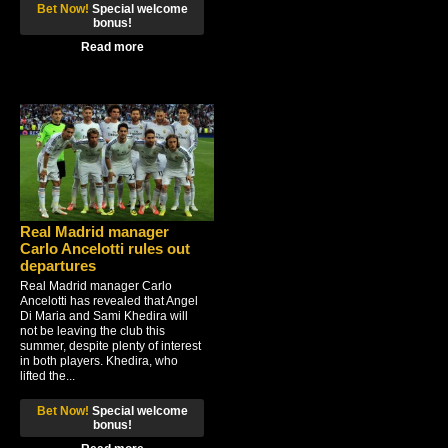
Bet Now!
Special welcome
bonus!
Read more
Real Madrid manager
Carlo Ancelotti rules out
departures
Real Madrid manager Carlo
Ancelotti has revealed that Angel
Di Maria and Sami Khedira will
not be leaving the club this
summer, despite plenty of interest
in both players. Khedira, who
lifted the...
Bet Now!
Special welcome
bonus!