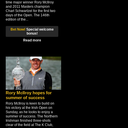
time major winner Rory McIlroy
and 2011 Masters champion
Charl Schwartzel for the first two
days of the Open. The 146th
edition of the...
Bet Now!
Special welcome
bonus!
Read more
Rory McIlroy hopes for
summer of success
Rory McIlroy is keen to build on
his victory at the Irish Open on
Sunday, as he looks to enjoy a
summer of success. The Northern
Irishman finished three-shots
clear of the field at The K Club,