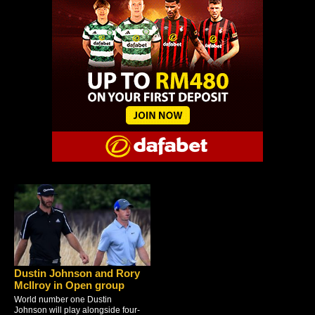
Dustin Johnson and Rory
McIlroy in Open group
World number one Dustin
Johnson will play alongside four-