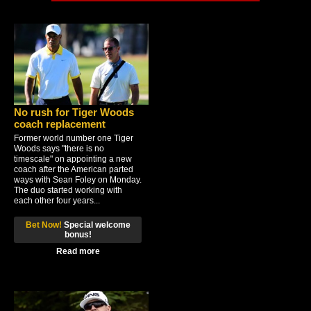
No rush for Tiger Woods
coach replacement
Former world number one Tiger
Woods says "there is no
timescale" on appointing a new
coach after the American parted
ways with Sean Foley on Monday.
The duo started working with
each other four years...
Bet Now!
Special welcome
bonus!
Read more