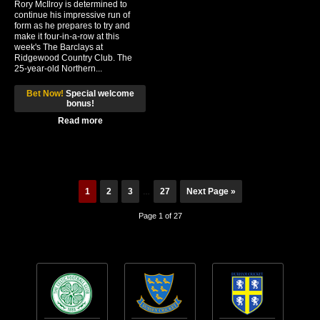
Rory McIlroy is determined to
continue his impressive run of
form as he prepares to try and
make it four-in-a-row at this
week's The Barclays at
Ridgewood Country Club. The
25-year-old Northern...
Bet Now!
Special welcome
bonus!
Read more
1
2
3
27
Next Page »
…
Page 1 of 27