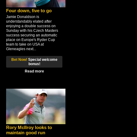
Four down, five to go
Jamie Donaldson is
understandably elated after
enjoying a double success on
Sunday with his Czech Masters
success securing an automatic
place on Europe's Ryder Cup
team to take on USA at
Gleneagles next...
Bet Now!
Special welcome
bonus!
Read more
Rory McIlroy looks to
maintain good run