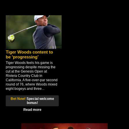
Tiger Woods content to
be ‘progressing’
Tiger Woods feels his game is
progressing despite missing the
cut at the Genesis Open at
Riviera Country Club in
California. A five-over-par second
round of 76, where Woods mixed
eight bogeys and three...
Bet Now!
Special welcome
bonus!
Read more