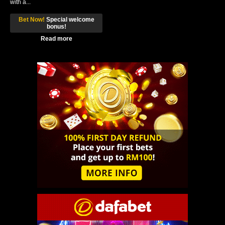
with a...
Bet Now!
Special welcome
bonus!
Read more