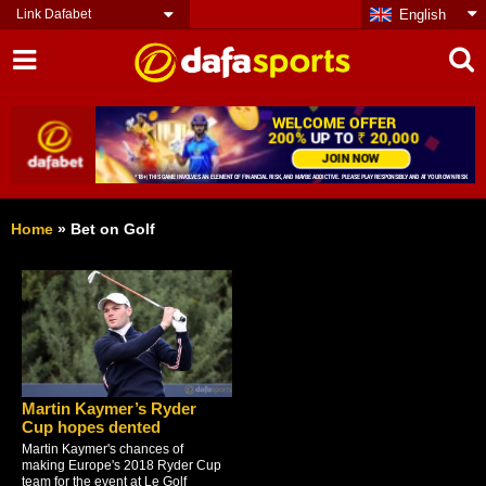
Link Dafabet
English
Home
»
Bet on Golf
Martin Kaymer’s Ryder
Cup hopes dented
Martin Kaymer's chances of
making Europe's 2018 Ryder Cup
team for the event at Le Golf