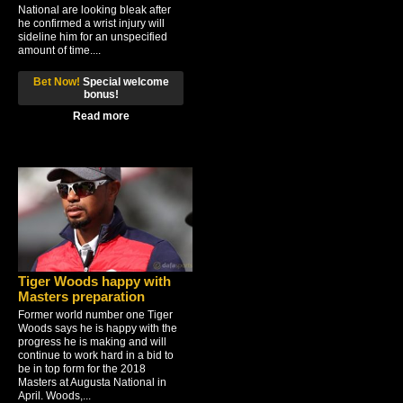
National are looking bleak after
he confirmed a wrist injury will
sideline him for an unspecified
amount of time....
Bet Now!
Special welcome
bonus!
Read more
Tiger Woods happy with
Masters preparation
Former world number one Tiger
Woods says he is happy with the
progress he is making and will
continue to work hard in a bid to
be in top form for the 2018
Masters at Augusta National in
April. Woods,...