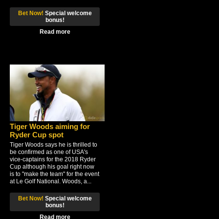
Bet Now!
Special welcome
bonus!
Read more
Tiger Woods aiming for
Ryder Cup spot
Tiger Woods says he is thrilled to
be confirmed as one of USA's
vice-captains for the 2018 Ryder
Cup although his goal right now
is to "make the team" for the event
at Le Golf National. Woods, a...
Bet Now!
Special welcome
bonus!
Read more