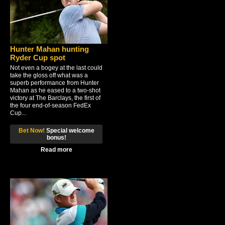
Hunter Mahan hunting
Ryder Cup spot
Not even a bogey at the last could
take the gloss off what was a
superb performance from Hunter
Mahan as he eased to a two-shot
victory at The Barclays, the first of
the four end-of-season FedEx
Cup...
Bet Now!
Special welcome
bonus!
Read more