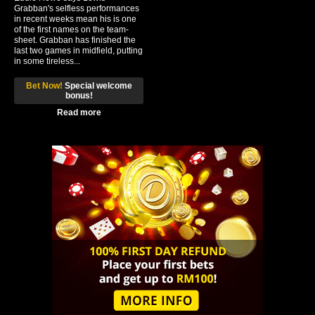
Grabban's selfless performances
in recent weeks mean his is one
of the first names on the team-
sheet. Grabban has finished the
last two games in midfield, putting
in some tireless...
Bet Now!
Special welcome
bonus!
Read more