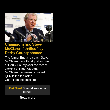
Championship: Steve
McClaren “thrilled” by
Derby County chance
The former England coach Steve
McClaren has officially taken over
at Derby County after the recent
sacking of Nigel Clough.
McClaren has recently guided
QPR to the top of the
Championship in his role...
Bet Now!
Special welcome
bonus!
Read more