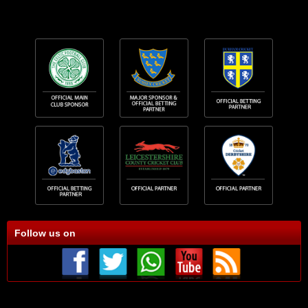
Follow us on