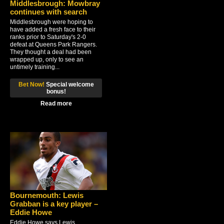
Middlesbrough: Mowbray
continues with search
Middlesbrough were hoping to
have added a fresh face to their
ranks prior to Saturday's 2-0
defeat at Queens Park Rangers.
They thought a deal had been
wrapped up, only to see an
untimely training...
Bet Now!
Special welcome
bonus!
Read more
Bournemouth: Lewis
Grabban is a key player –
Eddie Howe
Eddie Howe says Lewis