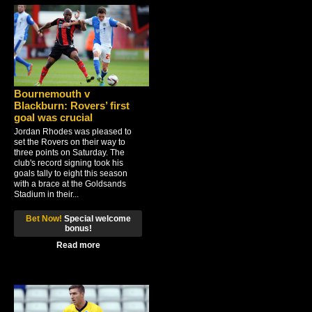
Bournemouth v
Blackburn: Rovers’ first
goal was crucial
Jordan Rhodes was pleased to
set the Rovers on their way to
three points on Saturday. The
club's record signing took his
goals tally to eight this season
with a brace at the Goldsands
Stadium in their...
Bet Now!
Special welcome
bonus!
Read more