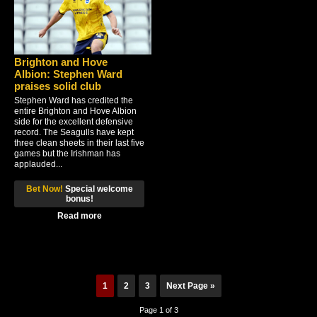
Brighton and Hove
Albion: Stephen Ward
praises solid club
Stephen Ward has credited the
entire Brighton and Hove Albion
side for the excellent defensive
record. The Seagulls have kept
three clean sheets in their last five
games but the Irishman has
applauded...
Bet Now!
Special welcome
bonus!
Read more
1
2
3
Next Page »
Page 1 of 3