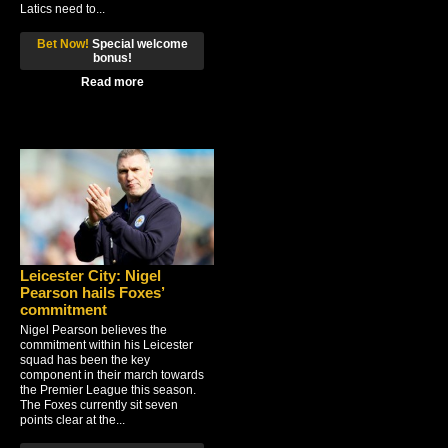
Latics need to...
Bet Now!
Special welcome
bonus!
Read more
Leicester City: Nigel
Pearson hails Foxes’
commitment
Nigel Pearson believes the
commitment within his Leicester
squad has been the key
component in their march towards
the Premier League this season.
The Foxes currently sit seven
points clear at the...