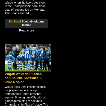
Wigan when the two sides meet
in the Championship semi-final
play-off second leg on Monday.
The Hoops earned...
Bet Now!
Special welcome
bonus!
Read more
Wigan Athletic: ‘Latics
can handle pressure’ –
Uwe Rosler
Wigan boss Uwe Rosler expects
his players to put in a top
performance under pressure
against Birmingham City with two
games remaining to secure a
Championship Play-off place. The