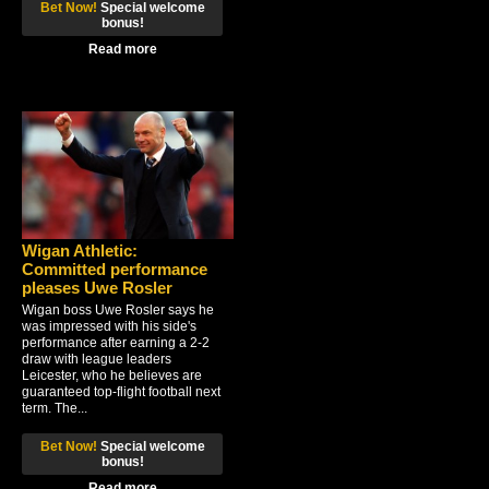
Bet Now!
Special welcome
bonus!
Read more
Wigan Athletic:
Committed performance
pleases Uwe Rosler
Wigan boss Uwe Rosler says he
was impressed with his side's
performance after earning a 2-2
draw with league leaders
Leicester, who he believes are
guaranteed top-flight football next
term. The...
Bet Now!
Special welcome
bonus!
Read more