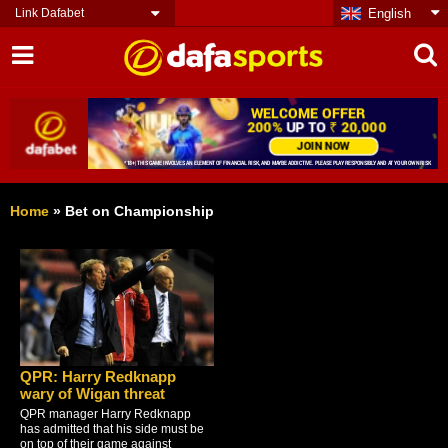
Link Dafabet
English
Home
»
Bet on Championship
QPR: Harry Redknapp
wary of Wigan threat
QPR manager Harry Redknapp
has admitted that his side must be
on top of their game against