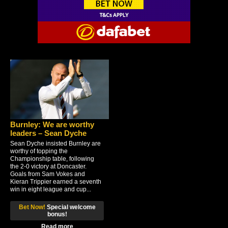
Burnley: We are worthy
leaders – Sean Dyche
Sean Dyche insisted Burnley are
worthy of topping the
Championship table, following
the 2-0 victory at Doncaster.
Goals from Sam Vokes and
Kieran Trippier earned a seventh
win in eight league and cup...
Bet Now!
Special welcome
bonus!
Read more