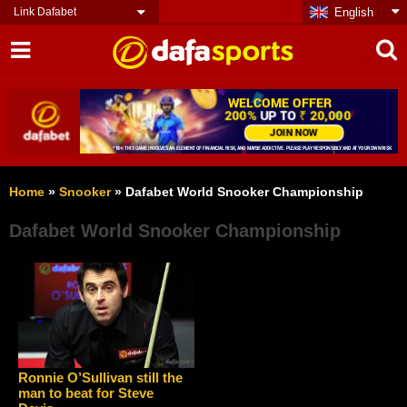
Link Dafabet
English
Home
»
Snooker
»
Dafabet World Snooker Championship
Dafabet World Snooker Championship
Ronnie O’Sullivan still the
man to beat for Steve