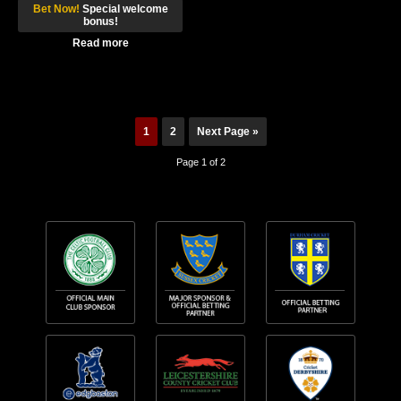
Bet Now!
Special welcome
bonus!
Read more
1
2
Next Page »
Page 1 of 2