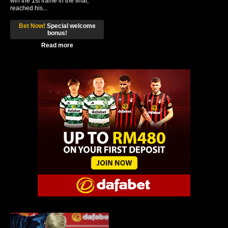
win the 1st frame in the final,
reached his...
Bet Now!
Special welcome
bonus!
Read more