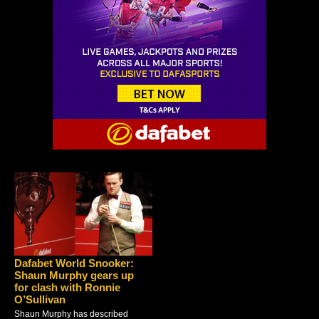
Dafabet World Snooker:
Shaun Murphy gears up
for clash with Ronnie
O’Sullivan
Shaun Murphy has described