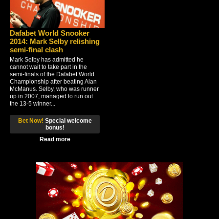
Dafabet World Snooker
2014: Mark Selby relishing
semi-final clash
Mark Selby has admitted he
cannot wait to take part in the
semi-finals of the Dafabet World
Championship after beating Alan
McManus. Selby, who was runner
up in 2007, managed to run out
the 13-5 winner...
Bet Now!
Special welcome
bonus!
Read more