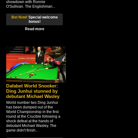
showdown with Ronnie
O'Sullivan. The Englishman...
Bet Now!
Special welcome
bonus!
Read more
Dafabet World Snooker:
Ding Junhui stunned by
debutant Michael Wasley
World number two Ding Junhui
has been dumped out of the
World Championship in the first
round at the Crucible following a
shock defeat at the hands of
debutant Michael Wasley. The
game didn't finish...