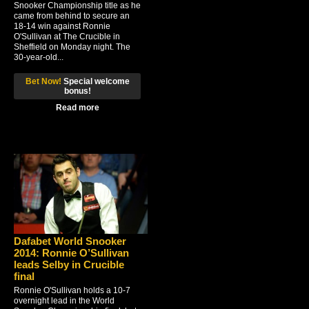
Snooker Championship title as he
came from behind to secure an
18-14 win against Ronnie
O'Sullivan at The Crucible in
Sheffield on Monday night. The
30-year-old...
Bet Now!
Special welcome
bonus!
Read more
Dafabet World Snooker
2014: Ronnie O’Sullivan
leads Selby in Crucible
final
Ronnie O'Sullivan holds a 10-7
overnight lead in the World