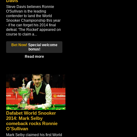
Davis
Steve Davis believes Ronnie
O'Sullivan is the leading
contender to land the World
Snooker Championship this year
- if he can forget his 2014 final
defeat. 'The Rocket' appeared on
course to claim a...
Bet Now!
Special welcome
bonus!
Read more
Dafabet World Snooker
2014: Mark Selby
comeback rocks Ronnie
O’Sullivan
Mark Selby claimed his first World