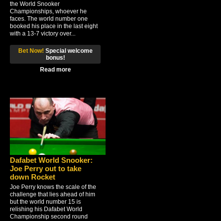
the World Snooker
Championships, whoever he
faces. The world number one
booked his place in the last eight
with a 13-7 victory over...
Bet Now!
Special welcome
bonus!
Read more
Dafabet World Snooker:
Joe Perry out to take
down Rocket
Joe Perry knows the scale of the
challenge that lies ahead of him
but the world number 15 is
relishing his Dafabet World
Championship second round