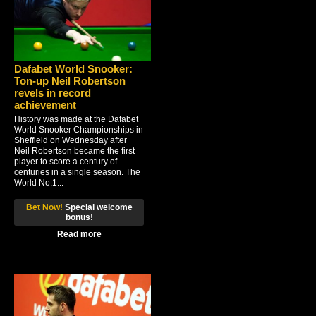
Dafabet World Snooker:
Ton-up Neil Robertson
revels in record
achievement
History was made at the Dafabet
World Snooker Championships in
Sheffield on Wednesday after
Neil Robertson became the first
player to score a century of
centuries in a single season. The
World No.1...
Bet Now!
Special welcome
bonus!
Read more