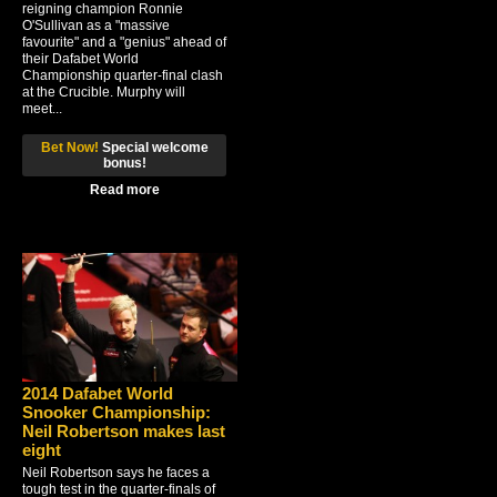
reigning champion Ronnie
O'Sullivan as a "massive
favourite" and a "genius" ahead of
their Dafabet World
Championship quarter-final clash
at the Crucible. Murphy will
meet...
Bet Now!
Special welcome
bonus!
Read more
2014 Dafabet World
Snooker Championship:
Neil Robertson makes last
eight
Neil Robertson says he faces a
tough test in the quarter-finals of