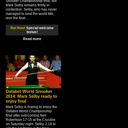
Snooker Championship final, but
Mark Selby remains firmly in
contention. Selby, who has never
managed to land the world title,
won the final...
Bet Now!
Special welcome
bonus!
Read more
Dafabet World Snooker
2014: Mark Selby ready to
enjoy final
Mark Selby is hoping to enjoy the
Dafabet World Championship
final after overcoming Neil
Robertson 17-15 at the Crucible
on Saturday night. Selby, 2.16 to