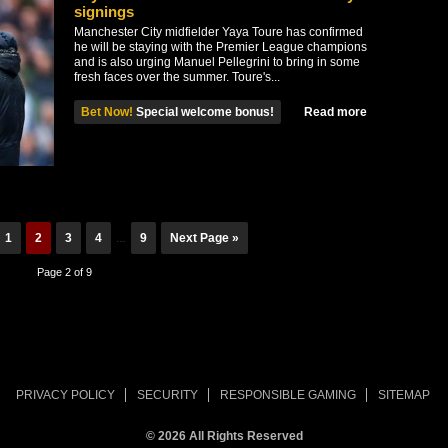
signings
Manchester City midfielder Yaya Toure has confirmed
he will be staying with the Premier League champions
and is also urging Manuel Pellegrini to bring in some
fresh faces over the summer. Toure's...
Bet Now!
Special welcome bonus!
Read more
1
2
3
4
9
Next Page »
…
Page 2 of 9
PRIVACY POLICY
SECURITY
RESPONSIBLE GAMING
SITEMAP
© 2026 All Rights Reserved