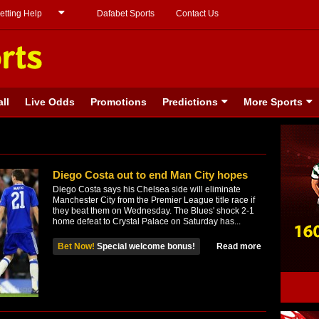
etting Help
Dafabet Sports
Contact Us
ll
Live Odds
Promotions
Predictions
More Sports
Diego Costa out to end Man City hopes
Diego Costa says his Chelsea side will eliminate
Manchester City from the Premier League title race if
they beat them on Wednesday. The Blues' shock 2-1
home defeat to Crystal Palace on Saturday has...
Bet Now!
Special welcome bonus!
Read more