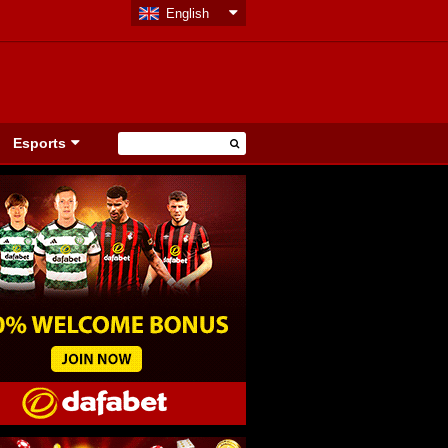
English
Esports