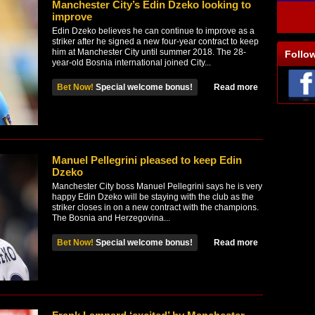
Manchester City’s Edin Dzeko looking to
improve
Edin Dzeko believes he can continue to improve as a
striker after he signed a new four-year contract to keep
him at Manchester City until summer 2018. The 28-
Follo
year-old Bosnia international joined City...
Bet Now!
Special welcome bonus!
Read more
Manuel Pellegrini pleased to keep Edin
Dzeko
Manchester City boss Manuel Pellegrini says he is very
happy Edin Dzeko will be staying with the club as the
striker closes in on a new contract with the champions.
The Bosnia and Herzegovina...
Bet Now!
Special welcome bonus!
Read more