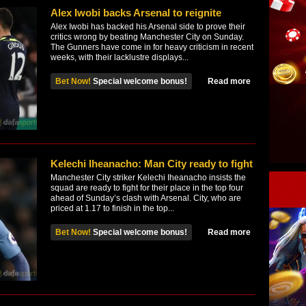
Alex Iwobi backs Arsenal to reignite
Alex Iwobi has backed his Arsenal side to prove their
critics wrong by beating Manchester City on Sunday.
The Gunners have come in for heavy criticism in recent
weeks, with their lacklustre displays...
Bet Now!
Special welcome bonus!
Read more
Kelechi Iheanacho: Man City ready to fight
Manchester City striker Kelechi Iheanacho insists the
squad are ready to fight for their place in the top four
ahead of Sunday’s clash with Arsenal. City, who are
priced at 1.17 to finish in the top...
Bet Now!
Special welcome bonus!
Read more