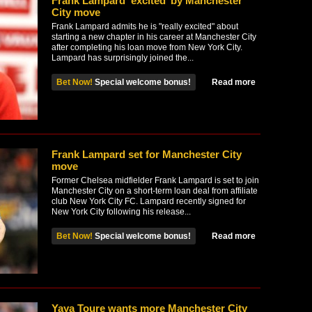
Frank Lampard ‘excited’ by Manchester
City move
Frank Lampard admits he is "really excited" about
starting a new chapter in his career at Manchester City
after completing his loan move from New York City.
Lampard has surprisingly joined the...
Bet Now!
Special welcome bonus!
Read more
Frank Lampard set for Manchester City
move
Former Chelsea midfielder Frank Lampard is set to join
Manchester City on a short-term loan deal from affiliate
club New York City FC. Lampard recently signed for
New York City following his release...
Bet Now!
Special welcome bonus!
Read more
Yaya Toure wants more Manchester City