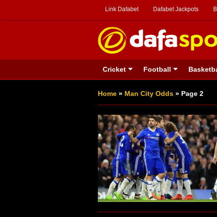
Link Dafabet
Dafabet Jackpots
B
Cricket
Football
Basketba
Home
»
Man City Odds
»
Page 2