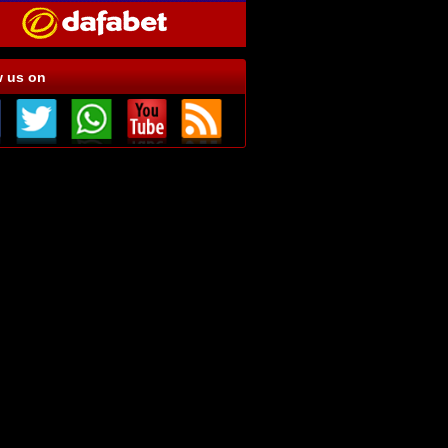
w us on