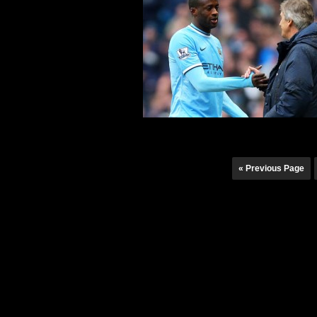
« Previous Page