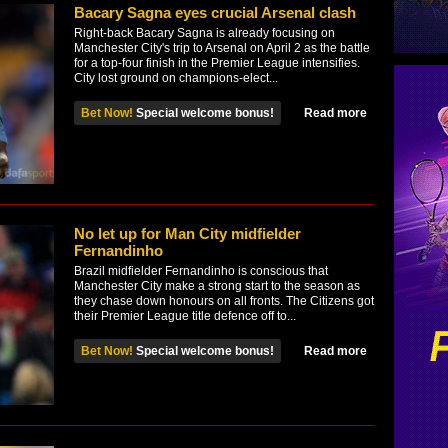
Bacary Sagna eyes crucial Arsenal clash
Right-back Bacary Sagna is already focusing on
Manchester City's trip to Arsenal on April 2 as the battle
for a top-four finish in the Premier League intensifies.
City lost ground on champions-elect...
Bet Now!
Special welcome bonus!
Read more
No let up for Man City midfielder
Fernandinho
Brazil midfielder Fernandinho is conscious that
Manchester City make a strong start to the season as
they chase down honours on all fronts. The Citizens got
their Premier League title defence off to...
Bet Now!
Special welcome bonus!
Read more