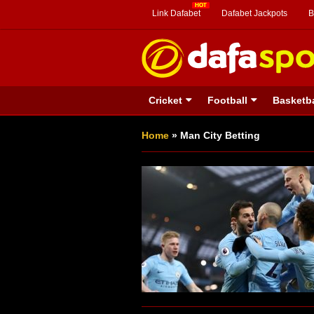
Link Dafabet
Dafabet Jackpots
B
Cricket
Football
Basketba
Home
»
Man City Betting