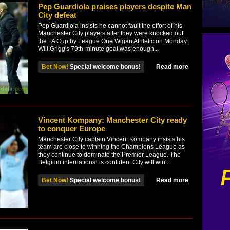
Pep Guardiola praises players despite Man
City defeat
Pep Guardiola insists he cannot fault the effort of his
Manchester City players after they were knocked out
the FA Cup by League One Wigan Athletic on Monday.
Will Grigg's 79th-minute goal was enough...
Bet Now!
Special welcome bonus!
Read more
Vincent Kompany: Manchester City ready
to conquer Europe
Manchester City captain Vincent Kompany insists his
team are close to winning the Champions League as
they continue to dominate the Premier League. The
Belgium international is confident City will win...
Bet Now!
Special welcome bonus!
Read more