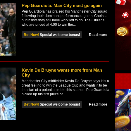
Pep Guardiola: Man City must go again
Pep Guardiola has praised his Manchester City squad
following their dominant performance against Chelsea
but insists they still have work left to do. The Citizens,
who are priced at 4.00 to win the...
Bet Now!
Special welcome bonus!
Read more
Kevin De Bruyne wants more from Man
City
Manchester City midfielder Kevin De Bruyne says it is a
great feeling to win the League Cup and wants it to be
the start of a potential treble this season. Pep Guardiola
picked up his first piece of...
Bet Now!
Special welcome bonus!
Read more