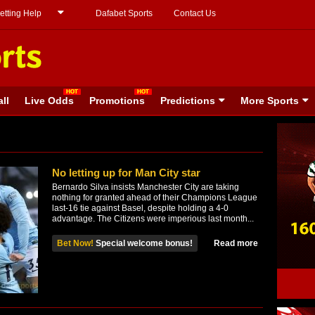
etting Help
Dafabet Sports
Contact Us
ll
Live Odds
Promotions
Predictions
More Sports
No letting up for Man City star
Bernardo Silva insists Manchester City are taking
nothing for granted ahead of their Champions League
last-16 tie against Basel, despite holding a 4-0
advantage. The Citizens were imperious last month...
Bet Now!
Special welcome bonus!
Read more