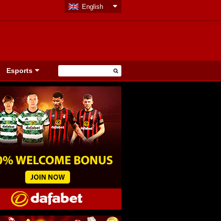
English
Esports