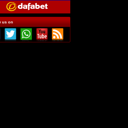
w us on