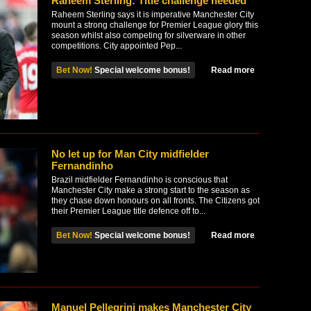
Raheem Sterling: Title challenge needed
Raheem Sterling says it is imperative Manchester City
mount a strong challenge for Premier League glory this
season whilst also competing for silverware in other
competitions. City appointed Pep...
Bet Now!
Special welcome bonus!
Read more
No let up for Man City midfielder
Fernandinho
Brazil midfielder Fernandinho is conscious that
Manchester City make a strong start to the season as
they chase down honours on all fronts. The Citizens got
their Premier League title defence off to...
Bet Now!
Special welcome bonus!
Read more
Manuel Pellegrini makes Manchester City