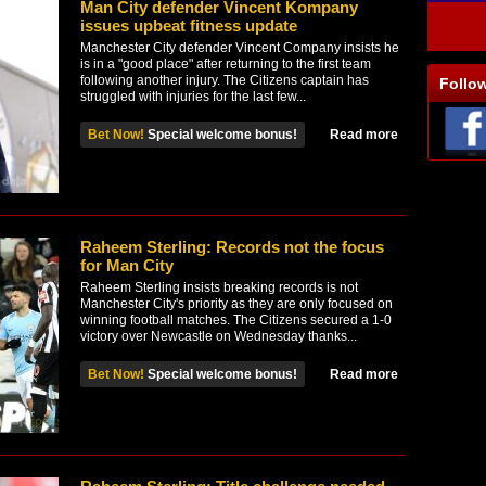
Man City defender Vincent Kompany
issues upbeat fitness update
Manchester City defender Vincent Company insists he
is in a "good place" after returning to the first team
following another injury. The Citizens captain has
Follo
struggled with injuries for the last few...
Bet Now!
Special welcome bonus!
Read more
Raheem Sterling: Records not the focus
for Man City
Raheem Sterling insists breaking records is not
Manchester City's priority as they are only focused on
winning football matches. The Citizens secured a 1-0
victory over Newcastle on Wednesday thanks...
Bet Now!
Special welcome bonus!
Read more