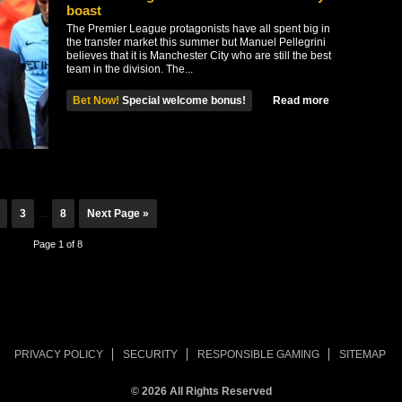
boast
The Premier League protagonists have all spent big in
the transfer market this summer but Manuel Pellegrini
believes that it is Manchester City who are still the best
team in the division. The...
Bet Now!
Special welcome bonus!
Read more
3
8
Next Page »
…
Page 1 of 8
PRIVACY POLICY
SECURITY
RESPONSIBLE GAMING
SITEMAP
© 2026 All Rights Reserved