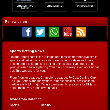
Follow us on
Sports Betting News
DafabetSports.com is the ultimate and most comprehensive site for
sports and betting fans. Providing exclusive sports news from a
betting angle to sports and betting enthusiasts. If you need to do
your research before placing Your daily or weekly, even occasional
bet, This website is for you.
From Premier League, Champions League, FA Cup, Carling Cup,
La Liga, Serie A and many more, other sports includes Basketball
particularly NBA, major Tennis tournaments, previews for F1 fans,
horse racing you name it we have it.
More from Dafabet
Sports
Casino