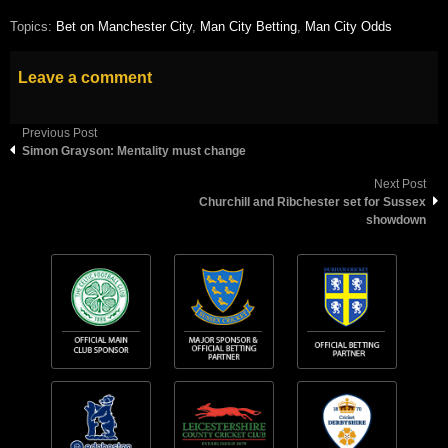
Topics:
Bet on Manchester City
,
Man City Betting
,
Man City Odds
Leave a comment
Previous Post
Simon Grayson: Mentality must change
Next Post
Churchill and Ribchester set for Sussex
showdown