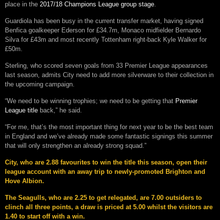
place in the
2017/18 Champions League group stage
.
Guardiola has been busy in the current transfer market, having signed
Benfica goalkeeper Ederson for £34.7m, Monaco midfielder Bernardo
Silva for £43m and most recently Tottenham right-back Kyle Walker for
£50m.
Sterling, who scored seven goals from 33 Premier League appearances
last season, admits City need to add more silverware to their collection in
the upcoming campaign.
“We need to be winning trophies; we need to be getting that
Premier
League title
back,” he said.
“For me, that’s the most important thing for next year to be the best team
in England and we’ve already made some fantastic signings this summer
that will only strengthen an already strong squad.”
City, who are 2.88 favourites to win the title this season, open their
league account with an away trip to newly-promoted Brighton and
Hove Albion.
The Seagulls, who are 2.25 to get relegated, are 7.00 outsiders to
clinch all three points, a draw is priced at 5.00 whilst the visitors are
1.40 to start off with a win.