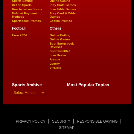
Sports Betting
Online Casino
Bet on Sports
Play Slots Games
How to bet on Sports
Live Table Games
Dafabet Payment
Play Card & Table
Methods
Games
Sportsbook Promos
Casino Promos
Football
Others
Euro 2024
Online Betting
Online Games
Best Sportsbook
Reviews
Sport NextBet
Live Dealer
Arcade
Lottery
Virtuals
Sports Archive
Most Popular Topics
PRIVACY POLICY
SECURITY
RESPONSIBLE GAMING
SITEMAP