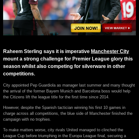
Raheem Sterling says it is imperative
Manchester City
mount a strong challenge for Premier League glory this
season whilst also competing for silverware in other
competitions.
City appointed Pep Guardiola as manager last summer and many thought
the arrival of the former Bayern Munich and Barcelona boss would help
the Citizens lift the league title for the first time since 2014.
However, despite the Spanish tactician winning his first 10 games in
charge across all competitions, the blue side of Manchester finished the
campaign with no trophies.
To make matters worse, city rivals United managed to clinched the
League Cup before triumphing in the Europa League final, securing a