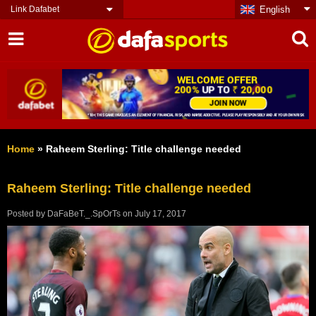
Link Dafabet
English
Home
»
Raheem Sterling: Title challenge needed
Raheem Sterling: Title challenge needed
Posted by
DaFaBeT._.SpOrTs
on
July 17, 2017