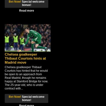
Bet Now!
Special welcome
bonus!
Read more
Chelsea goalkeeper
Thibaut Courtois hints at
Madrid move
Chelsea goalkeeper Thibaut
Courtois has hinted that he would
be open to an approach from
Real Madrid, though he remains
happy at Stamford Bridge for now.
The 25-year-old, who is under
contract with...
Bet Now!
Special welcome
bonus!
Read more