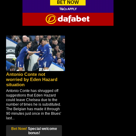
Antonio Conte not
worried by Eden Hazard
situation
Antonio Conte has shrugged off
suggestions that Eden Hazard
could leave Chelsea due to the
number of times he is substituted.
The Belgian has made it through
90 minutes just once in the Blues'
last...
Bet Now!
Special welcome
bonus!