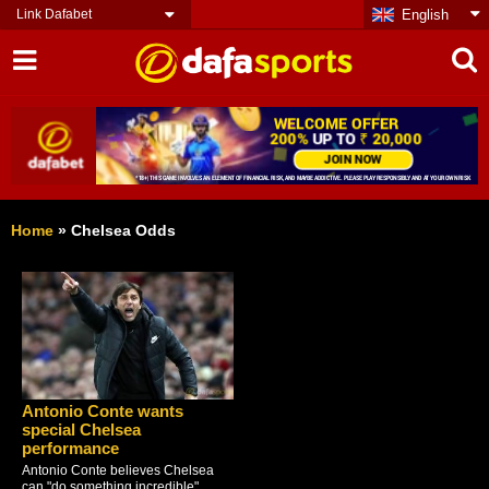
Link Dafabet
English
Home
»
Chelsea Odds
Antonio Conte wants
special Chelsea
performance
Antonio Conte believes Chelsea
can "do something incredible"