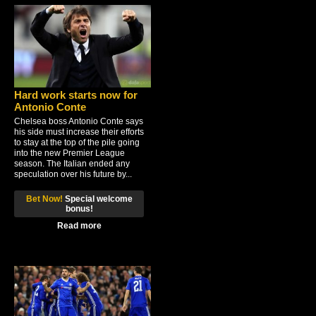
Hard work starts now for
Antonio Conte
Chelsea boss Antonio Conte says
his side must increase their efforts
to stay at the top of the pile going
into the new Premier League
season. The Italian ended any
speculation over his future by...
Bet Now!
Special welcome
bonus!
Read more