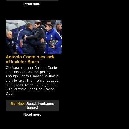
Read more
Antonio Conte rues lack
of luck for Blues
Chelsea manager Antonio Conte
feels his team are not getting
enough luck this season to stay in
the title race. The Premier League
champions overcame Brighton 2-
0 at Stamford Bridge on Boxing
Day...
Bet Now!
Special welcome
bonus!
Read more