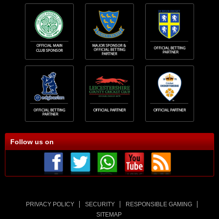
Follow us on
PRIVACY POLICY
SECURITY
RESPONSIBLE GAMING
SITEMAP