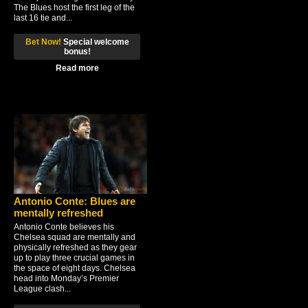
The Blues host the first leg of the
last 16 tie and...
Bet Now!
Special welcome
bonus!
Read more
Antonio Conte: Blues are
mentally refreshed
Antonio Conte believes his
Chelsea squad are mentally and
physically refreshed as they gear
up to play three crucial games in
the space of eight days. Chelsea
head into Monday’s Premier
League clash...