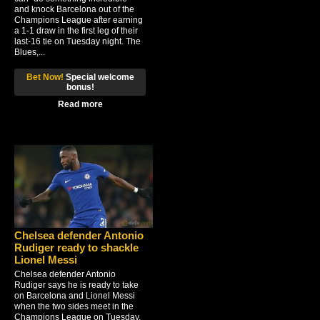
and knock Barcelona out of the
Champions League after earning
a 1-1 draw in the first leg of their
last-16 tie on Tuesday night. The
Blues,...
Bet Now!
Special welcome
bonus!
Read more
Chelsea defender Antonio
Rudiger ready to shackle
Lionel Messi
Chelsea defender Antonio
Rudiger says he is ready to take
on Barcelona and Lionel Messi
when the two sides meet in the
Champions League on Tuesday.