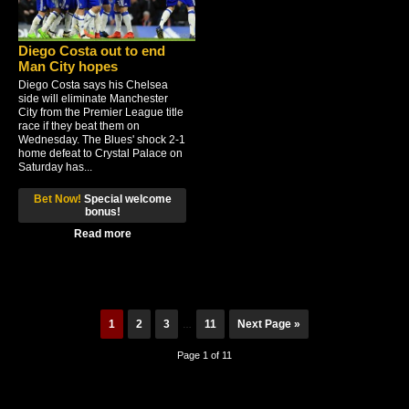
Diego Costa out to end
Man City hopes
Diego Costa says his Chelsea
side will eliminate Manchester
City from the Premier League title
race if they beat them on
Wednesday. The Blues' shock 2-1
home defeat to Crystal Palace on
Saturday has...
Bet Now!
Special welcome
bonus!
Read more
1
2
3
11
Next Page »
…
Page 1 of 11