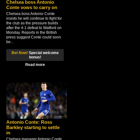
Chelsea boss Antonio
Conte vows to carry on
Chelsea boss Antonio Conte
insists he will continue to fight for
the club as the pressure builds
after the 4-1 defeat to Watford on
Monday. Reports in the British
press suggest Conte could soon
be...
Bet Now!
Special welcome
bonus!
Read more
Antonio Conte: Ross
Barkley starting to settle
in
Chelsea manager Antonio Conte