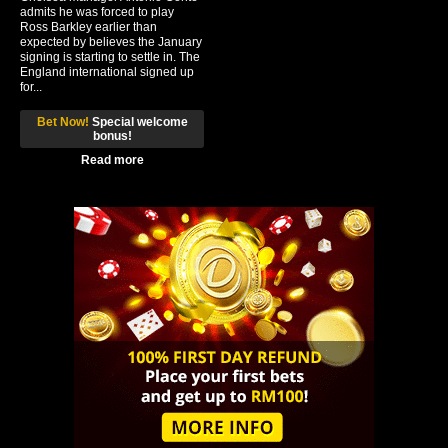
admits he was forced to play
Ross Barkley earlier than
expected by believes the January
signing is starting to settle in. The
England international signed up
for...
Bet Now!
Special welcome
bonus!
Read more