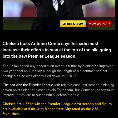
Chelsea boss Antonio Conte says his side must
increase their efforts to stay at the top of the pile going
into the new Premier League season.
The Italian ended any speculation over his future by signing an improved
two-year deal on Tuesday although the length of his contract has not
changed as he was already tied down until 2019.
Chelsea won the Premier League
with relative ease last season, finishing
seven points clear of closest rivals Tottenham, but Conte says they must
improve if they are to successfully defend the title.
Chelsea are 4.33 to win the Premier League next season and Spurs
are available at 9.00, with Manchester City rated as the 2.88
favourites.