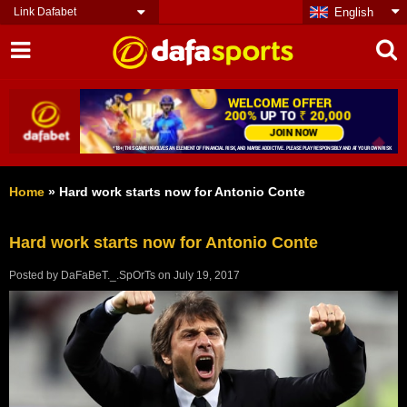
Link Dafabet
English
Home
»
Hard work starts now for Antonio Conte
Hard work starts now for Antonio Conte
Posted by
DaFaBeT._.SpOrTs
on
July 19, 2017