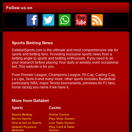
Follow us on
Sports Betting News
DafabetSports.com is the ultimate and most comprehensive site for
sports and betting fans. Providing exclusive sports news from a
betting angle to sports and betting enthusiasts. If you need to do
your research before placing Your daily or weekly, even occasional
bet, This website is for you.
From Premier League, Champions League, FA Cup, Carling Cup,
La Liga, Serie A and many more, other sports includes Basketball
particularly NBA, major Tennis tournaments, previews for F1 fans,
horse racing you name it we have it.
More from Dafabet
Sports
Casino
Sports Betting
Online Casino
Bet on Sports
Play Slots Games
How to bet on Sports
Live Table Games
Dafabet Payment
Play Card & Table
Methods
Games