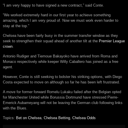
“I am very happy to have signed a new contract,” said Conte.
“We worked extremely hard in our first year to achieve something
amazing, which I am very proud of. Now we must work even harder to
stay at the top.”
Chelsea have been fairly busy in the summer transfer window as they
seek to strengthen their squad ahead of another tilt at the
Premier League
crown
.
Antonio Rudiger and Tiemoue Bakayoko have arrived from Roma and
Monaco respectively while keeper Willy Caballero has joined as a free
agent.
However, Conte is still seeking to bolster his striking options, with Diego
Costa expected to move on although so far he has been left frustrated.
A move for former forward Romelu Lukaku failed after the Belgian opted
for Manchester United while Borussia Dortmund have stressed Pierre-
Emerick Aubameyang will not be leaving the German club following links
with the Blues.
Topics:
Bet on Chelsea
,
Chelsea Betting
,
Chelsea Odds