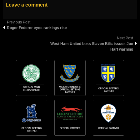
Leave a comment
Previous Post
Roger Federer eyes rankings rise
Next Post
West Ham United boss Slaven Bilic issues Joe
Hart warning