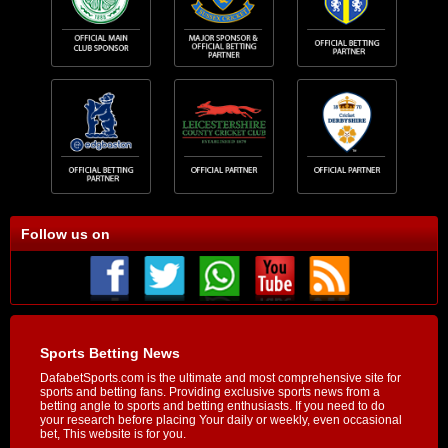
Follow us on
Sports Betting News
DafabetSports.com is the ultimate and most comprehensive site for
sports and betting fans. Providing exclusive sports news from a
betting angle to sports and betting enthusiasts. If you need to do
your research before placing Your daily or weekly, even occasional
bet, This website is for you.