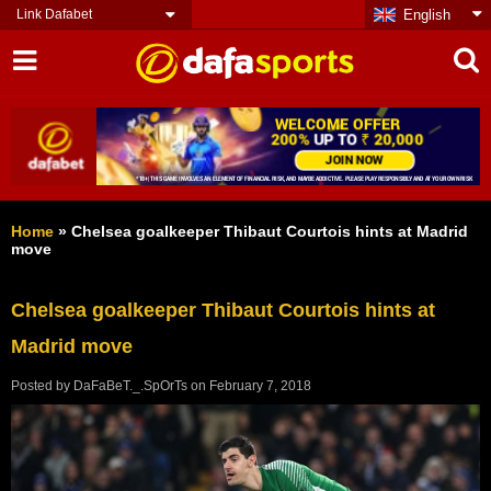
Link Dafabet
English
Home
»
Chelsea goalkeeper Thibaut Courtois hints at Madrid
move
Chelsea goalkeeper Thibaut Courtois hints at
Madrid move
Posted by
DaFaBeT._.SpOrTs
on
February 7, 2018