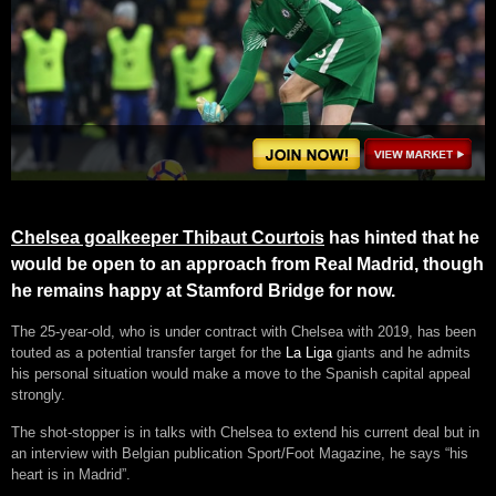
Chelsea goalkeeper Thibaut Courtois
has hinted that he
would be open to an approach from Real Madrid, though
he remains happy at Stamford Bridge for now.
The 25-year-old, who is under contract with Chelsea with 2019, has been
touted as a potential transfer target for the
La Liga
giants and he admits
his personal situation would make a move to the Spanish capital appeal
strongly.
The shot-stopper is in talks with Chelsea to extend his current deal but in
an interview with Belgian publication Sport/Foot Magazine, he says “his
heart is in Madrid”.