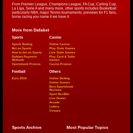
From Premier League, Champions League, FA Cup, Carling Cup,
La Liga, Serie A and many more, other sports includes Basketball
particularly NBA, major Tennis tournaments, previews for F1 fans,
horse racing you name it we have it.
More from Dafabet
Sports
Casino
Sports Betting
Online Casino
Bet on Sports
Play Slots Games
How to bet on Sports
Live Table Games
Dafabet Payment
Play Card & Table
Methods
Games
Sportsbook Promos
Casino Promos
Football
Others
Euro 2024
Online Betting
Online Games
Best Sportsbook
Reviews
Sport NextBet
Live Dealer
Arcade
Lottery
Virtuals
Sports Archive
Most Popular Topics