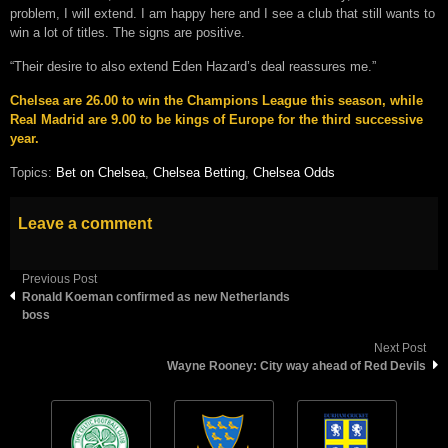
problem, I will extend. I am happy here and I see a club that still wants to
win a lot of titles. The signs are positive.
“Their desire to also extend Eden Hazard’s deal reassures me.”
Chelsea are 26.00 to win the Champions League this season, while
Real Madrid are 9.00 to be kings of Europe for the third successive
year.
Topics:
Bet on Chelsea
,
Chelsea Betting
,
Chelsea Odds
Leave a comment
Previous Post
Ronald Koeman confirmed as new Netherlands
boss
Next Post
Wayne Rooney: City way ahead of Red Devils