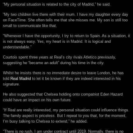
“My personal situation is related to the city of Madrid,” he said.
“My two children live there with their mum. I have my daughter every day
on FaceTime. She often tells me that she misses me. My son is still too
small to communicate like that.
“Whenever I have the opportunity, I try to return to Spain. As a situation, it
is not always easy. Yes, my heart is in Madrid. It is logical and
understandable.”
Courtois spent three years at Real’s city rivals Atletico previously,
suggesting he “became an adult” during his time in the city.
Whilst he insists there is no immediate desire to leave London, he has
told
Real Madrid
to let it be known if they are indeed interested in his
signature.
He also suggested that Chelsea holding onto compatriot Eden Hazard
could have an impact on his own future.
“If Real are really interested, my personal situation could influence things.
The family aspect is priceless. But I repeat to you that, for the moment,
I’m busy talking to Chelsea to extend,” he added.
“There is no rush, I am under contract until 2019. Normally, there is no