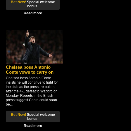
Bet Now!
Special welcome
bonus!
Read more
Chelsea boss Antonio
Conte vows to carry on
Chelsea boss Antonio Conte
insists he will continue to fight for
the club as the pressure builds
after the 4-1 defeat to Watford on
Monday. Reports in the British
press suggest Conte could soon
be...
Bet Now!
Special welcome
bonus!
Read more