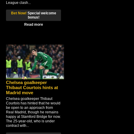
League clash...
Bet Now!
Special welcome
bonus!
Read more
Chelsea goalkeeper
Thibaut Courtois hints at
Madrid move
Chelsea goalkeeper Thibaut
Courtois has hinted that he would
be open to an approach from
Real Madrid, though he remains
happy at Stamford Bridge for now.
The 25-year-old, who is under
contract with...