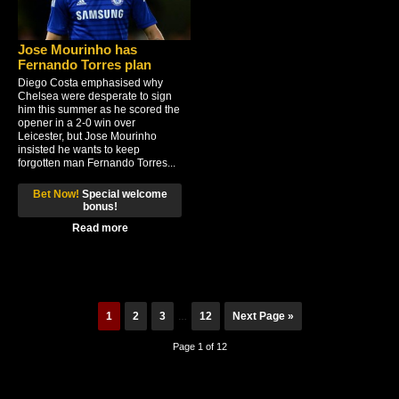
Jose Mourinho has
Fernando Torres plan
Diego Costa emphasised why
Chelsea were desperate to sign
him this summer as he scored the
opener in a 2-0 win over
Leicester, but Jose Mourinho
insisted he wants to keep
forgotten man Fernando Torres...
Bet Now!
Special welcome
bonus!
Read more
1
2
3
12
Next Page »
…
Page 1 of 12