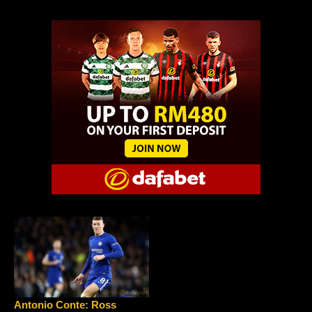
Antonio Conte: Ross