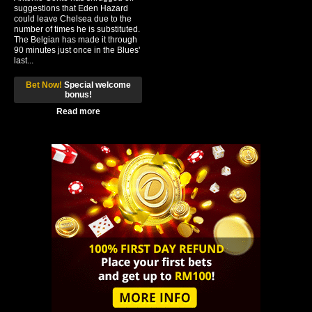
suggestions that Eden Hazard
could leave Chelsea due to the
number of times he is substituted.
The Belgian has made it through
90 minutes just once in the Blues'
last...
Bet Now!
Special welcome
bonus!
Read more