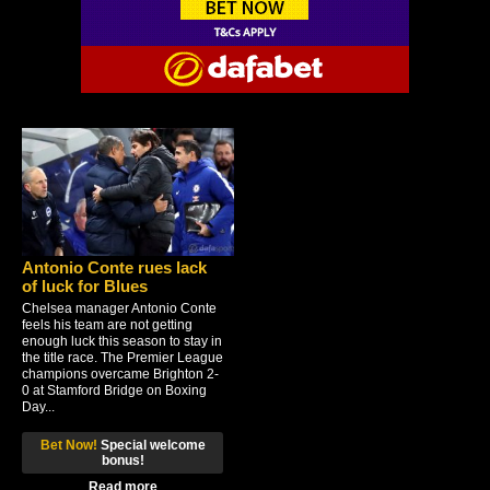
Antonio Conte rues lack
of luck for Blues
Chelsea manager Antonio Conte
feels his team are not getting
enough luck this season to stay in
the title race. The Premier League
champions overcame Brighton 2-
0 at Stamford Bridge on Boxing
Day...
Bet Now!
Special welcome
bonus!
Read more