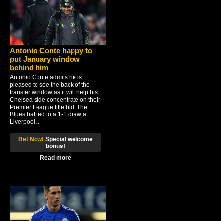
Antonio Conte happy to
put January window
behind him
Antonio Conte admits he is
pleased to see the back of the
transfer window as it will help his
Chelsea side concentrate on their
Premier League title bid. The
Blues battled to a 1-1 draw at
Liverpool...
Bet Now!
Special welcome
bonus!
Read more