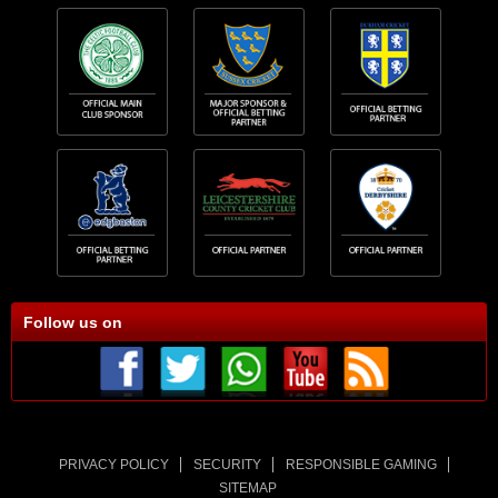
Follow us on
PRIVACY POLICY
SECURITY
RESPONSIBLE GAMING
SITEMAP