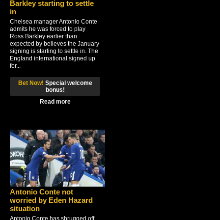
Barkley starting to settle
in
Chelsea manager Antonio Conte
admits he was forced to play
Ross Barkley earlier than
expected by believes the January
signing is starting to settle in. The
England international signed up
for...
Bet Now!
Special welcome
bonus!
Read more
Antonio Conte not
worried by Eden Hazard
situation
Antonio Conte has shrugged off