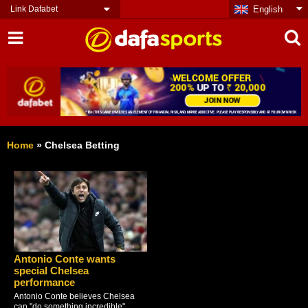
Link Dafabet
English
Home
»
Chelsea Betting
Antonio Conte wants
special Chelsea
performance
Antonio Conte believes Chelsea
can "do something incredible"