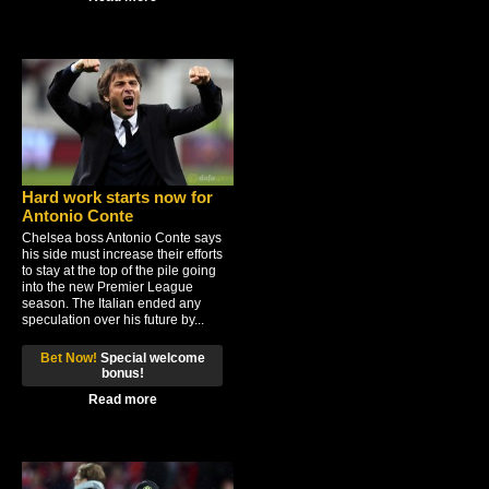
Hard work starts now for
Antonio Conte
Chelsea boss Antonio Conte says
his side must increase their efforts
to stay at the top of the pile going
into the new Premier League
season. The Italian ended any
speculation over his future by...
Bet Now!
Special welcome
bonus!
Read more