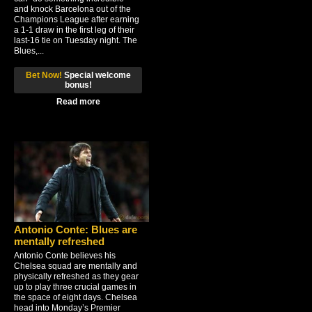
and knock Barcelona out of the
Champions League after earning
a 1-1 draw in the first leg of their
last-16 tie on Tuesday night. The
Blues,...
Bet Now!
Special welcome
bonus!
Read more
Antonio Conte: Blues are
mentally refreshed
Antonio Conte believes his
Chelsea squad are mentally and
physically refreshed as they gear
up to play three crucial games in
the space of eight days. Chelsea
head into Monday’s Premier