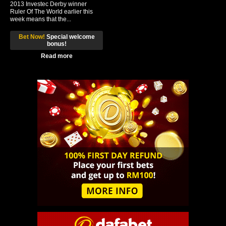
2013 Investec Derby winner
Ruler Of The World earlier this
week means that the...
Bet Now!
Special welcome
bonus!
Read more