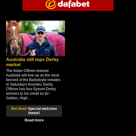
Australia still tops Derby
market
The Aidan O'Brien-trained
Australia will line up as the most
fancied of the Ballydoyle inmates
in Saturday's Investec Derby.
O'Brien has four Epsom Derby
winners to his credit so far -
Galileo, High...
Bet Now!
Special welcome
bonus!
Read more