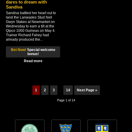
dares to dream with
Sandiva
Sandiva battled her heart out to
land the Lanwades Stud Nell
Gwyn Stakes at Newmarket on
Wednesday to earn a tilt at the
Qipco 1000 Guineas on May 4.
Trainer Richard Fahey had
already produced the...
Bet Now!
Special welcome
bonus!
Read more
1
2
3
14
Next Page »
…
Page 1 of 14