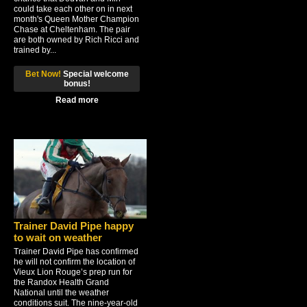
could take each other on in next
month's Queen Mother Champion
Chase at Cheltenham. The pair
are both owned by Rich Ricci and
trained by...
Bet Now!
Special welcome
bonus!
Read more
Trainer David Pipe happy
to wait on weather
Trainer David Pipe has confirmed
he will not confirm the location of
Vieux Lion Rouge’s prep run for
the Randox Health Grand
National until the weather
conditions suit. The nine-year-old