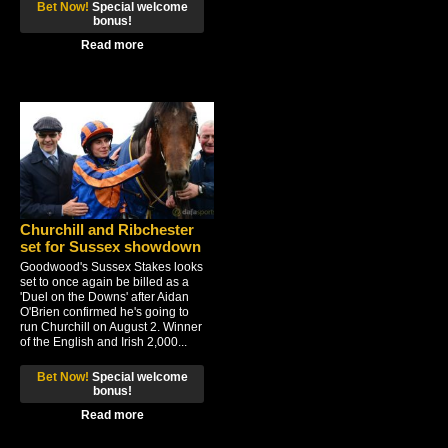
Bet Now!
Special welcome
bonus!
Read more
Churchill and Ribchester
set for Sussex showdown
Goodwood's Sussex Stakes looks
set to once again be billed as a
'Duel on the Downs' after Aidan
O'Brien confirmed he's going to
run Churchill on August 2. Winner
of the English and Irish 2,000...
Bet Now!
Special welcome
bonus!
Read more