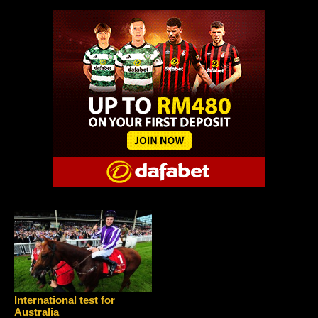
International test for
Australia