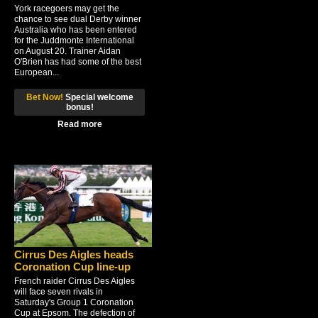
York racegoers may get the
chance to see dual Derby winner
Australia who has been entered
for the Juddmonte International
on August 20. Trainer Aidan
O'Brien has had some of the best
European...
Bet Now!
Special welcome
bonus!
Read more
Cirrus Des Aigles heads
Coronation Cup line-up
French raider Cirrus Des Aigles
will face seven rivals in
Saturday's Group 1 Coronation
Cup at Epsom. The defection of