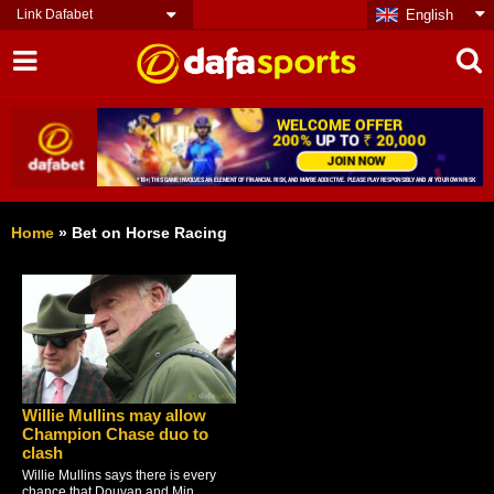
Link Dafabet
English
Home
»
Bet on Horse Racing
Willie Mullins may allow
Champion Chase duo to
clash
Willie Mullins says there is every
chance that Douvan and Min