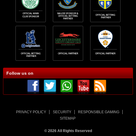
Follow us on
PRIVACY POLICY
SECURITY
RESPONSIBLE GAMING
SITEMAP
© 2026 All Rights Reserved