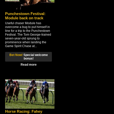
Punchestown Festival:
Module back on track
Useful chaser Module has
overcome a bug to put himself in
line for a trip to the Punchestown
Festival. The Tom George-trained
seven-year-old sprung to
prominence when landing the
Game Spirit Chase at...
Bet Now!
Special welcome
bonus!
Read more
Horse Racing: Fahey