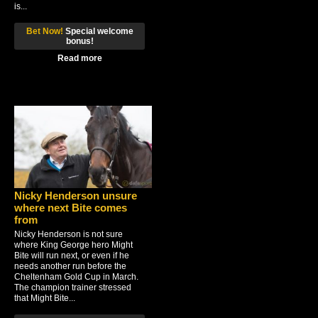
is...
Bet Now!
Special welcome
bonus!
Read more
Nicky Henderson unsure
where next Bite comes
from
Nicky Henderson is not sure
where King George hero Might
Bite will run next, or even if he
needs another run before the
Cheltenham Gold Cup in March.
The champion trainer stressed
that Might Bite...