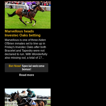
Marvellous heads
Investec Oaks betting
Marvellous is one of three Aiden
O'Brien inmates set to line up in
Friday's Investec Oaks after both
Bracelet and Tapestry were not
declared to run. With Wonderfully
also missing out, a total of 17...
Bet Now!
Special welcome
bonus!
Read more