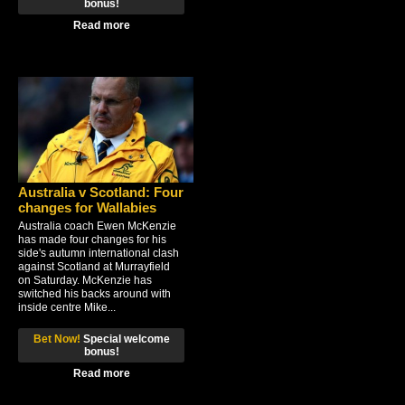
bonus!
Read more
Australia v Scotland: Four
changes for Wallabies
Australia coach Ewen McKenzie
has made four changes for his
side's autumn international clash
against Scotland at Murrayfield
on Saturday. McKenzie has
switched his backs around with
inside centre Mike...
Bet Now!
Special welcome
bonus!
Read more