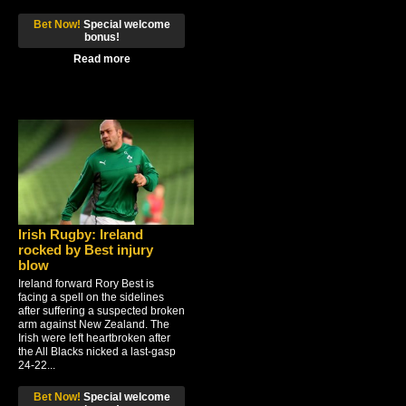
Bet Now!
Special welcome
bonus!
Read more
Irish Rugby: Ireland
rocked by Best injury
blow
Ireland forward Rory Best is
facing a spell on the sidelines
after suffering a suspected broken
arm against New Zealand. The
Irish were left heartbroken after
the All Blacks nicked a last-gasp
24-22...
Bet Now!
Special welcome