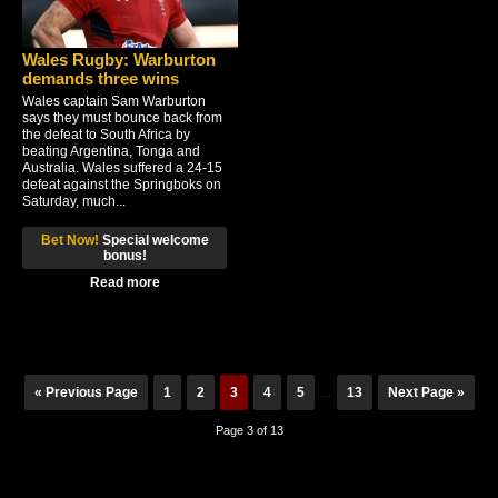
Wales Rugby: Warburton
demands three wins
Wales captain Sam Warburton
says they must bounce back from
the defeat to South Africa by
beating Argentina, Tonga and
Australia. Wales suffered a 24-15
defeat against the Springboks on
Saturday, much...
Bet Now!
Special welcome
bonus!
Read more
« Previous Page
1
2
3
4
5
13
Next Page »
…
Page 3 of 13