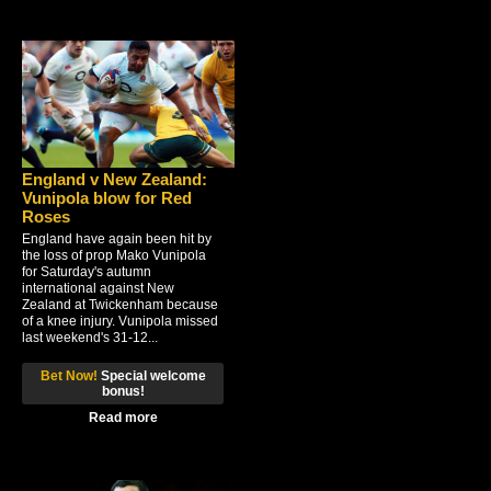
England v New Zealand:
Vunipola blow for Red
Roses
England have again been hit by
the loss of prop Mako Vunipola
for Saturday's autumn
international against New
Zealand at Twickenham because
of a knee injury. Vunipola missed
last weekend's 31-12...
Bet Now!
Special welcome
bonus!
Read more