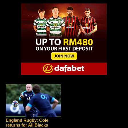
England Rugby: Cole
returns for All Blacks