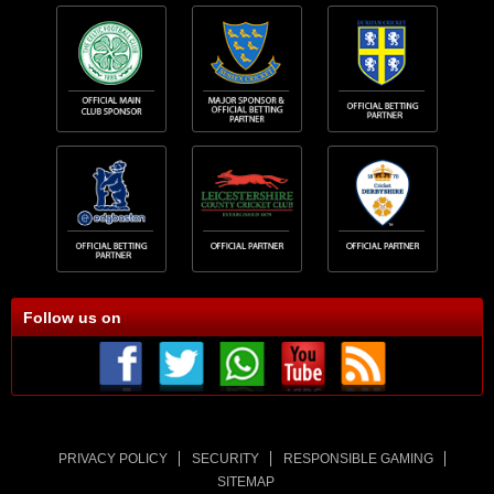
Follow us on
PRIVACY POLICY
SECURITY
RESPONSIBLE GAMING
SITEMAP