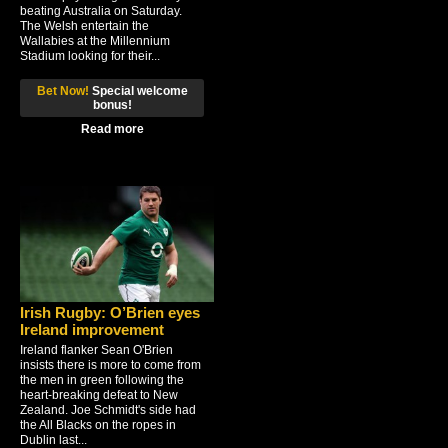
beating Australia on Saturday.
The Welsh entertain the
Wallabies at the Millennium
Stadium looking for their...
Bet Now!
Special welcome
bonus!
Read more
Irish Rugby: O’Brien eyes
Ireland improvement
Ireland flanker Sean O'Brien
insists there is more to come from
the men in green following the
heart-breaking defeat to New
Zealand. Joe Schmidt's side had
the All Blacks on the ropes in
Dublin last...