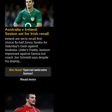
Australia v Ireland:
Sexton set for Irish recall
Ireland are set to recall first-
choice fly-half Jonny Sexton for
Saturday's clash against
Australia. Ulster's Paddy Jackson
impressed against Samoa but
coach Joe Schmidt says despite
his display,...
Bet Now!
Special welcome
bonus!
Read more