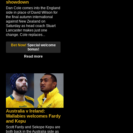
showdown
Dan Cole comes into the England
side in place of David Wilson for
the final autumn international
against New Zealand on
Saturday as head coach Stuart
Lancaster makes just one
change. Cole replaces...
Bet Now!
Special welcome
bonus!
Read more
Australia v Ireland:
Wallabies welcomes Fardy
and Kepu
Scott Fardy and Sekope Kepu are
both back in the Australia side as