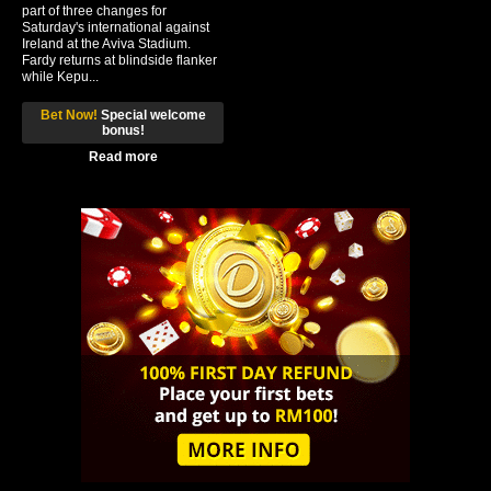
part of three changes for
Saturday's international against
Ireland at the Aviva Stadium.
Fardy returns at blindside flanker
while Kepu...
Bet Now!
Special welcome
bonus!
Read more