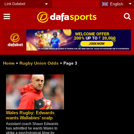
Link Dafabet
English
Home
»
Rugby Union Odds
»
Page 3
Wales Rugby: Edwards
wants Wallabies’ scalp
Assistant coach Shaun Edwards
has admitted he wants Wales to
strike a psychological blow by