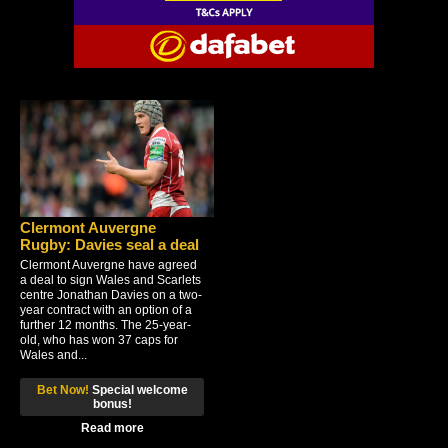
Clermont Auvergne
Rugby: Davies seal a deal
Clermont Auvergne have agreed
a deal to sign Wales and Scarlets
centre Jonathan Davies on a two-
year contract with an option of a
further 12 months. The 25-year-
old, who has won 37 caps for
Wales and...
Bet Now!
Special welcome
bonus!
Read more