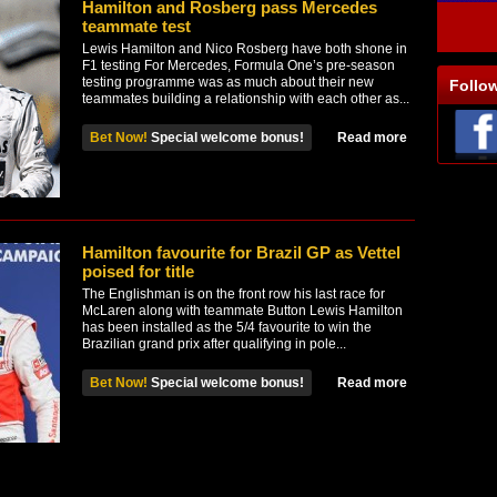
Hamilton and Rosberg pass Mercedes
teammate test
Lewis Hamilton and Nico Rosberg have both shone in
F1 testing For Mercedes, Formula One’s pre-season
testing programme was as much about their new
Follo
teammates building a relationship with each other as...
Bet Now!
Special welcome bonus!
Read more
Hamilton favourite for Brazil GP as Vettel
poised for title
The Englishman is on the front row his last race for
McLaren along with teammate Button Lewis Hamilton
has been installed as the 5/4 favourite to win the
Brazilian grand prix after qualifying in pole...
Bet Now!
Special welcome bonus!
Read more