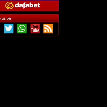
w us on