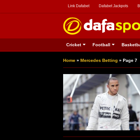
Link Dafabet
Dafabet Jackpots
B
Cricket
Football
Basketba
Home
»
Mercedes Betting
»
Page 7