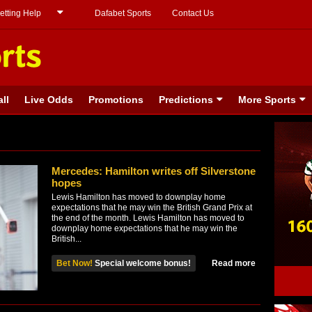
etting Help
Dafabet Sports
Contact Us
ll
Live Odds
Promotions
Predictions
More Sports
Mercedes: Hamilton writes off Silverstone
hopes
Lewis Hamilton has moved to downplay home
expectations that he may win the British Grand Prix at
the end of the month. Lewis Hamilton has moved to
downplay home expectations that he may win the
British...
Bet Now!
Special welcome bonus!
Read more