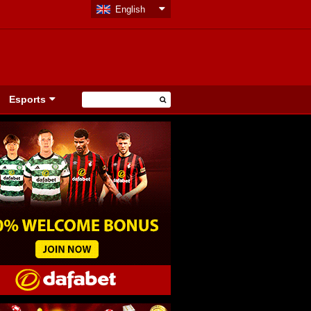
English
Esports