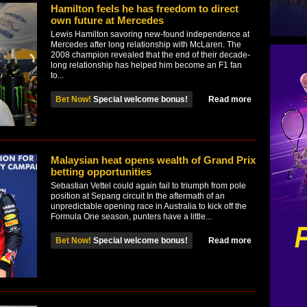
Hamilton feels he has freedom to direct
own future at Mercedes
Lewis Hamilton savoring new-found independence at
Mercedes after long relationship with McLaren. The
2008 champion revealed that the end of their decade-
long relationship has helped him become an F1 fan
to...
Bet Now!
Special welcome bonus!
Read more
Malaysian heat opens wealth of Grand Prix
betting opportunities
Sebastian Vettel could again fail to triumph from pole
position at Sepang circuit In the aftermath of an
unpredictable opening race in Australia to kick off the
Formula One season, punters have a little...
Bet Now!
Special welcome bonus!
Read more