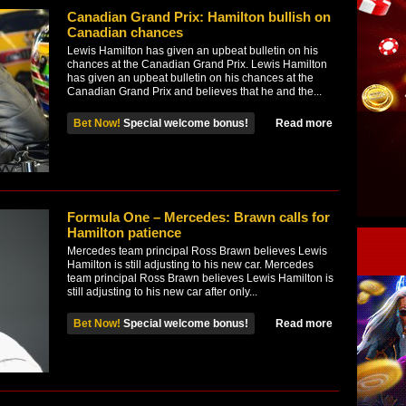
Canadian Grand Prix: Hamilton bullish on
Canadian chances
Lewis Hamilton has given an upbeat bulletin on his
chances at the Canadian Grand Prix. Lewis Hamilton
has given an upbeat bulletin on his chances at the
Canadian Grand Prix and believes that he and the...
Bet Now!
Special welcome bonus!
Read more
Formula One – Mercedes: Brawn calls for
Hamilton patience
Mercedes team principal Ross Brawn believes Lewis
Hamilton is still adjusting to his new car. Mercedes
team principal Ross Brawn believes Lewis Hamilton is
still adjusting to his new car after only...
Bet Now!
Special welcome bonus!
Read more