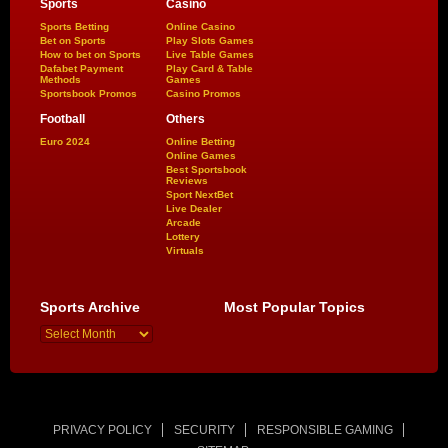
Sports
Casino
Sports Betting
Online Casino
Bet on Sports
Play Slots Games
How to bet on Sports
Live Table Games
Dafabet Payment
Play Card & Table
Methods
Games
Sportsbook Promos
Casino Promos
Football
Others
Euro 2024
Online Betting
Online Games
Best Sportsbook
Reviews
Sport NextBet
Live Dealer
Arcade
Lottery
Virtuals
Sports Archive
Most Popular Topics
PRIVACY POLICY
SECURITY
RESPONSIBLE GAMING