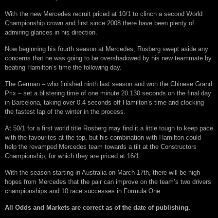
With the new Mercedes recruit priced at 10/1 to clinch a second World
Championship crown and first since 2008 there have been plenty of
admiring glances in his direction.
Now beginning his fourth season at Mercedes, Rosberg swept aside any
concerns that he was going to be overshadowed by his new teammate by
beating Hamilton’s time the following day.
The German – who finished ninth last season and won the Chinese Grand
Prix – set a blistering time of one minute 20.130 seconds on the final day
in Barcelona, taking over 0.4 seconds off Hamilton’s time and clocking
the fastest lap of the winter in the process.
At 50/1 for a first world title Rosberg may find it a little tough to keep pace
with the favourites at the top, but his combination with Hamilton could
help the revamped Mercedes team towards a tilt at the Constructors
Championship, for which they are priced at 16/1.
With the season starting in Australia on March 17th, there will be high
hopes from Mercedes that the pair can improve on the team’s two drivers
championships and 10 race successes in Formula One.
All Odds and Markets are correct as of the date of publishing.