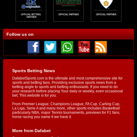
Follow us on
Sports Betting News
DafabetSports.com is the ultimate and most comprehensive site for
sports and betting fans. Providing exclusive sports news from a
betting angle to sports and betting enthusiasts. If you need to do
your research before placing Your daily or weekly, even occasional
bet, This website is for you.
From Premier League, Champions League, FA Cup, Carling Cup,
La Liga, Serie A and many more, other sports includes Basketball
particularly NBA, major Tennis tournaments, previews for F1 fans,
horse racing you name it we have it.
More from Dafabet