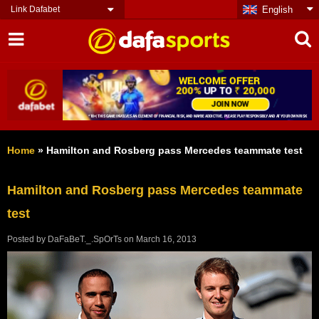
Link Dafabet
English
Home
»
Hamilton and Rosberg pass Mercedes teammate test
Hamilton and Rosberg pass Mercedes teammate
test
Posted by
DaFaBeT._.SpOrTs
on
March 16, 2013