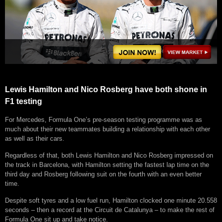
Lewis Hamilton and Nico Rosberg have both shone in
F1 testing
For Mercedes, Formula One’s pre-season testing programme was as
much about their new teammates building a relationship with each other
as well as their cars.
Regardless of that, both Lewis Hamilton and Nico Rosberg impressed on
the track in Barcelona, with Hamilton setting the fastest lap time on the
third day and Rosberg following suit on the fourth with an even better
time.
Despite soft tyres and a low fuel run, Hamilton clocked one minute 20.558
seconds – then a record at the Circuit de Catalunya – to make the rest of
Formula One sit up and take notice.