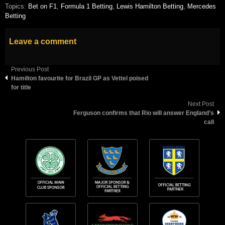
Topics:
Bet on F1
,
Formula 1 Betting
,
Lewis Hamilton Betting
,
Mercedes
Betting
Leave a comment
Previous Post
Hamilton favourite for Brazil GP as Vettel poised
for title
Next Post
Ferguson confirms that Rio will answer England’s
call