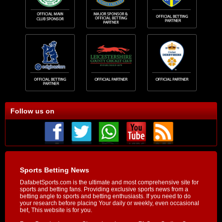
Follow us on
Sports Betting News
DafabetSports.com is the ultimate and most comprehensive site for
sports and betting fans. Providing exclusive sports news from a
betting angle to sports and betting enthusiasts. If you need to do
your research before placing Your daily or weekly, even occasional
bet, This website is for you.