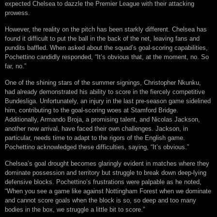
expected Chelsea to dazzle the Premier League with their attacking
prowess.
However, the reality on the pitch has been starkly different. Chelsea has
found it difficult to put the ball in the back of the net, leaving fans and
pundits baffled. When asked about the squad’s goal-scoring capabilities,
Pochettino candidly responded, “It’s obvious that, at the moment, no. So
far, no.”
One of the shining stars of the summer signings, Christopher Nkunku,
had already demonstrated his ability to score in the fiercely competitive
Bundesliga. Unfortunately, an injury in the last pre-season game sidelined
him, contributing to the goal-scoring woes at Stamford Bridge.
Additionally, Armando Broja, a promising talent, and Nicolas Jackson,
another new arrival, have faced their own challenges. Jackson, in
particular, needs time to adapt to the rigors of the English game.
Pochettino acknowledged these difficulties, saying, “It’s obvious.”
Chelsea’s goal drought becomes glaringly evident in matches where they
dominate possession and territory but struggle to break down deep-lying
defensive blocks. Pochettino’s frustrations were palpable as he noted,
“When you see a game like against Nottingham Forest when we dominate
and cannot score goals when the block is so, so deep and too many
bodies in the box, we struggle a little bit to score.”