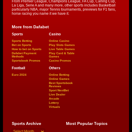
From Premier League, Champions League, FA Cup, Carling Cup,
La Liga, Serie A and many more, other sports includes Basketball
particularly NBA, major Tennis tournaments, previews for F1 fans,
horse racing you name it we have it.
More from Dafabet
Sports
Casino
Sports Betting
Online Casino
Bet on Sports
Play Slots Games
How to bet on Sports
Live Table Games
Dafabet Payment
Play Card & Table
Methods
Games
Sportsbook Promos
Casino Promos
Football
Others
Euro 2024
Online Betting
Online Games
Best Sportsbook
Reviews
Sport NextBet
Live Dealer
Arcade
Lottery
Virtuals
Sports Archive
Most Popular Topics