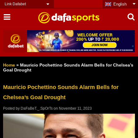
Link Dafabet
English
Home
»
Mauricio Pochettino Sounds Alarm Bells for Chelsea’s
Goal Drought
Mauricio Pochettino Sounds Alarm Bells for
Chelsea’s Goal Drought
Posted by
DaFaBeT._.SpOrTs
on
November 11, 2023