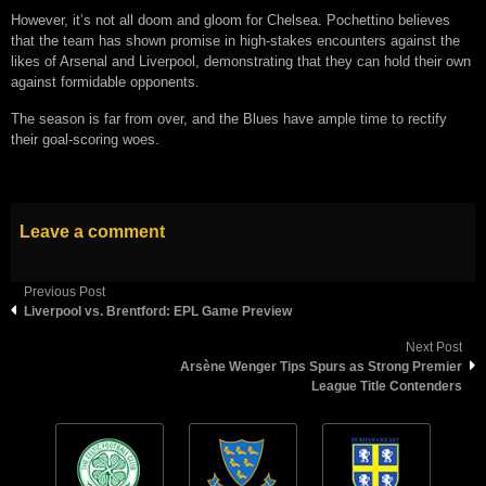
However, it’s not all doom and gloom for Chelsea. Pochettino believes
that the team has shown promise in high-stakes encounters against the
likes of Arsenal and Liverpool, demonstrating that they can hold their own
against formidable opponents.
The season is far from over, and the Blues have ample time to rectify
their goal-scoring woes.
Leave a comment
Previous Post
Liverpool vs. Brentford: EPL Game Preview
Next Post
Arsène Wenger Tips Spurs as Strong Premier
League Title Contenders