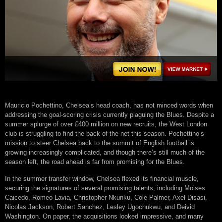
Mauricio Pochettino, Chelsea’s head coach, has not minced words when
addressing the goal-scoring crisis currently plaguing the Blues. Despite a
summer splurge of over £400 million on new recruits, the West London
club is struggling to find the back of the net this season. Pochettino’s
mission to steer Chelsea back to the summit of English football is
growing increasingly complicated, and though there’s still much of the
season left, the road ahead is far from promising for the Blues.
In the summer transfer window, Chelsea flexed its financial muscle,
securing the signatures of several promising talents, including Moises
Caicedo, Romeo Lavia, Christopher Nkunku, Cole Palmer, Axel Disasi,
Nicolas Jackson, Robert Sanchez, Lesley Ugochukwu, and Deivid
Washington. On paper, the acquisitions looked impressive, and many