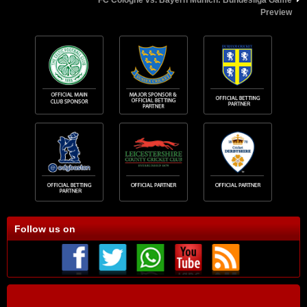
Preview
Follow us on