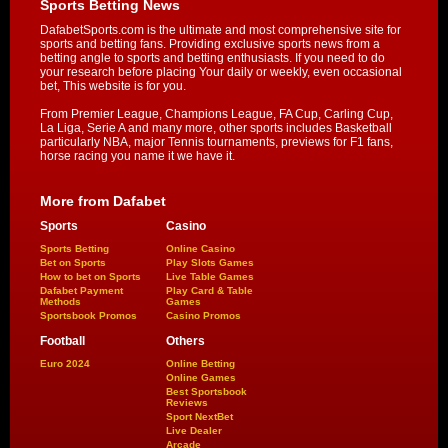
Sports Betting News
DafabetSports.com is the ultimate and most comprehensive site for
sports and betting fans. Providing exclusive sports news from a
betting angle to sports and betting enthusiasts. If you need to do
your research before placing Your daily or weekly, even occasional
bet, This website is for you.
From Premier League, Champions League, FA Cup, Carling Cup,
La Liga, Serie A and many more, other sports includes Basketball
particularly NBA, major Tennis tournaments, previews for F1 fans,
horse racing you name it we have it.
More from Dafabet
Sports
Casino
Sports Betting
Online Casino
Bet on Sports
Play Slots Games
How to bet on Sports
Live Table Games
Dafabet Payment
Play Card & Table
Methods
Games
Sportsbook Promos
Casino Promos
Football
Others
Euro 2024
Online Betting
Online Games
Best Sportsbook
Reviews
Sport NextBet
Live Dealer
Arcade