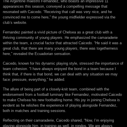
The Argentine maestro Fernandez, who boasts an impressive 11
appearances this season, conveyed a compelling message that
resonated with Caicedo. “Receiving that call was very nice, and he
convinced me to come here,” the young midfielder expressed via the
club’s website.
Fernandez painted a vivid picture of Chelsea as a great club with a
thriving community of young players. He emphasized the camaraderie
within the team, a crucial factor that attracted Caicedo. “He said it was a
great club, that there are many young players, there was togetherness
here,” revealed the Ecuadorian sensation.
Caicedo, known for his dynamic playing style, stressed the importance of
team cohesion. “I have always enjoyed the bond in a team because I
think that, if there is that bond, we can deal with any situation we may
face: pressure, everything,” he added.
The allure of being part of a closely-knit team, combined with the
endorsement from a football luminary like Fernandez, motivated Caicedo
to make Chelsea his new footballing home. His joy in joining Chelsea is
evident as he relishes the experience of playing alongside Fernandez,
both in matches and training sessions.
Reflecting on their camaraderie, Caicedo shared, “Now, I’m enjoying
playing alongside him, in training as well, in rondos. We are always