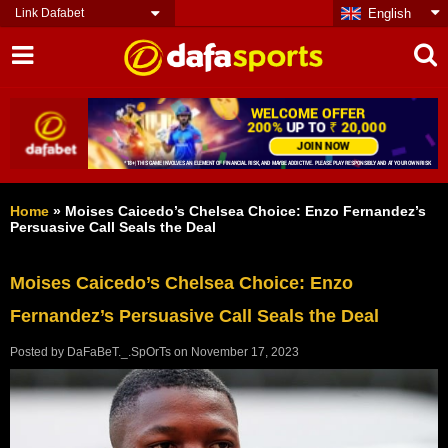
Link Dafabet
English
Home
»
Moises Caicedo’s Chelsea Choice: Enzo Fernandez’s
Persuasive Call Seals the Deal
Moises Caicedo’s Chelsea Choice: Enzo
Fernandez’s Persuasive Call Seals the Deal
Posted by
DaFaBeT._.SpOrTs
on
November 17, 2023