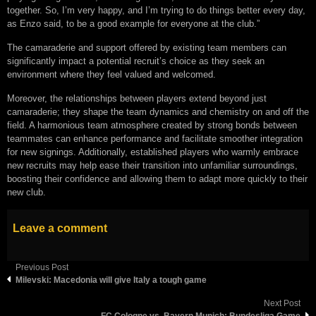
together. So, I’m very happy, and I’m trying to do things better every day,
as Enzo said, to be a good example for everyone at the club.”
The camaraderie and support offered by existing team members can
significantly impact a potential recruit’s choice as they seek an
environment where they feel valued and welcomed.
Moreover, the relationships between players extend beyond just
camaraderie; they shape the team dynamics and chemistry on and off the
field. A harmonious team atmosphere created by strong bonds between
teammates can enhance performance and facilitate smoother integration
for new signings. Additionally, established players who warmly embrace
new recruits may help ease their transition into unfamiliar surroundings,
boosting their confidence and allowing them to adapt more quickly to their
new club.
Leave a comment
Previous Post
Milevski: Macedonia will give Italy a tough game
Next Post
FC Cologne vs. Bayern Munich: Bundesliga Game