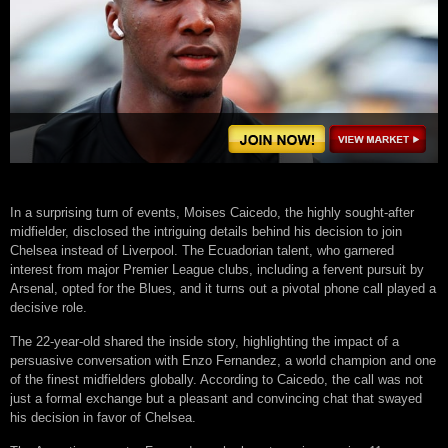
In a surprising turn of events, Moises Caicedo, the highly sought-after
midfielder, disclosed the intriguing details behind his decision to join
Chelsea instead of Liverpool. The Ecuadorian talent, who garnered
interest from major Premier League clubs, including a fervent pursuit by
Arsenal, opted for the Blues, and it turns out a pivotal phone call played a
decisive role.
The 22-year-old shared the inside story, highlighting the impact of a
persuasive conversation with Enzo Fernandez, a world champion and one
of the finest midfielders globally. According to Caicedo, the call was not
just a formal exchange but a pleasant and convincing chat that swayed
his decision in favor of Chelsea.