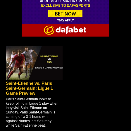
Saint-Etienne vs. Paris
Saint-Germain: Ligue 1
Game Preview
Paris Saint-Germain looks to
keep rolling in Ligue 1 play when
they visit Saint-Etienne on
Sunday. Paris Saint-Germain is
coming off a 3-1 home win
against Nantes last Saturday
while Saint-Etienne beat...