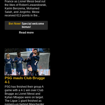
France as Lionel Messi beat out
the likes of Robert Lewandowski,
Karim Benzema, Mohamed
Salah, and Jorginho. Messi
received 613 points in the...
Bet Now!
Special welcome
bonus!
Read more
PSG mauls Club Brugge
4-1
PSG has finished their group A
game with a 4-1 win over Club
Brugge as Lionel Messi and
Kylian Mbappe were on target.
The Ligue 1 giant finished as
runners-up behind Manchester