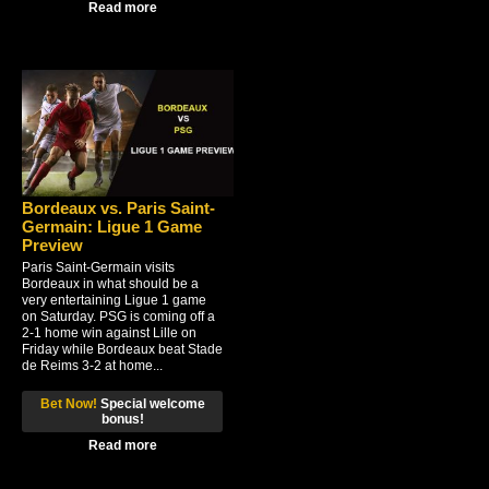
Read more
Bordeaux vs. Paris Saint-
Germain: Ligue 1 Game
Preview
Paris Saint-Germain visits
Bordeaux in what should be a
very entertaining Ligue 1 game
on Saturday. PSG is coming off a
2-1 home win against Lille on
Friday while Bordeaux beat Stade
de Reims 3-2 at home...
Bet Now!
Special welcome
bonus!
Read more