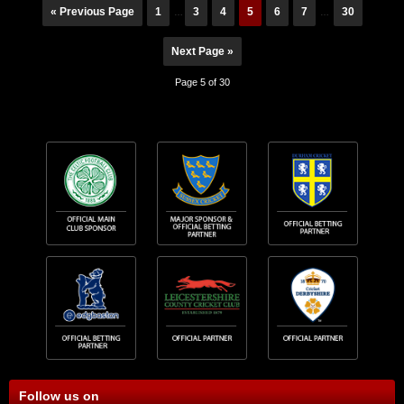
« Previous Page
1
3
4
5
6
7
30
…
…
Next Page »
Page 5 of 30
Follow us on