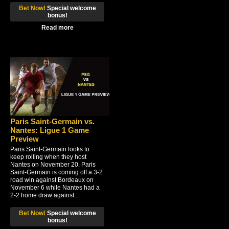
Bet Now!
Special welcome
bonus!
Read more
Paris Saint-Germain vs.
Nantes: Ligue 1 Game
Preview
Paris Saint-Germain looks to
keep rolling when they host
Nantes on November 20. Paris
Saint-Germain is coming off a 3-2
road win against Bordeaux on
November 6 while Nantes had a
2-2 home draw against...
Bet Now!
Special welcome
bonus!