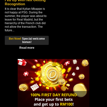
Recognition
It is clear that Kylian Mbappe is
not happy at PSG. During the
summer, the player was about to
leave for Real Madrid, but the
hierarchy of the French club did
not allow the transaction. The
future...
Bet Now!
Special welcome
bonus!
Read more