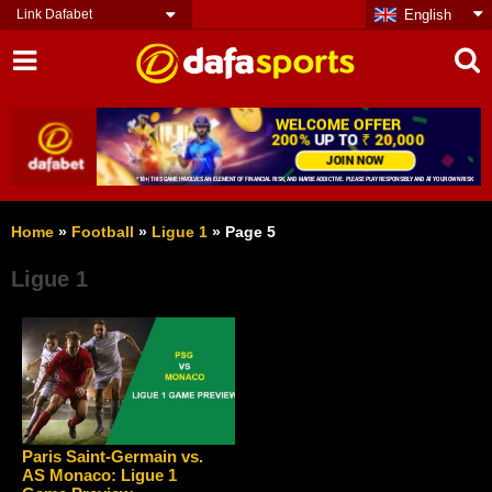
Link Dafabet
English
Home
»
Football
»
Ligue 1
»
Page 5
Ligue 1
Paris Saint-Germain vs.
AS Monaco: Ligue 1