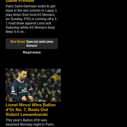
Game Preview
Paris Saint-Germain looks to get
back in the win column in Ligue 1
play when they host AS Monaco
on Sunday. PSG is coming off a 1-
1 road draw against Lens last
Saturday while AS Monaco beat
Metz 4-0 on...
Bet Now!
Special welcome
bonus!
Read more
Lionel Messi Wins Ballon
d’Or No. 7, Beats Out
Robert Lewandowski
This year's Ballon d'Or was
awarded Monday night in Paris,