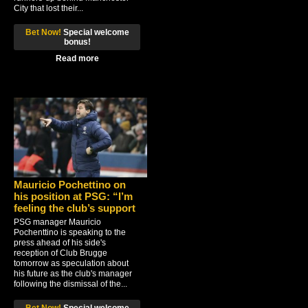
City that lost their...
Bet Now!
Special welcome
bonus!
Read more
Mauricio Pochettino on
his position at PSG: “I’m
feeling the club’s support
PSG manager Mauricio
Pochenttino is speaking to the
press ahead of his side's
reception of Club Brugge
tomorrow as speculation about
his future as the club's manager
following the dismissal of the...