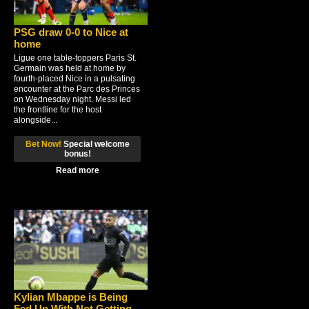
PSG draw 0-0 to Nice at
home
Ligue one table-toppers Paris St.
Germain was held at home by
fourth-placed Nice in a pulsating
encounter at the Parc des Princes
on Wednesday night. Messi led
the frontline for the host
alongside...
Bet Now!
Special welcome
bonus!
Read more
Kylian Mbappe is Being
Fed Up With Not Getting