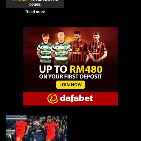
Bet Now!
Special welcome
bonus!
Read more