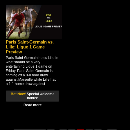
Paris Saint-Germain vs.
Lille: Ligue 1 Game
Preview
Paris Saint-Germain hosts Lille in
what should be a very
entertaining Ligue 1 game on
Friday. Paris Saint-Germain is
coming off a 0-0 road draw
against Marseille while Lille had
a 1-1 home draw against...
Bet Now!
Special welcome
bonus!
Read more