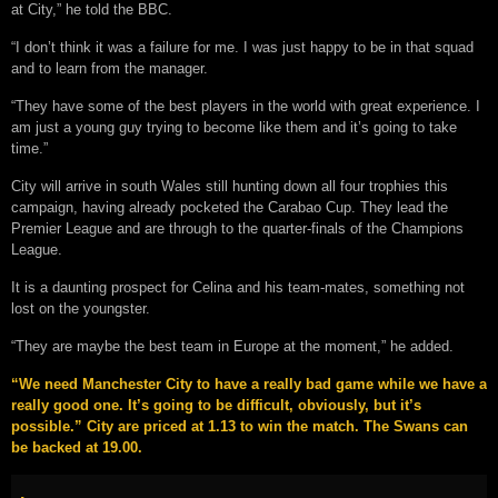
at City,” he told the BBC.
“I don’t think it was a failure for me. I was just happy to be in that squad
and to learn from the manager.
“They have some of the best players in the world with great experience. I
am just a young guy trying to become like them and it’s going to take
time.”
City will arrive in south Wales still hunting down all four trophies this
campaign, having already pocketed the Carabao Cup. They lead the
Premier League and are through to the quarter-finals of the Champions
League.
It is a daunting prospect for Celina and his team-mates, something not
lost on the youngster.
“They are maybe the best team in Europe at the moment,” he added.
“We need Manchester City to have a really bad game while we have a
really good one. It’s going to be difficult, obviously, but it’s
possible.” City are priced at 1.13 to win the match. The Swans can
be backed at 19.00.