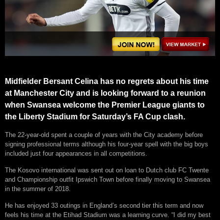
Midfielder Bersant Celina has no regrets about his time
at Manchester City and is looking forward to a reunion
when Swansea welcome the Premier League giants to
the Liberty Stadium for Saturday’s FA Cup clash.
The 22-year-old spent a couple of years with the City academy before
signing professional terms although his four-year spell with the big boys
included just four appearances in all competitions.
The Kosovo international was sent out on loan to Dutch club FC Twente
and Championship outfit Ipswich Town before finally moving to Swansea
in the summer of 2018.
He has enjoyed 33 outings in England’s second tier this term and now
feels his time at the Etihad Stadium was a learning curve. “I did my best