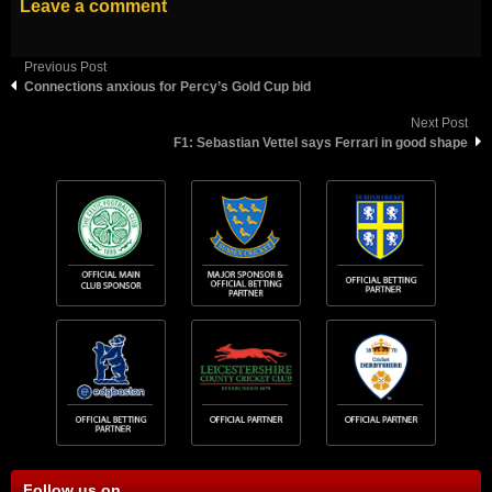
Leave a comment
Previous Post
Connections anxious for Percy’s Gold Cup bid
Next Post
F1: Sebastian Vettel says Ferrari in good shape
Follow us on