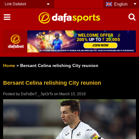
Link Dafabet
English
Home
»
Bersant Celina relishing City reunion
Bersant Celina relishing City reunion
Posted by
DaFaBeT._.SpOrTs
on
March 15, 2019