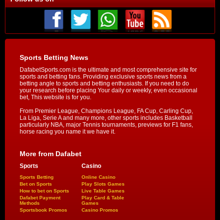
Sports Betting News
DafabetSports.com is the ultimate and most comprehensive site for
sports and betting fans. Providing exclusive sports news from a
betting angle to sports and betting enthusiasts. If you need to do
your research before placing Your daily or weekly, even occasional
bet, This website is for you.
From Premier League, Champions League, FA Cup, Carling Cup,
La Liga, Serie A and many more, other sports includes Basketball
particularly NBA, major Tennis tournaments, previews for F1 fans,
horse racing you name it we have it.
More from Dafabet
Sports
Casino
Sports Betting
Online Casino
Bet on Sports
Play Slots Games
How to bet on Sports
Live Table Games
Dafabet Payment
Play Card & Table
Methods
Games
Sportsbook Promos
Casino Promos