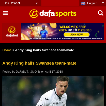
Link Dafabet
English
Home
»
Andy King hails Swansea team-mate
Andy King hails Swansea team-mate
Posted by
DaFaBeT._.SpOrTs
on
April 17, 2018