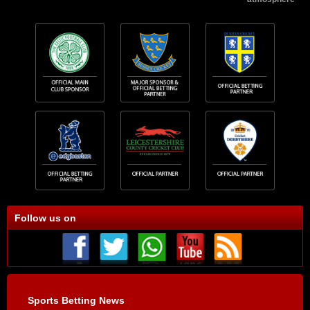
Follow us on
Sports Betting News