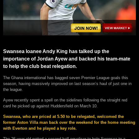
Swansea loanee Andy King has talked up the
importance of Jordan Ayew and backed his team-mate
to help the club beat relegation.
The Ghana international has bagged seven Premier League goals this
season, having massively improved on last season’s haul of just one in
the league.
Ayew recently spent a spell on the sidelines following the straight red
card he picked up against Huddersfield on March 10.
Swansea, who are priced at 5.50 to be relegated, welcomed the
former Aston Villa man back over the weekend for the home meeting
with Everton and he played a key role.
The 26-year-old netted a second-half equaliser to help Swansea to a