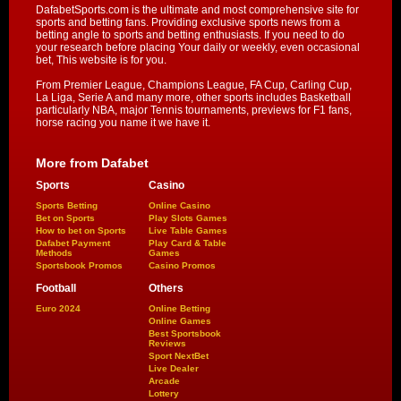
DafabetSports.com is the ultimate and most comprehensive site for
sports and betting fans. Providing exclusive sports news from a
betting angle to sports and betting enthusiasts. If you need to do
your research before placing Your daily or weekly, even occasional
bet, This website is for you.
From Premier League, Champions League, FA Cup, Carling Cup,
La Liga, Serie A and many more, other sports includes Basketball
particularly NBA, major Tennis tournaments, previews for F1 fans,
horse racing you name it we have it.
More from Dafabet
Sports
Casino
Sports Betting
Online Casino
Bet on Sports
Play Slots Games
How to bet on Sports
Live Table Games
Dafabet Payment
Play Card & Table
Methods
Games
Sportsbook Promos
Casino Promos
Football
Others
Euro 2024
Online Betting
Online Games
Best Sportsbook
Reviews
Sport NextBet
Live Dealer
Arcade
Lottery