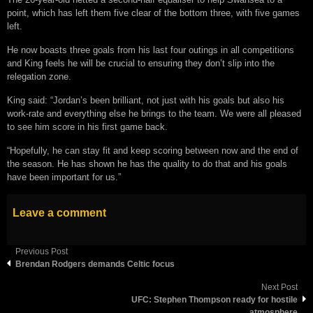
point, which has left them five clear of the bottom three, with five games
left.
He now boasts three goals from his last four outings in all competitions
and King feels he will be crucial to ensuring they don’t slip into the
relegation zone.
King said: “Jordan’s been brilliant, not just with his goals but also his
work-rate and everything else he brings to the team. We were all pleased
to see him score in his first game back.
“Hopefully, he can stay fit and keep scoring between now and the end of
the season. He has shown he has the quality to do that and his goals
have been important for us.”
Leave a comment
Previous Post
Brendan Rodgers demands Celtic focus
Next Post
UFC: Stephen Thompson ready for hostile
atmosphere