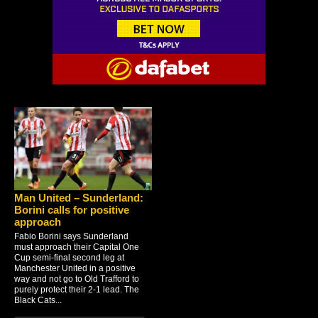
Man United – Sunderland:
Borini calls for positive
approach
Fabio Borini says Sunderland
must approach their Capital One
Cup semi-final second leg at
Manchester United in a positive
way and not go to Old Trafford to
purely protect their 2-1 lead. The
Black Cats...