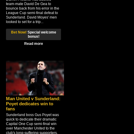
team-mate David De Gea to
bounce back from his error in the
League Cup semi-final defeat to
Sunderland. David Moyes' men
looked to set for a trip...
Bet Now!
Special welcome
bonus!
Read more
Man United v Sunderland:
Poyet dedicates win to
fans
Sunderland boss Gus Poyet was
quick to dedicate their dramatic
Capital One Cup semi-final win
over Manchester United to the
club's long-suffering supporters.