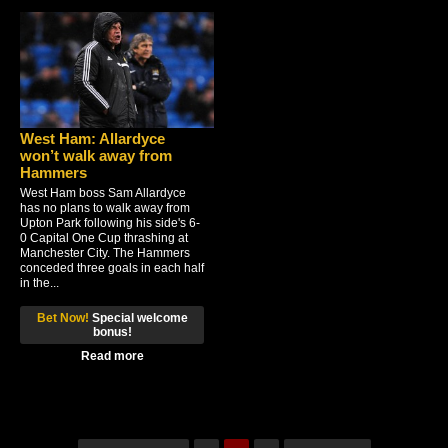
West Ham: Allardyce
won’t walk away from
Hammers
West Ham boss Sam Allardyce
has no plans to walk away from
Upton Park following his side's 6-
0 Capital One Cup thrashing at
Manchester City. The Hammers
conceded three goals in each half
in the...
Bet Now!
Special welcome
bonus!
Read more