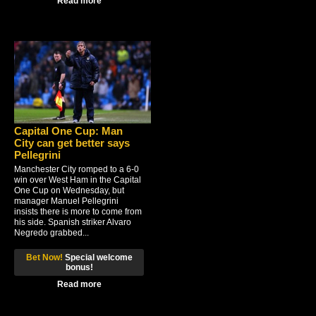
Read more
Capital One Cup: Man
City can get better says
Pellegrini
Manchester City romped to a 6-0
win over West Ham in the Capital
One Cup on Wednesday, but
manager Manuel Pellegrini
insists there is more to come from
his side. Spanish striker Alvaro
Negredo grabbed...
Bet Now!
Special welcome
bonus!
Read more