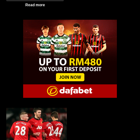
Read more