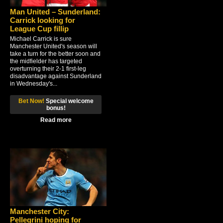
Man United – Sunderland:
Carrick looking for
League Cup fillip
Michael Carrick is sure
Manchester United's season will
take a turn for the better soon and
the midfielder has targeted
overturning their 2-1 first-leg
disadvantage against Sunderland
in Wednesday's...
Bet Now!
Special welcome
bonus!
Read more
Manchester City:
Pellegrini hoping for