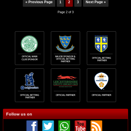
« Previous Page
1
2
3
Next Page »
Page 2 of 3
Follow us on