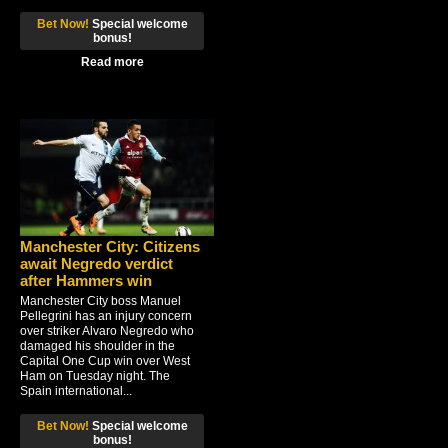
Bet Now!
Special welcome
bonus!
Read more
Manchester City: Citizens
await Negredo verdict
after Hammers win
Manchester City boss Manuel
Pellegrini has an injury concern
over striker Alvaro Negredo who
damaged his shoulder in the
Capital One Cup win over West
Ham on Tuesday night. The
Spain international...
Bet Now!
Special welcome
bonus!