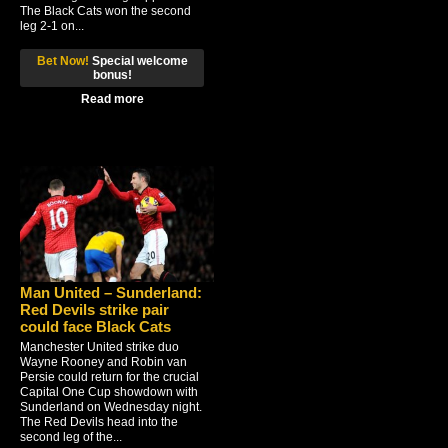
The Black Cats won the second
leg 2-1 on...
Bet Now!
Special welcome
bonus!
Read more
Man United – Sunderland:
Red Devils strike pair
could face Black Cats
Manchester United strike duo
Wayne Rooney and Robin van
Persie could return for the crucial
Capital One Cup showdown with
Sunderland on Wednesday night.
The Red Devils head into the
second leg of the...