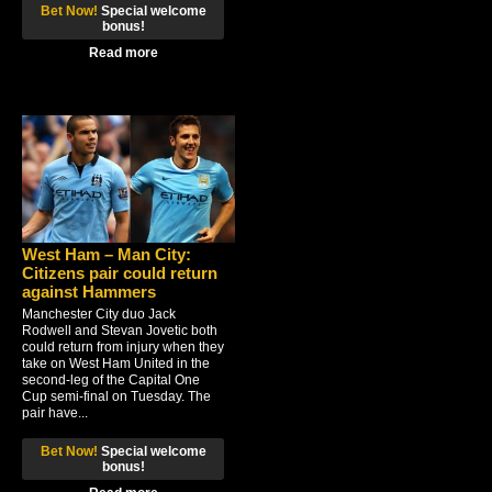
Bet Now!
Special welcome
bonus!
Read more
West Ham – Man City:
Citizens pair could return
against Hammers
Manchester City duo Jack
Rodwell and Stevan Jovetic both
could return from injury when they
take on West Ham United in the
second-leg of the Capital One
Cup semi-final on Tuesday. The
pair have...
Bet Now!
Special welcome
bonus!