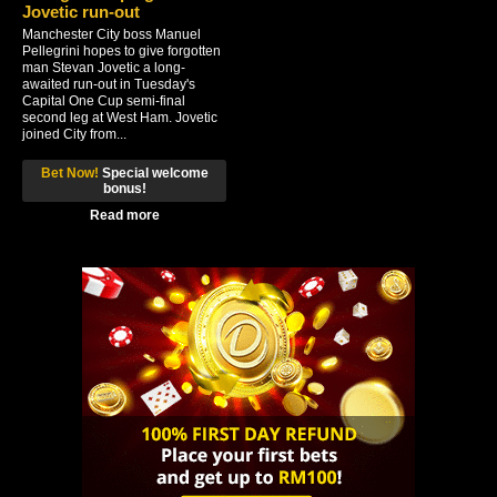
Jovetic run-out
Manchester City boss Manuel
Pellegrini hopes to give forgotten
man Stevan Jovetic a long-
awaited run-out in Tuesday's
Capital One Cup semi-final
second leg at West Ham. Jovetic
joined City from...
Bet Now!
Special welcome
bonus!
Read more