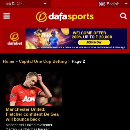
Link Dafabet
English
Home
»
Capital One Cup Betting
»
Page 2
Manchester United:
Fletcher confident De Gea
will bounce back
Manchester United midfielder
Darren Fletcher has backed